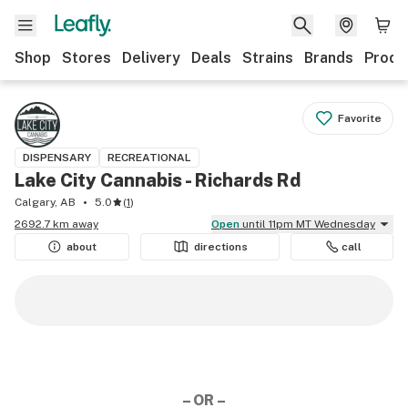
Shop
Stores
Delivery
Deals
Strains
Brands
Produ
Favorite
DISPENSARY
RECREATIONAL
Lake City Cannabis - Richards Rd
Calgary, AB
5.0
(
1
)
2692.7 km away
Open
until 11pm MT Wednesday
about
directions
call
– OR –