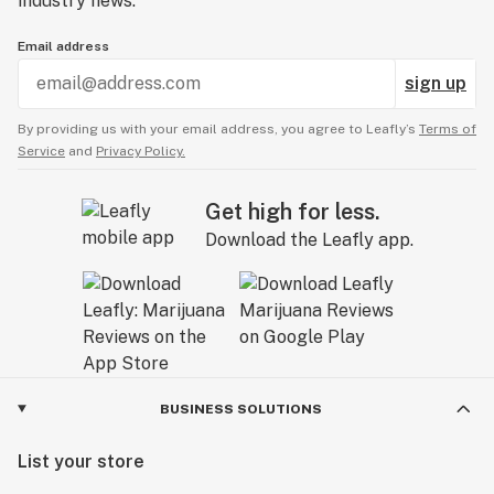
industry news.
Email address
sign up
By providing us with your email address, you agree to Leafly’s
Terms of
Service
and
Privacy Policy.
Get high for less.
Download the Leafly app.
BUSINESS SOLUTIONS
List your store