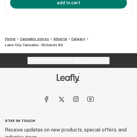
add to cart
Home
Cannabis stores
Alberta
Calgary
Lake City Cannabis - Richards Rd
Website feedback?
let Leafly know
STAY IN TOUCH
Receive updates on new products, special offers, and