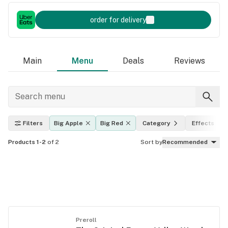
order for delivery
Main
Menu
Deals
Reviews
Filters
Big Apple
Big Red
Category
Effects
Products 1-2
of 2
Sort by
Recommended
Preroll