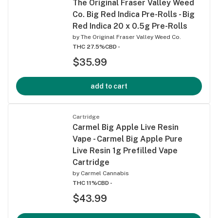
The Original Fraser Valley Weed
Co. Big Red Indica Pre-Rolls - Big
Red Indica 20 x 0.5g Pre-Rolls
by
The Original Fraser Valley Weed Co.
THC 27.5%
CBD -
$35.99
add to cart
Cartridge
Carmel Big Apple Live Resin
Vape - Carmel Big Apple Pure
Live Resin 1g Prefilled Vape
Cartridge
by
Carmel Cannabis
THC 11%
CBD -
$43.99