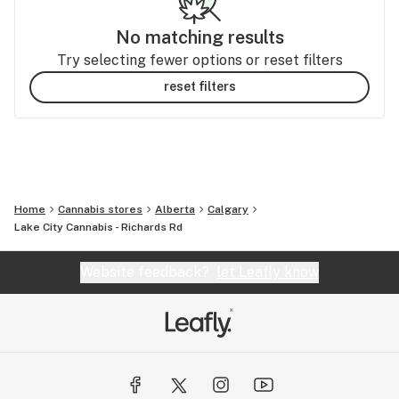
No matching results
Try selecting fewer options or reset filters
reset filters
Home
Cannabis stores
Alberta
Calgary
Lake City Cannabis - Richards Rd
Website feedback?
let Leafly know