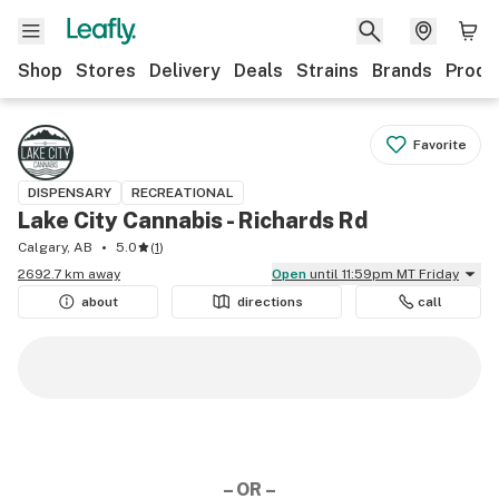
Shop
Stores
Delivery
Deals
Strains
Brands
Produ
Favorite
DISPENSARY
RECREATIONAL
Lake City Cannabis - Richards Rd
Calgary, AB
5.0
(
1
)
2692.7 km away
Open
until 11:59pm MT Friday
about
directions
call
– OR –