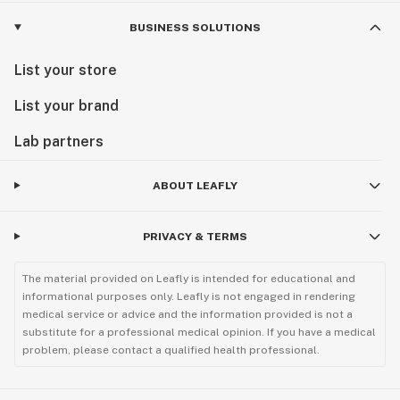
BUSINESS SOLUTIONS
List your store
List your brand
Lab partners
ABOUT LEAFLY
PRIVACY & TERMS
The material provided on Leafly is intended for educational and
informational purposes only. Leafly is not engaged in rendering
medical service or advice and the information provided is not a
substitute for a professional medical opinion. If you have a medical
problem, please contact a qualified health professional.