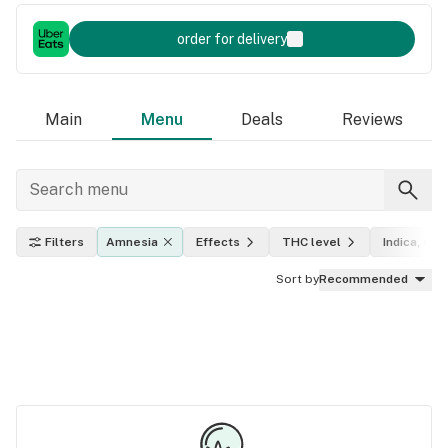
order for delivery
Main
Menu
Deals
Reviews
Filters
Amnesia
Effects
THC level
Indica, sati
Sort by
Recommended