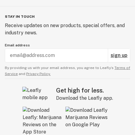
STAY IN TOUCH
Receive updates on new products, special offers, and
industry news.
Email address
sign up
By providing us with your email address, you agree to Leafly’s
Terms of
Service
and
Privacy Policy.
Get high for less.
Download the Leafly app.