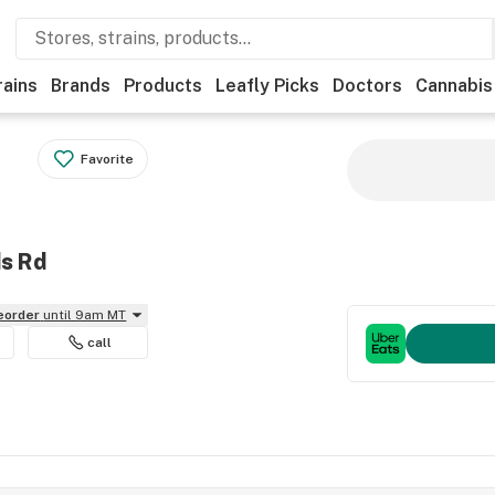
rains
Brands
Products
Leafly Picks
Doctors
Cannabis
Favorite
ds Rd
reorder
until 9am MT
call