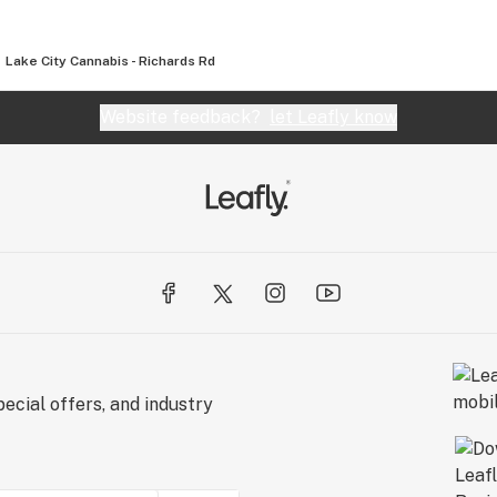
Lake City Cannabis - Richards Rd
Website feedback?
let Leafly know
ecial offers, and industry