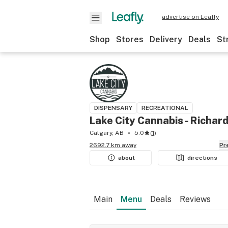
advertise on Leafly
Shop
Stores
Delivery
Deals
St
DISPENSARY
RECREATIONAL
Lake City Cannabis - Richar
Calgary, AB
5.0
(
1
)
2692.7 km away
P
about
directions
Main
Menu
Deals
Reviews