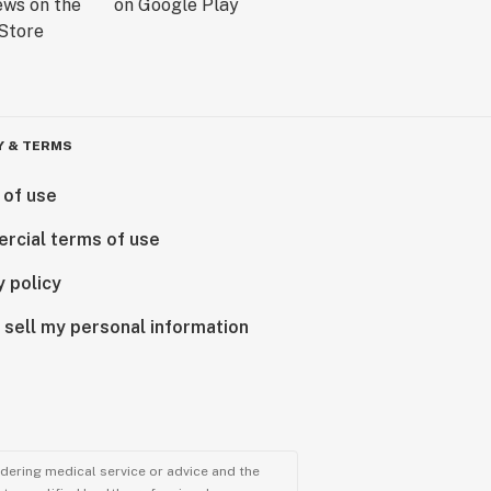
Y & TERMS
 of use
rcial terms of use
y policy
 sell my personal information
ndering medical service or advice and the