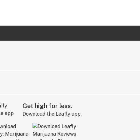
Get high for less.
Download the Leafly app.