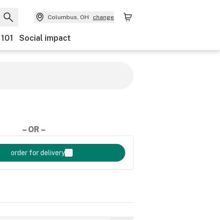
Columbus, OH
change
 101
Social impact
– OR –
order for delivery