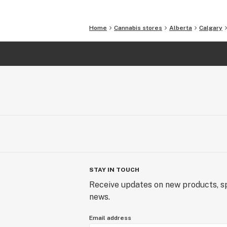
Home
Cannabis stores
Alberta
Calgary
STAY IN TOUCH
Receive updates on new products, sp
news.
Email address