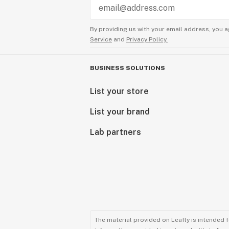
By providing us with your email address, you a
Service
and
Privacy Policy.
BUSINESS SOLUTIONS
List your store
List your brand
Lab partners
The material provided on Leafly is intended 