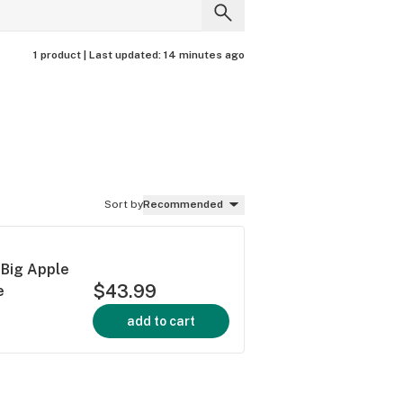
1 product |
Last updated:
14 minutes ago
Sort by
Recommended
 Big Apple
$43.99
e
add to cart