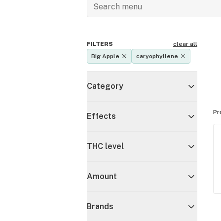
FILTERS
clear all
Big Apple
caryophyllene
Category
Pr
Effects
THC level
Amount
Brands