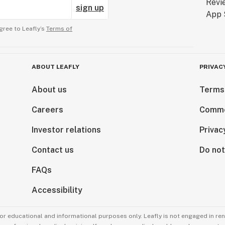
sign up
gree to Leafly’s
Terms of
ABOUT LEAFLY
PRIVAC
About us
Terms
Careers
Comme
Investor relations
Privac
Contact us
Do not
FAQs
Accessibility
for educational and informational purposes only. Leafly is not engaged in re