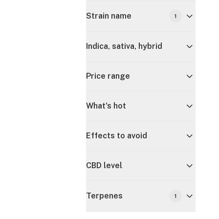
Strain name
1
Indica, sativa, hybrid
Price range
What's hot
Effects to avoid
CBD level
Terpenes
1