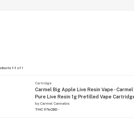
oducts 1-1
of 1
Cartridge
Carmel Big Apple Live Resin Vape - Carmel
Pure Live Resin 1g Prefilled Vape Cartridg
by
Carmel Cannabis
THC 11%
CBD -