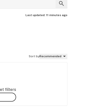
Last updated:
11 minutes ago
Sort by
Recommended
t filters