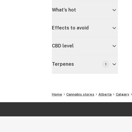
What's hot
Effects to avoid
CBD level
Terpenes
1
Home
Cannabis stores
Alberta
Calgary