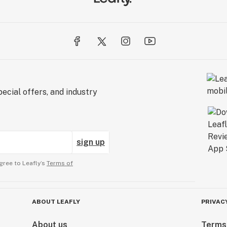
ecial offers, and industry
sign up
gree to Leafly’s
Terms of
ABOUT LEAFLY
PRIVAC
About us
Terms