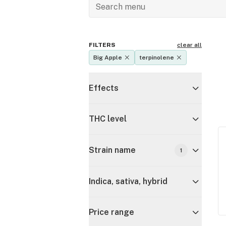
FILTERS
clear all
Big Apple
terpinolene
Effects
THC level
Strain name
1
Indica, sativa, hybrid
Price range