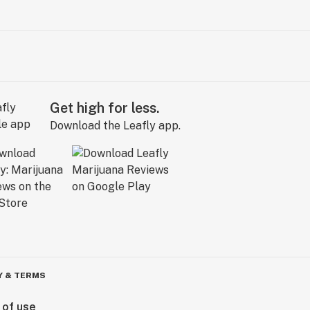
Get high for less.
Download the Leafly app.
Y & TERMS
 of use