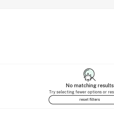
No matching results
Try selecting fewer options or rese
reset filters