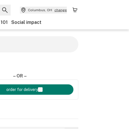
Columbus, OH
change
 101
Social impact
– OR –
order for delivery