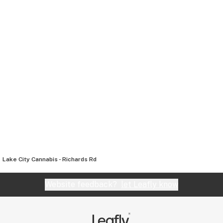
Lake City Cannabis - Richards Rd
Website feedback?
let Leafly know