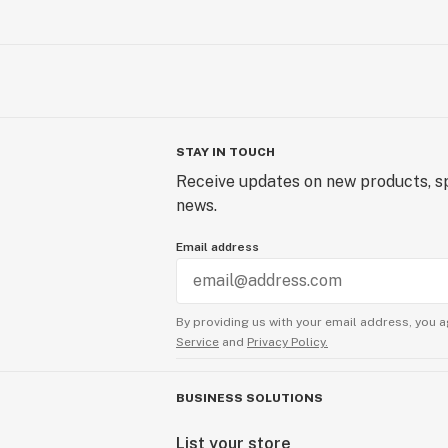
STAY IN TOUCH
Receive updates on new products, sp
news.
Email address
By providing us with your email address, you a
Service
and
Privacy Policy.
BUSINESS SOLUTIONS
List your store