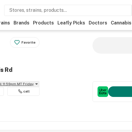
rains
Brands
Products
Leafly Picks
Doctors
Cannabis
Favorite
ds Rd
il 11:59pm MT Friday
call