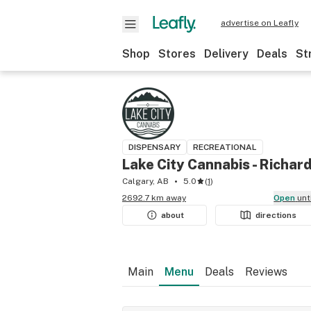
advertise on Leafly
Shop
Stores
Delivery
Deals
St
DISPENSARY
RECREATIONAL
Lake City Cannabis - Richar
Calgary, AB
5.0
(
1
)
2692.7 km away
Open
unt
about
directions
Main
Menu
Deals
Reviews