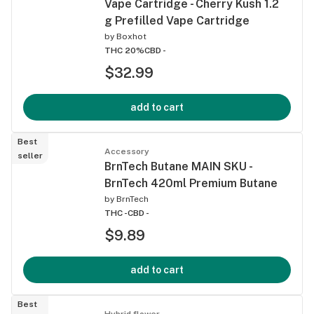
Vape Cartridge - Cherry Kush 1.2
g Prefilled Vape Cartridge
by
Boxhot
THC 20%
CBD -
$32.99
add to cart
Best
Accessory
seller
BrnTech Butane MAIN SKU -
BrnTech 420ml Premium Butane
by
BrnTech
THC -
CBD -
$9.89
add to cart
Best
Hybrid flower