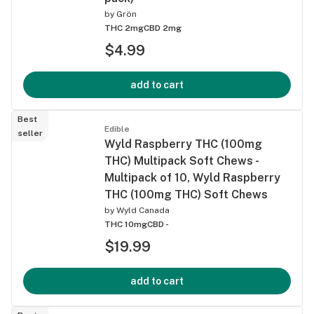
by
Grön
THC 2mg
CBD 2mg
$4.99
add to cart
Best
Edible
seller
Wyld Raspberry THC (100mg
THC) Multipack Soft Chews -
Multipack of 10, Wyld Raspberry
THC (100mg THC) Soft Chews
by
Wyld Canada
THC 10mg
CBD -
$19.99
add to cart