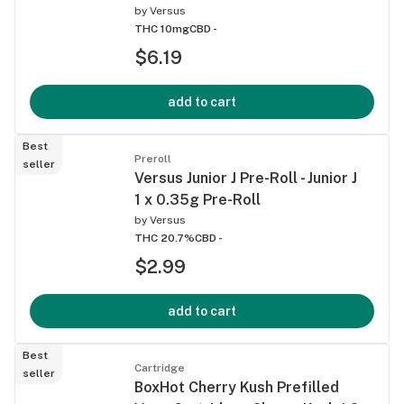
by
Versus
THC 10mg
CBD -
$6.19
add to cart
Best
Preroll
seller
Versus Junior J Pre-Roll - Junior J
1 x 0.35g Pre-Roll
by
Versus
THC 20.7%
CBD -
$2.99
add to cart
Best
Cartridge
seller
BoxHot Cherry Kush Prefilled