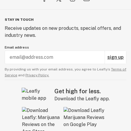
STAY IN TOUCH
Receive updates on new products, special offers, and
industry news.
Email address
sign up
By providing us with your email address, you agree to Leafly’s
Terms of
Service
and
Privacy Policy.
Get high for less.
Download the Leafly app.