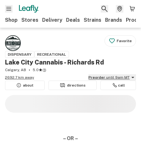
Shop
Stores
Delivery
Deals
Strains
Brands
Produ
Favorite
DISPENSARY
RECREATIONAL
Lake City Cannabis - Richards Rd
Calgary, AB
5.0
(
1
)
2692.7 km away
Preorder
until 9am MT
about
directions
call
– OR –