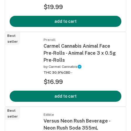
$19.99
add to cart
Best
Preroll
seller
Carmel Cannabis Animal Face
Pre-Rolls - Animal Face 3 x 0.5g
Pre-Rolls
by
Carmel Cannabis
THC 30.9%
CBD -
$16.99
add to cart
Best
Edible
seller
Versus Neon Rush Beverage -
Neon Rush Soda 355mL