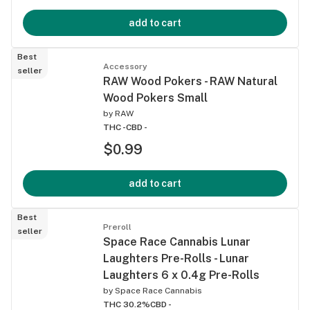
add to cart
Best
Accessory
seller
RAW Wood Pokers - RAW Natural
Wood Pokers Small
by
RAW
THC -
CBD -
$0.99
add to cart
Best
Preroll
seller
Space Race Cannabis Lunar
Laughters Pre-Rolls - Lunar
Laughters 6 x 0.4g Pre-Rolls
by
Space Race Cannabis
THC 30.2%
CBD -