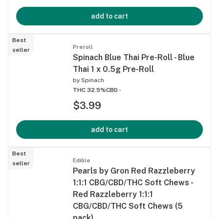
add to cart
Best
Preroll
seller
Spinach Blue Thai Pre-Roll - Blue
Thai 1 x 0.5g Pre-Roll
by
Spinach
THC 32.5%
CBD -
$3.99
add to cart
Best
Edible
seller
Pearls by Gron Red Razzleberry
1:1:1 CBG/CBD/THC Soft Chews -
Red Razzleberry 1:1:1
CBG/CBD/THC Soft Chews (5
pack)