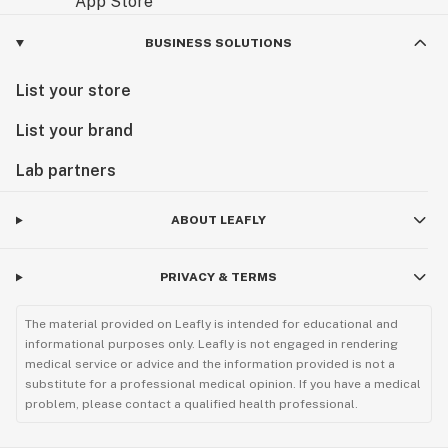
BUSINESS SOLUTIONS
List your store
List your brand
Lab partners
ABOUT LEAFLY
PRIVACY & TERMS
The material provided on Leafly is intended for educational and
informational purposes only. Leafly is not engaged in rendering
medical service or advice and the information provided is not a
substitute for a professional medical opinion. If you have a medical
problem, please contact a qualified health professional.