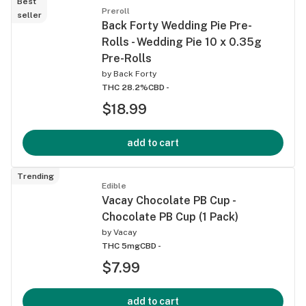
Best
Preroll
seller
Back Forty Wedding Pie Pre-
Rolls - Wedding Pie 10 x 0.35g
Pre-Rolls
by
Back Forty
THC 28.2%
CBD -
$18.99
add to cart
Trending
Edible
Vacay Chocolate PB Cup -
Chocolate PB Cup (1 Pack)
by
Vacay
THC 5mg
CBD -
$7.99
add to cart