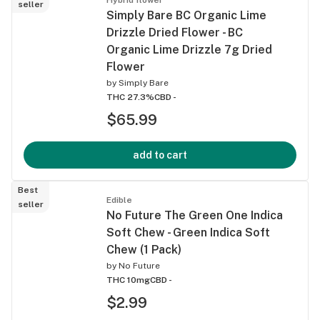
seller
Simply Bare BC Organic Lime
Drizzle Dried Flower - BC
Organic Lime Drizzle 7g Dried
Flower
by
Simply Bare
THC 27.3%
CBD -
$65.99
add to cart
Best
Edible
seller
No Future The Green One Indica
Soft Chew - Green Indica Soft
Chew (1 Pack)
by
No Future
THC 10mg
CBD -
$2.99