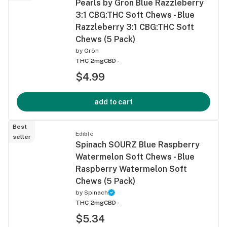
Pearls by Gron Blue Razzleberry
3:1 CBG:THC Soft Chews - Blue
Razzleberry 3:1 CBG:THC Soft
Chews (5 Pack)
by
Grön
THC 2mg
CBD -
$4.99
add to cart
Best
Edible
seller
Spinach SOURZ Blue Raspberry
Watermelon Soft Chews - Blue
Raspberry Watermelon Soft
Chews (5 Pack)
by
Spinach
THC 2mg
CBD -
$5.34