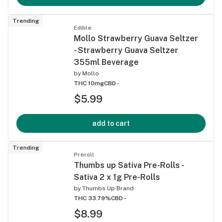
Trending
Edible
Mollo Strawberry Guava Seltzer
- Strawberry Guava Seltzer
355ml Beverage
by
Mollo
THC 10mg
CBD -
$5.99
add to cart
Trending
Preroll
Thumbs up Sativa Pre-Rolls -
Sativa 2 x 1g Pre-Rolls
by
Thumbs Up Brand
THC 33.79%
CBD -
$8.99