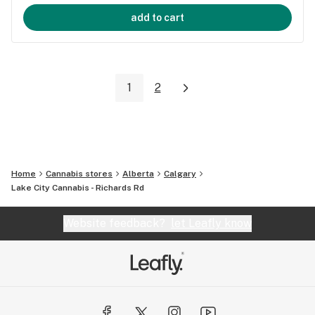
add to cart
1
2
Home
Cannabis stores
Alberta
Calgary
Lake City Cannabis - Richards Rd
Website feedback?
let Leafly know