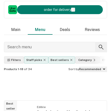
order for delivery
Main
Menu
Deals
Reviews
Filters
Staff picks
Best sellers
Category
Effec
Products 1-18
of 34
Sort by
Recommended
Best
Edible
seller