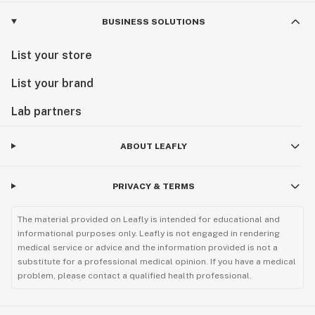
BUSINESS SOLUTIONS
List your store
List your brand
Lab partners
ABOUT LEAFLY
PRIVACY & TERMS
The material provided on Leafly is intended for educational and
informational purposes only. Leafly is not engaged in rendering
medical service or advice and the information provided is not a
substitute for a professional medical opinion. If you have a medical
problem, please contact a qualified health professional.