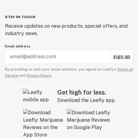
STAY IN TOUCH
Receive updates on new products, special offers, and
industry news.
Email address
sign up
By providing us with your email address, you agree to Leafly’s
Terms of
Service
and
Privacy Policy.
Get high for less.
Download the Leafly app.