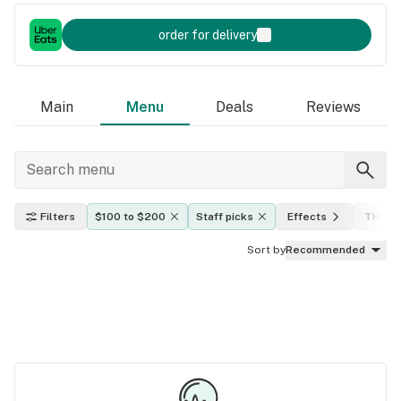
order for delivery
Main
Menu
Deals
Reviews
Filters
$100 to $200
Staff picks
Effects
THC le
Sort by
Recommended