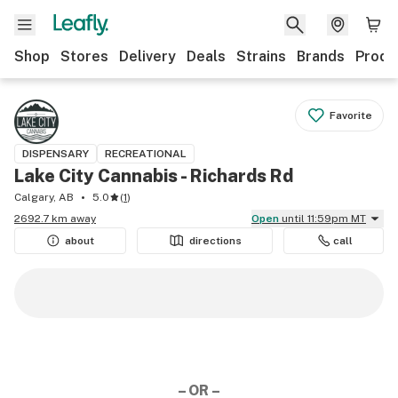
Shop
Stores
Delivery
Deals
Strains
Brands
Produ
Favorite
DISPENSARY
RECREATIONAL
Lake City Cannabis - Richards Rd
Calgary, AB
5.0
(
1
)
2692.7 km away
Open
until 11:59pm MT
about
directions
call
– OR –