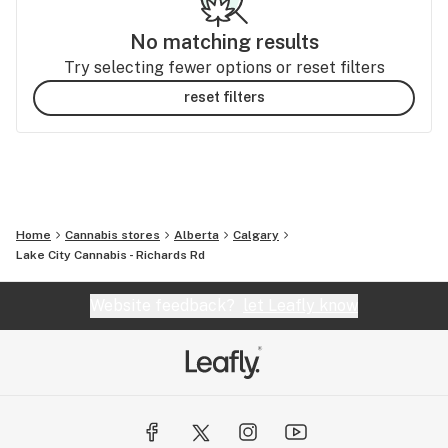
No matching results
Try selecting fewer options or reset filters
reset filters
Home
Cannabis stores
Alberta
Calgary
Lake City Cannabis - Richards Rd
Website feedback?
let Leafly know