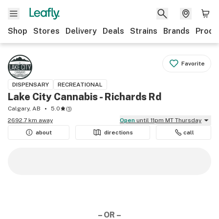
Shop
Stores
Delivery
Deals
Strains
Brands
Produ
Favorite
DISPENSARY
RECREATIONAL
Lake City Cannabis - Richards Rd
Calgary, AB
5.0
(
1
)
2692.7 km away
Open
until 11pm MT Thursday
about
directions
call
– OR –