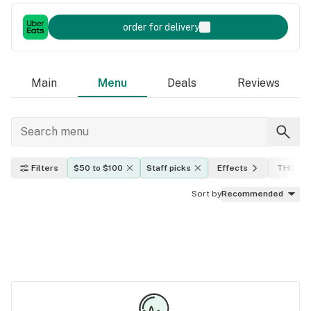
order for delivery
Main
Menu
Deals
Reviews
Filters
$50 to $100
Staff picks
Effects
THC lev
Sort by
Recommended