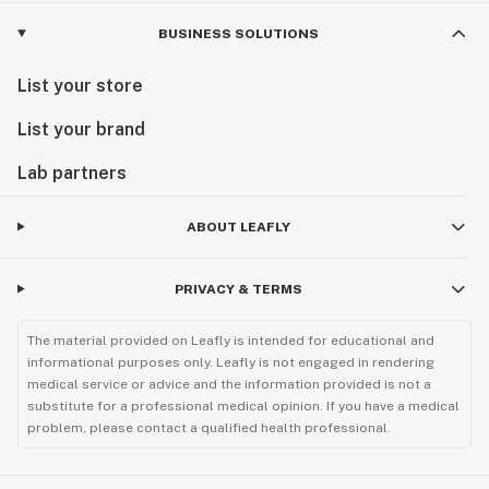
BUSINESS SOLUTIONS
List your store
List your brand
Lab partners
ABOUT LEAFLY
PRIVACY & TERMS
The material provided on Leafly is intended for educational and
informational purposes only. Leafly is not engaged in rendering
medical service or advice and the information provided is not a
substitute for a professional medical opinion. If you have a medical
problem, please contact a qualified health professional.