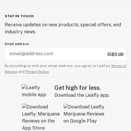
STAY IN TOUCH
Receive updates on new products, special offers, and
industry news.
Email address
sign up
By providing us with your email address, you agree to Leafly’s
Terms of
Service
and
Privacy Policy.
Get high for less.
Download the Leafly app.