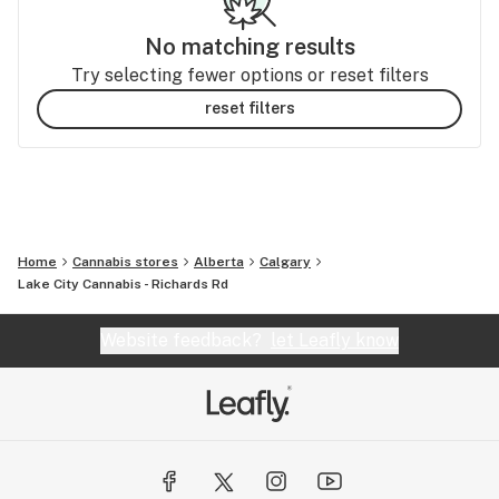
No matching results
Try selecting fewer options or reset filters
reset filters
Home
Cannabis stores
Alberta
Calgary
Lake City Cannabis - Richards Rd
Website feedback?
let Leafly know