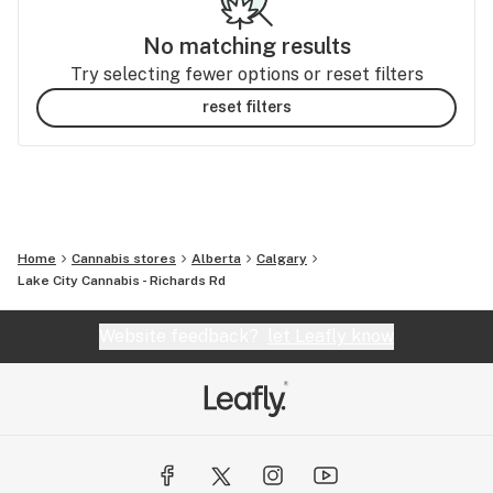
No matching results
Try selecting fewer options or reset filters
reset filters
Home
Cannabis stores
Alberta
Calgary
Lake City Cannabis - Richards Rd
Website feedback?
let Leafly know