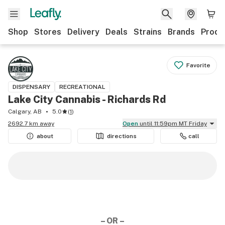
Shop
Stores
Delivery
Deals
Strains
Brands
Produ
Favorite
DISPENSARY
RECREATIONAL
Lake City Cannabis - Richards Rd
Calgary, AB
5.0
(
1
)
2692.7 km away
Open
until 11:59pm MT Friday
about
directions
call
– OR –