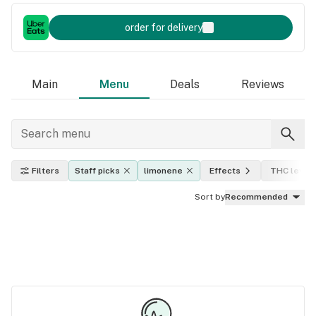
order for delivery
Main
Menu
Deals
Reviews
Filters
Staff picks
limonene
Effects
THC level
Sort by
Recommended