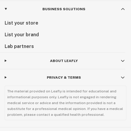
BUSINESS SOLUTIONS
List your store
List your brand
Lab partners
ABOUT LEAFLY
PRIVACY & TERMS
The material provided on Leafly is intended for educational and
informational purposes only. Leafly is not engaged in rendering
medical service or advice and the information provided is not a
substitute for a professional medical opinion. If you have a medical
problem, please contact a qualified health professional.