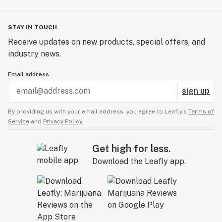
STAY IN TOUCH
Receive updates on new products, special offers, and
industry news.
Email address
sign up
By providing us with your email address, you agree to Leafly’s
Terms of
Service
and
Privacy Policy.
Get high for less.
Download the Leafly app.