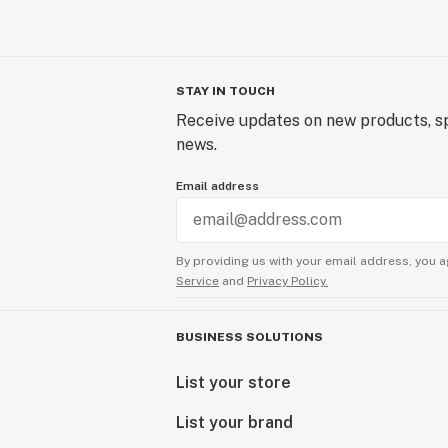
STAY IN TOUCH
Receive updates on new products, sp
news.
Email address
By providing us with your email address, you a
Service
and
Privacy Policy.
BUSINESS SOLUTIONS
List your store
List your brand