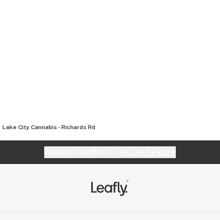
Lake City Cannabis - Richards Rd
Website feedback?
let Leafly know