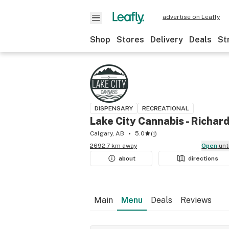
advertise on Leafly
Shop
Stores
Delivery
Deals
St
DISPENSARY
RECREATIONAL
Lake City Cannabis - Richar
Calgary, AB
5.0
(
1
)
2692.7 km away
Open
unt
about
directions
Main
Menu
Deals
Reviews