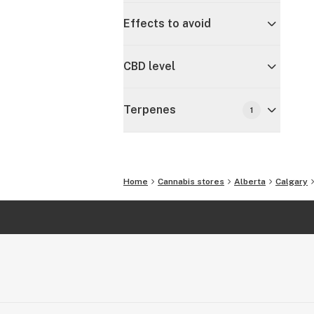
Effects to avoid
CBD level
Terpenes
1
Home
Cannabis stores
Alberta
Calgary