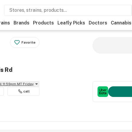
rains
Brands
Products
Leafly Picks
Doctors
Cannabis
Favorite
ds Rd
il 11:59pm MT Friday
call