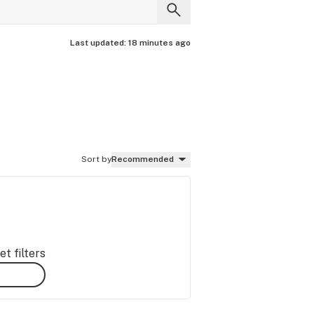
Last updated:
18 minutes ago
Sort by
Recommended
t filters