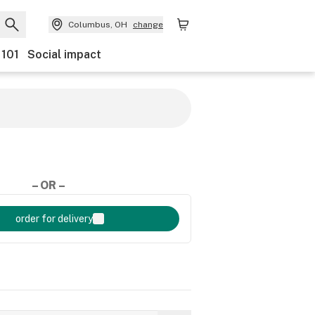
Columbus, OH
change
 101
Social impact
– OR –
order for delivery