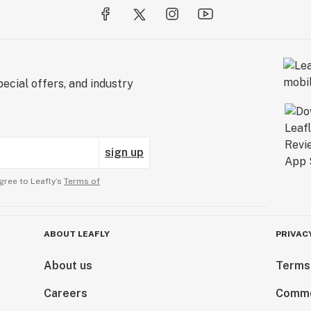
ecial offers, and industry
sign up
gree to Leafly’s
Terms of
ABOUT LEAFLY
PRIVAC
About us
Terms
Careers
Comme