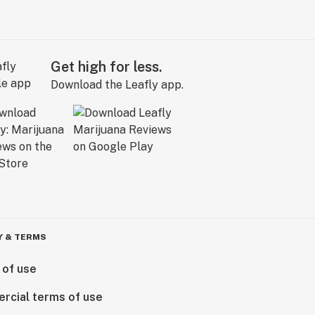
Get high for less.
Download the Leafly app.
Y & TERMS
 of use
rcial terms of use