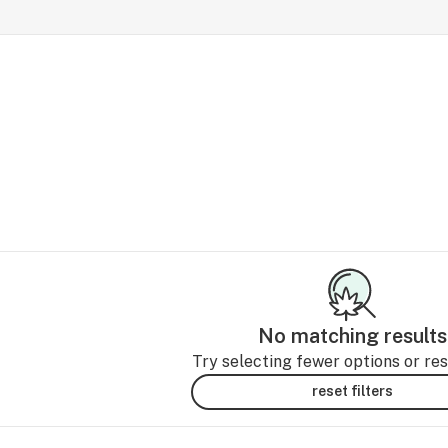
No matching results
Try selecting fewer options or rese
reset filters