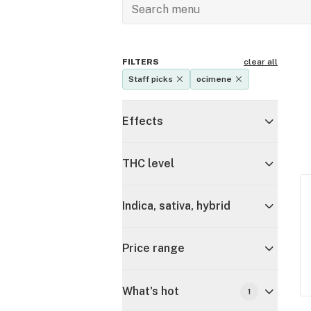
FILTERS
clear all
Staff picks
ocimene
Effects
THC level
Indica, sativa, hybrid
Price range
What's hot
1