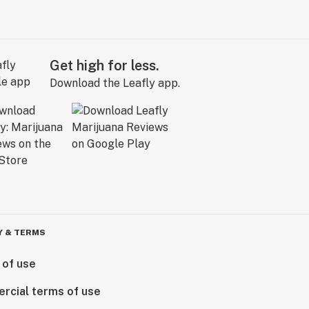
Get high for less.
Download the Leafly app.
Y & TERMS
 of use
rcial terms of use