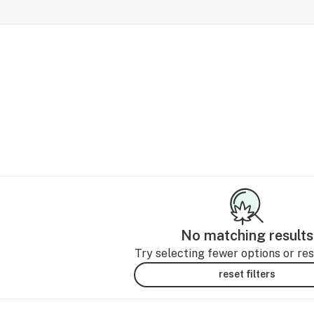
No matching results
Try selecting fewer options or rese
reset filters