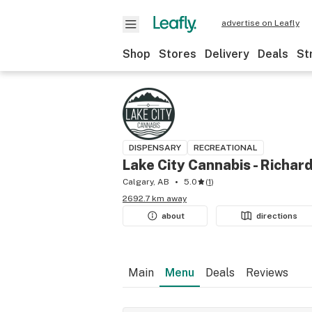
advertise on Leafly
Shop
Stores
Delivery
Deals
St
DISPENSARY
RECREATIONAL
Lake City Cannabis - Richar
Calgary, AB
5.0
(
1
)
2692.7 km away
about
directions
Main
Menu
Deals
Reviews