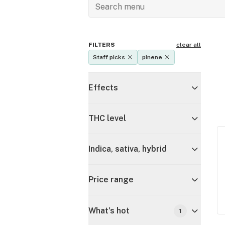
FILTERS
clear all
Staff picks
pinene
Effects
THC level
Indica, sativa, hybrid
Price range
What's hot
1