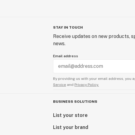
STAY IN TOUCH
Receive updates on new products, sp
news.
Email address
By providing us with your email address, you a
Service
and
Privacy Policy.
BUSINESS SOLUTIONS
List your store
List your brand