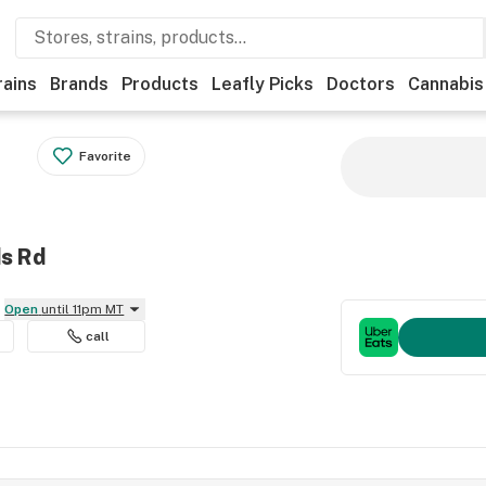
rains
Brands
Products
Leafly Picks
Doctors
Cannabis
Favorite
ds Rd
Open
until 11pm MT
call