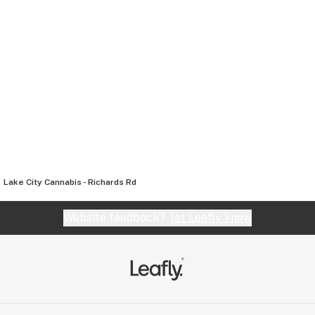
Lake City Cannabis - Richards Rd
Website feedback?
let Leafly know