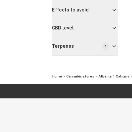
Effects to avoid
CBD level
Terpenes
1
Home
Cannabis stores
Alberta
Calgary