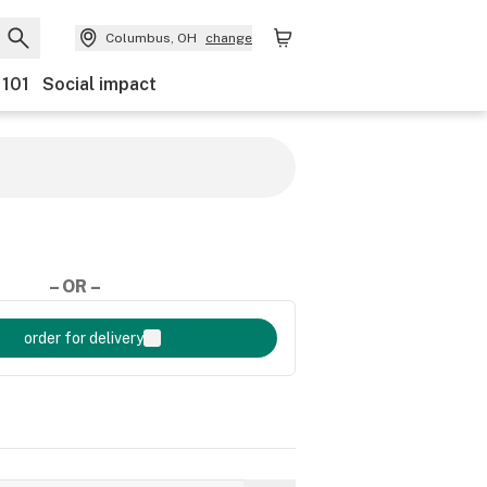
Columbus, OH
change
 101
Social impact
– OR –
order for delivery