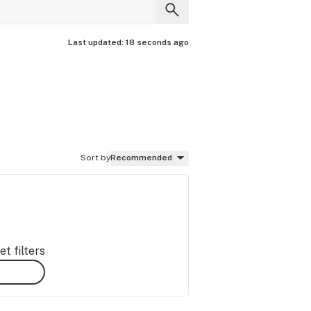
Last updated:
18 seconds ago
Sort by
Recommended
t filters