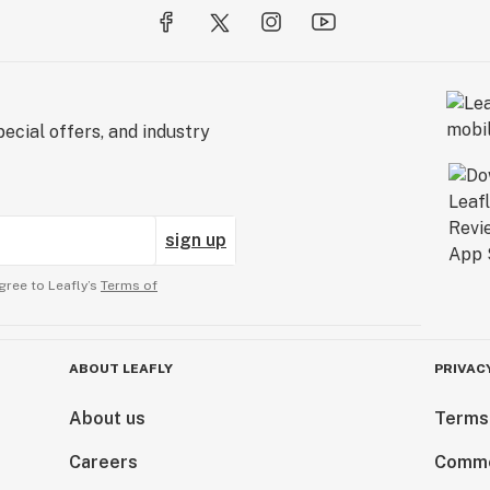
ecial offers, and industry
sign up
gree to Leafly’s
Terms of
ABOUT LEAFLY
PRIVAC
About us
Terms
Careers
Comme