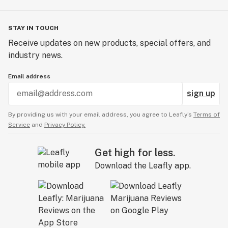
STAY IN TOUCH
Receive updates on new products, special offers, and
industry news.
Email address
sign up
By providing us with your email address, you agree to Leafly’s
Terms of
Service
and
Privacy Policy.
Get high for less.
Download the Leafly app.