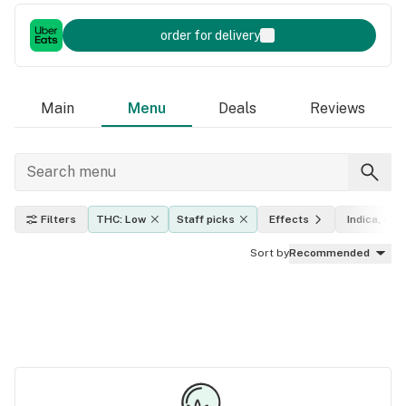
order for delivery
Main
Menu
Deals
Reviews
Filters
THC: Low
Staff picks
Effects
Indica, sati
Sort by
Recommended