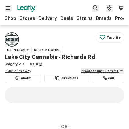
Shop
Stores
Delivery
Deals
Strains
Brands
Produ
Favorite
DISPENSARY
RECREATIONAL
Lake City Cannabis - Richards Rd
Calgary, AB
5.0
(
1
)
2692.7 km away
Preorder
until 9am MT
about
directions
call
– OR –