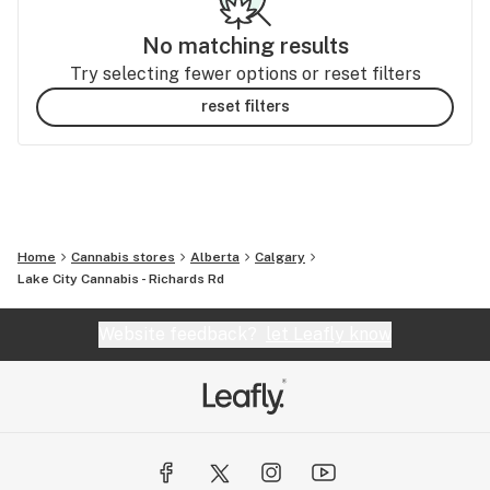
No matching results
Try selecting fewer options or reset filters
reset filters
Home
Cannabis stores
Alberta
Calgary
Lake City Cannabis - Richards Rd
Website feedback?
let Leafly know