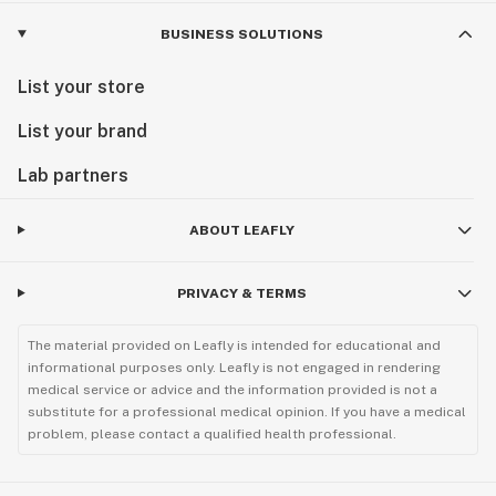
BUSINESS SOLUTIONS
List your store
List your brand
Lab partners
ABOUT LEAFLY
PRIVACY & TERMS
The material provided on Leafly is intended for educational and
informational purposes only. Leafly is not engaged in rendering
medical service or advice and the information provided is not a
substitute for a professional medical opinion. If you have a medical
problem, please contact a qualified health professional.