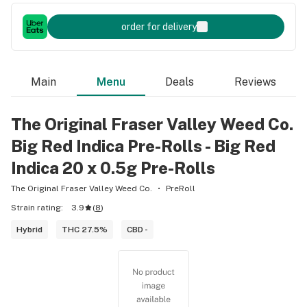
order for delivery
Main
Menu
Deals
Reviews
The Original Fraser Valley Weed Co.
Big Red Indica Pre-Rolls - Big Red
Indica 20 x 0.5g Pre-Rolls
The Original Fraser Valley Weed Co.
PreRoll
Strain rating:
3.9
(
8
)
Hybrid
THC 27.5%
CBD -