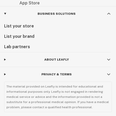
BUSINESS SOLUTIONS
List your store
List your brand
Lab partners
ABOUT LEAFLY
PRIVACY & TERMS
The material provided on Leafly is intended for educational and
informational purposes only. Leafly is not engaged in rendering
medical service or advice and the information provided is not a
substitute for a professional medical opinion. If you have a medical
problem, please contact a qualified health professional.