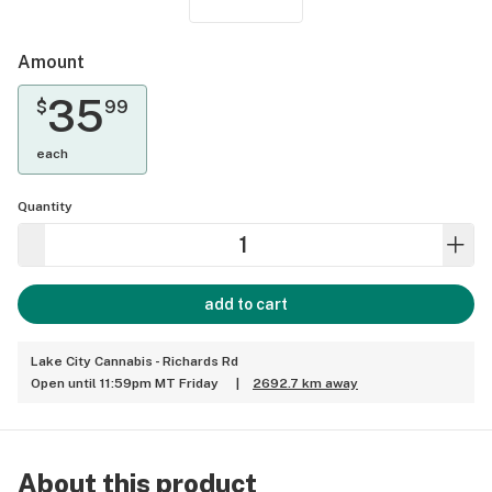
Amount
35
$
99
each
Quantity
add to cart
Lake City Cannabis - Richards Rd
Open until 11:59pm MT Friday
|
2692.7 km away
About this product