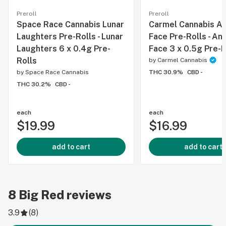
Preroll
Preroll
Space Race Cannabis Lunar
Carmel Cannabis An
Laughters Pre-Rolls - Lunar
Face Pre-Rolls - An
Laughters 6 x 0.4g Pre-
Face 3 x 0.5g Pre-R
Rolls
by
Carmel Cannabis
by
Space Race Cannabis
THC 30.9%
CBD -
THC 30.2%
CBD -
each
each
$19.99
$16.99
add to cart
add to cart
8
Big Red
reviews
3.9
(
8
)