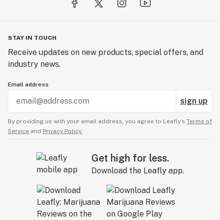
STAY IN TOUCH
Receive updates on new products, special offers, and
industry news.
Email address
sign up
By providing us with your email address, you agree to Leafly’s
Terms of
Service
and
Privacy Policy.
Get high for less.
Download the Leafly app.