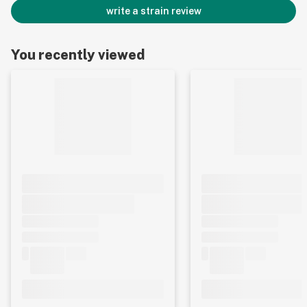
write a strain review
You recently viewed