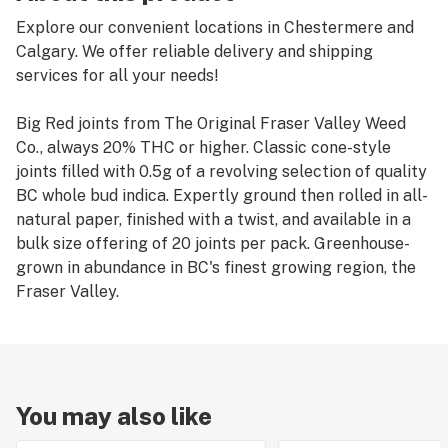
Explore our convenient locations in Chestermere and
Calgary. We offer reliable delivery and shipping
services for all your needs!
Big Red joints from The Original Fraser Valley Weed
Co., always 20% THC or higher. Classic cone-style
joints filled with 0.5g of a revolving selection of quality
BC whole bud indica. Expertly ground then rolled in all-
natural paper, finished with a twist, and available in a
bulk size offering of 20 joints per pack. Greenhouse-
grown in abundance in BC's finest growing region, the
Fraser Valley.
You may also like