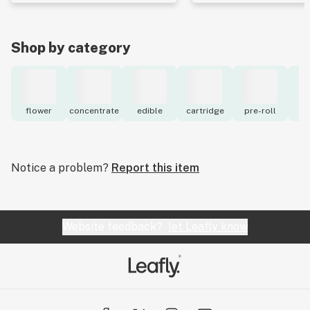
Shop by category
flower
concentrate
edible
cartridge
pre-roll
to
Notice a problem?
Report this item
Website feedback?
let Leafly know