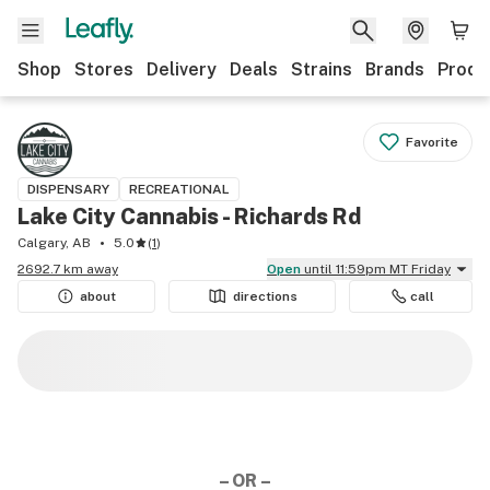
Shop
Stores
Delivery
Deals
Strains
Brands
Produ
Favorite
DISPENSARY
RECREATIONAL
Lake City Cannabis - Richards Rd
Calgary, AB
5.0
(
1
)
2692.7 km away
Open
until 11:59pm MT Friday
about
directions
call
– OR –