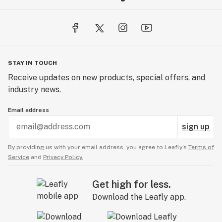
STAY IN TOUCH
Receive updates on new products, special offers, and
industry news.
Email address
sign up
By providing us with your email address, you agree to Leafly’s
Terms of
Service
and
Privacy Policy.
Get high for less.
Download the Leafly app.