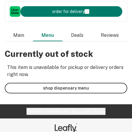
order for delivery
Main
Menu
Deals
Reviews
Currently out of stock
This item is unavailable for pickup or delivery orders
right now.
shop dispensary menu
Website feedback?
let Leafly know