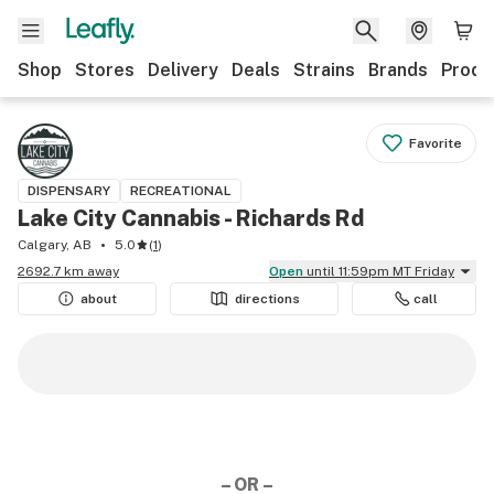
Shop
Stores
Delivery
Deals
Strains
Brands
Produ
Favorite
DISPENSARY
RECREATIONAL
Lake City Cannabis - Richards Rd
Calgary, AB
5.0
(
1
)
2692.7 km away
Open
until 11:59pm MT Friday
about
directions
call
– OR –