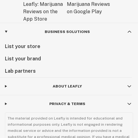
BUSINESS SOLUTIONS
List your store
List your brand
Lab partners
ABOUT LEAFLY
PRIVACY & TERMS
The material provided on Leafly is intended for educational and
informational purposes only. Leafly is not engaged in rendering
medical service or advice and the information provided is not a
substitute for a professional medical opinion. If you have a medical