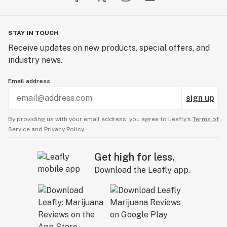
STAY IN TOUCH
Receive updates on new products, special offers, and
industry news.
Email address
sign up
By providing us with your email address, you agree to Leafly’s
Terms of
Service
and
Privacy Policy.
Get high for less.
Download the Leafly app.