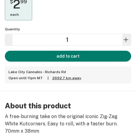
2
$
99
each
Quantity
add to cart
Lake City Cannabis - Richards Rd
Open until 11pm MT
|
2692.7 km away
About this product
A free-burning take on the original iconic Zig-Zag
White Kutcorners. Easy to roll, with a faster burn.
70mm x 38mm