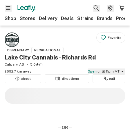
Shop
Stores
Delivery
Deals
Strains
Brands
Produ
Favorite
DISPENSARY
RECREATIONAL
Lake City Cannabis - Richards Rd
Calgary, AB
5.0
(
1
)
2692.7 km away
Open
until 11pm MT
about
directions
call
– OR –