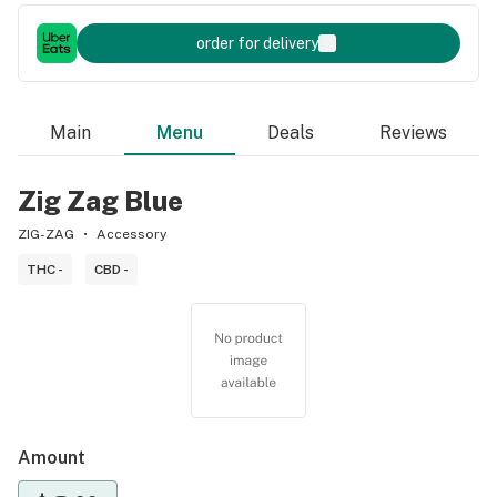
order for delivery
Main
Menu
Deals
Reviews
Zig Zag Blue
ZIG-ZAG
Accessory
THC -
CBD -
Amount