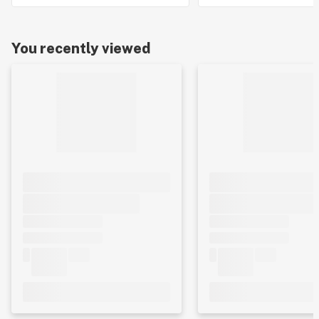
You recently viewed