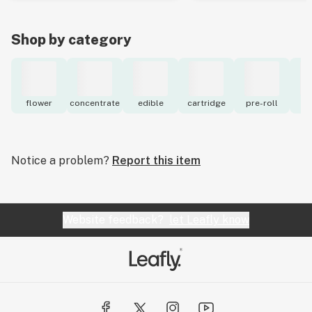
Shop by category
flower
concentrate
edible
cartridge
pre-roll
to
Notice a problem?
Report this item
Website feedback?
let Leafly know