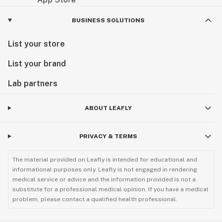
BUSINESS SOLUTIONS
List your store
List your brand
Lab partners
ABOUT LEAFLY
PRIVACY & TERMS
The material provided on Leafly is intended for educational and
informational purposes only. Leafly is not engaged in rendering
medical service or advice and the information provided is not a
substitute for a professional medical opinion. If you have a medical
problem, please contact a qualified health professional.