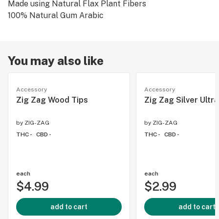
Made using Natural Flax Plant Fibers
100% Natural Gum Arabic
You may also like
Accessory
Accessory
Zig Zag Wood Tips
Zig Zag Silver Ultra
by
ZIG-ZAG
by
ZIG-ZAG
THC -
CBD -
THC -
CBD -
each
each
$4.99
$2.99
add to cart
add to cart