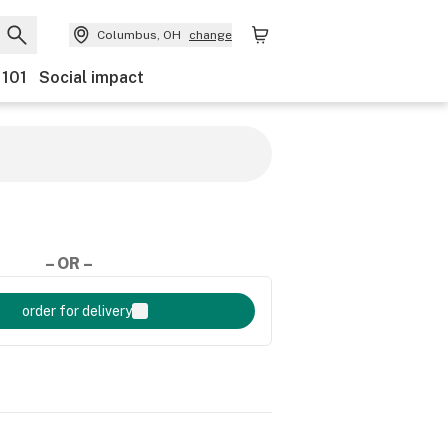
Columbus, OH
change
 101
Social impact
– OR –
order for delivery