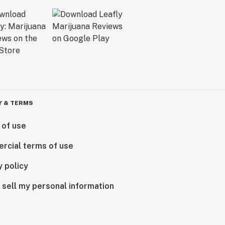
Y & TERMS
 of use
rcial terms of use
y policy
 sell my personal information