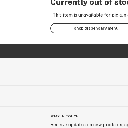
Currently out of st
This item is unavailable for pickup 
shop dispensary menu
STAY IN TOUCH
Receive updates on new products, sp