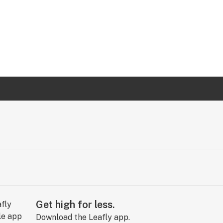
Get high for less.
Download the Leafly app.