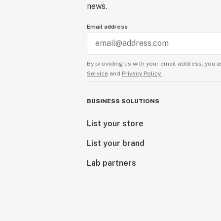
news.
Email address
By providing us with your email address, you a
Service
and
Privacy Policy.
BUSINESS SOLUTIONS
List your store
List your brand
Lab partners