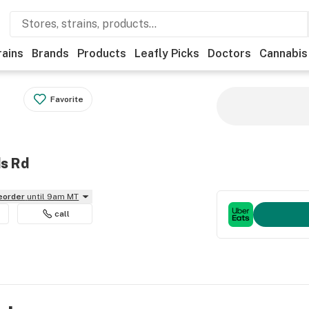
rains
Brands
Products
Leafly Picks
Doctors
Cannabis
Favorite
ds Rd
reorder
until 9am MT
call