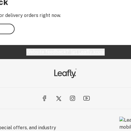
ock
or delivery orders right now.
Website feedback?
let Leafly know
ecial offers, and industry