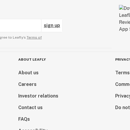
sign up
gree to Leafly’s
Terms of
ABOUT LEAFLY
PRIVAC
About us
Terms
Careers
Comme
Investor relations
Privac
Contact us
Do not
FAQs