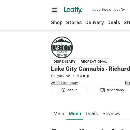
advertise on Leafly
Shop
Stores
Delivery
Deals
St
DISPENSARY
RECREATIONAL
Lake City Cannabis - Richar
Calgary, AB
5.0
(
1
)
2692.7 km away
P
about
directions
Main
Menu
Deals
Reviews