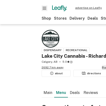
advertise on Leafly
Shop
Stores
Delivery
Deals
St
DISPENSARY
RECREATIONAL
Lake City Cannabis - Richar
Calgary, AB
5.0
(
1
)
2692.7 km away
P
about
directions
Main
Menu
Deals
Reviews