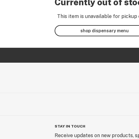
Currently out of st
This item is unavailable for pickup 
shop dispensary menu
STAY IN TOUCH
Receive updates on new products, sp