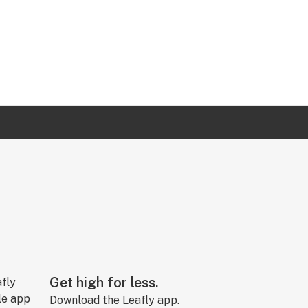
Get high for less.
Download the Leafly app.