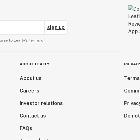
sign up
gree to Leafly’s
Terms of
ABOUT LEAFLY
PRIVAC
About us
Terms
Careers
Comme
Investor relations
Privac
Contact us
Do not
FAQs