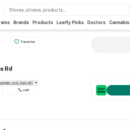
rains
Brands
Products
Leafly Picks
Doctors
Cannabis
Favorite
ds Rd
reorder
until 9am MT
call