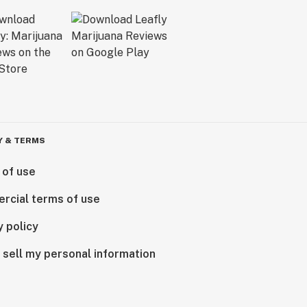
Y & TERMS
 of use
rcial terms of use
y policy
 sell my personal information