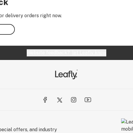
ock
or delivery orders right now.
Website feedback?
let Leafly know
ecial offers, and industry