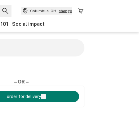
Columbus, OH
change
 101
Social impact
– OR –
order for delivery