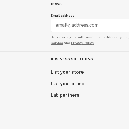
news.
Email address
By providing us with your email address, you a
Service
and
Privacy Policy.
BUSINESS SOLUTIONS
List your store
List your brand
Lab partners