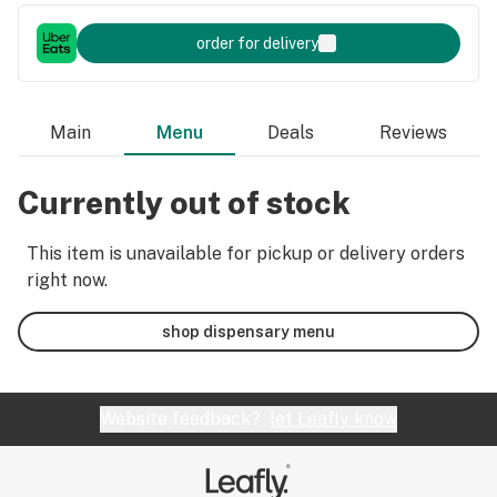
order for delivery
Main
Menu
Deals
Reviews
Currently out of stock
This item is unavailable for pickup or delivery orders
right now.
shop dispensary menu
Website feedback?
let Leafly know