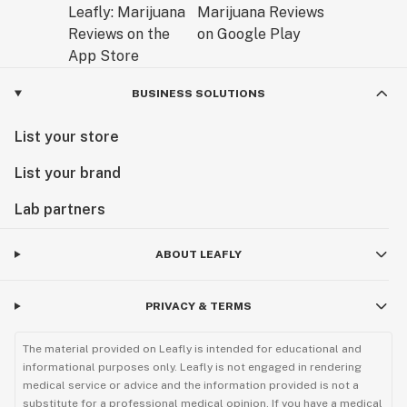
BUSINESS SOLUTIONS
List your store
List your brand
Lab partners
ABOUT LEAFLY
PRIVACY & TERMS
The material provided on Leafly is intended for educational and
informational purposes only. Leafly is not engaged in rendering
medical service or advice and the information provided is not a
substitute for a professional medical opinion. If you have a medical