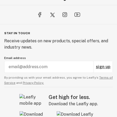
STAY IN TOUCH
Receive updates on new products, special offers, and
industry news.
Email address
sign up
By providing us with your email address, you agree to Leafly’s
Terms of
Service
and
Privacy Policy.
Get high for less.
Download the Leafly app.