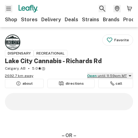
Shop
Stores
Delivery
Deals
Strains
Brands
Produ
Favorite
DISPENSARY
RECREATIONAL
Lake City Cannabis - Richards Rd
Calgary, AB
5.0
(
1
)
2692.7 km away
Open
until 11:59pm MT
about
directions
call
– OR –