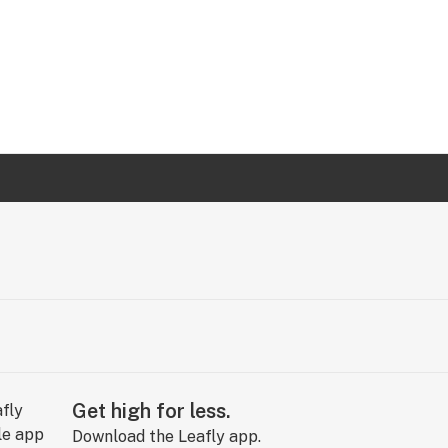
Get high for less.
Download the Leafly app.