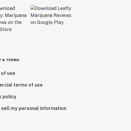
Y & TERMS
 of use
rcial terms of use
y policy
 sell my personal information