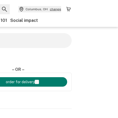
Columbus, OH
change
 101
Social impact
– OR –
order for delivery