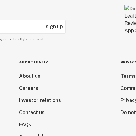
sign up
gree to Leafly’s
Terms of
ABOUT LEAFLY
PRIVAC
About us
Terms
Careers
Comme
Investor relations
Privac
Contact us
Do not
FAQs