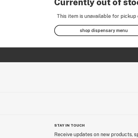
Currently out of st
This item is unavailable for pickup 
shop dispensary menu
STAY IN TOUCH
Receive updates on new products, sp