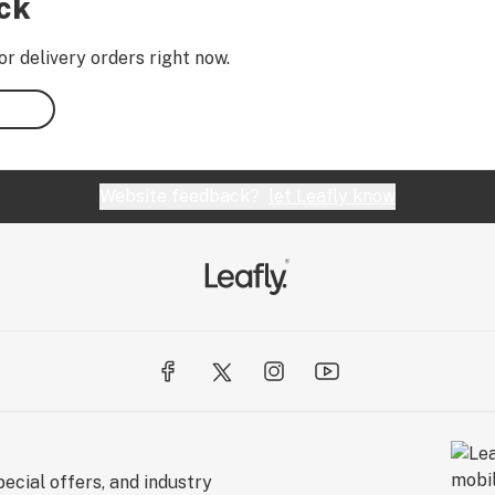
ock
or delivery orders right now.
Website feedback?
let Leafly know
ecial offers, and industry