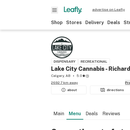
advertise on Leafly
Shop
Stores
Delivery
Deals
St
DISPENSARY
RECREATIONAL
Lake City Cannabis - Richar
Calgary, AB
5.0
(
1
)
2692.7 km away
P
about
directions
Main
Menu
Deals
Reviews