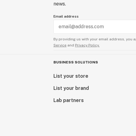
news.
Email address
By providing us with your email address, you a
Service
and
Privacy Policy.
BUSINESS SOLUTIONS
List your store
List your brand
Lab partners