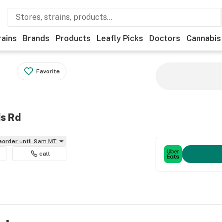
rains
Brands
Products
Leafly Picks
Doctors
Cannabis
Favorite
ds Rd
reorder
until 9am MT
call