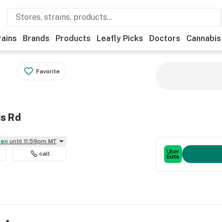
rains
Brands
Products
Leafly Picks
Doctors
Cannabis
Favorite
ds Rd
pen
until 11:59pm MT
call