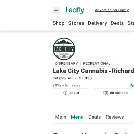
advertise on Leafly
Shop
Stores
Delivery
Deals
St
DISPENSARY
RECREATIONAL
Lake City Cannabis - Richar
Calgary, AB
5.0
(
1
)
2692.7 km away
O
about
directions
Main
Menu
Deals
Reviews