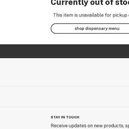
Currently out of st
This item is unavailable for pickup 
shop dispensary menu
STAY IN TOUCH
Receive updates on new products, sp