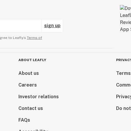
sign up
gree to Leafly’s
Terms of
ABOUT LEAFLY
PRIVAC
About us
Terms
Careers
Comme
Investor relations
Privac
Contact us
Do not
FAQs