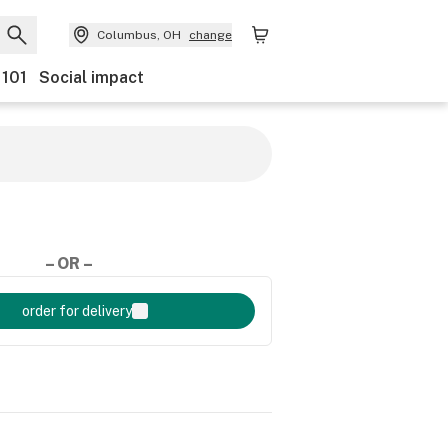
Columbus, OH
change
 101
Social impact
– OR –
order for delivery