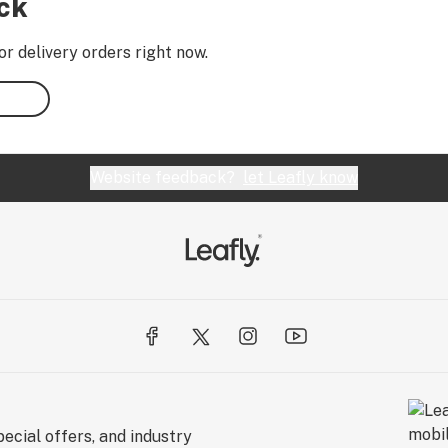
ock
or delivery orders right now.
Website feedback?
let Leafly know
ecial offers, and industry