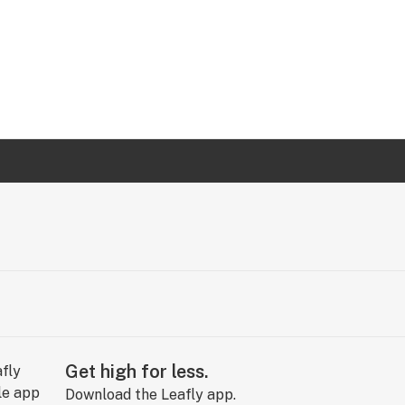
Get high for less.
Download the Leafly app.