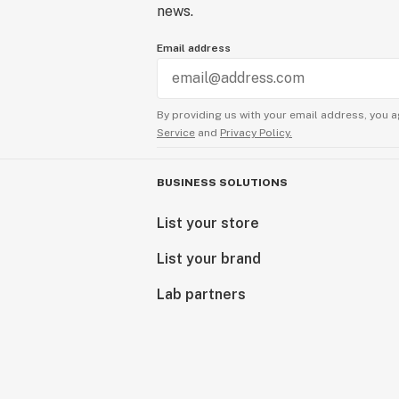
news.
Email address
By providing us with your email address, you a
Service
and
Privacy Policy.
BUSINESS SOLUTIONS
List your store
List your brand
Lab partners