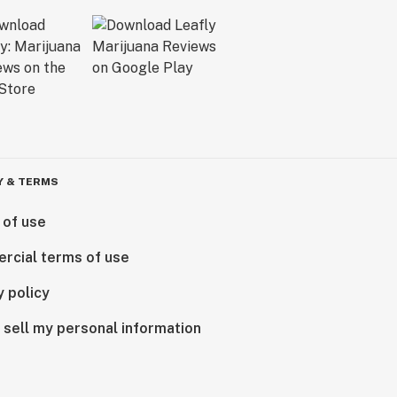
Y & TERMS
 of use
rcial terms of use
y policy
 sell my personal information