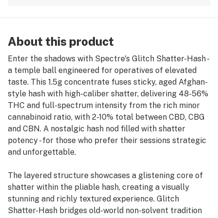
About this product
Enter the shadows with Spectre's Glitch Shatter-Hash -
a temple ball engineered for operatives of elevated
taste. This 1.5g concentrate fuses sticky, aged Afghan-
style hash with high-caliber shatter, delivering 48-56%
THC and full-spectrum intensity from the rich minor
cannabinoid ratio, with 2-10% total between CBD, CBG
and CBN. A nostalgic hash nod filled with shatter
potency - for those who prefer their sessions strategic
and unforgettable.
The layered structure showcases a glistening core of
shatter within the pliable hash, creating a visually
stunning and richly textured experience. Glitch
Shatter-Hash bridges old-world non-solvent tradition