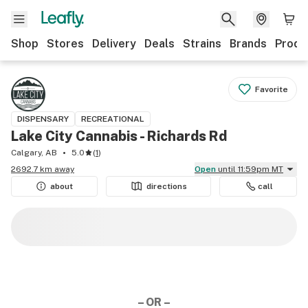
Shop
Stores
Delivery
Deals
Strains
Brands
Produ
Favorite
DISPENSARY
RECREATIONAL
Lake City Cannabis - Richards Rd
Calgary, AB
5.0
(
1
)
2692.7 km away
Open
until 11:59pm MT
about
directions
call
– OR –