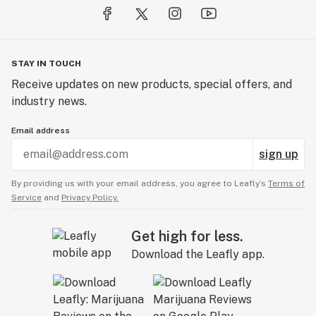
STAY IN TOUCH
Receive updates on new products, special offers, and
industry news.
Email address
sign up
By providing us with your email address, you agree to Leafly’s
Terms of
Service
and
Privacy Policy.
Get high for less.
Download the Leafly app.