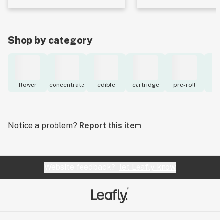
Shop by category
flower
concentrate
edible
cartridge
pre-roll
to
Notice a problem?
Report this item
Website feedback?
let Leafly know