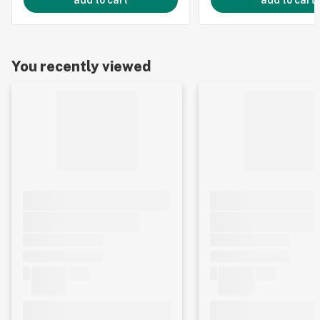
add to cart
add to cart
You recently viewed