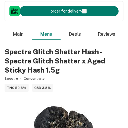
order for delivery
Main
Menu
Deals
Reviews
Spectre Glitch Shatter Hash -
Spectre Glitch Shatter x Aged
Sticky Hash 1.5g
Spectre
Concentrate
THC 52.3%
CBD 3.8%