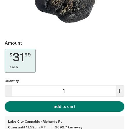
Amount
31
$
99
each
Quantity
add to cart
Lake City Cannabis - Richards Rd
Open until 11:59pm MT
|
2692.7 km away