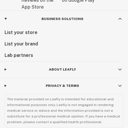
BUSINESS SOLUTIONS
List your store
List your brand
Lab partners
ABOUT LEAFLY
PRIVACY & TERMS
The material provided on Leafly is intended for educational and
informational purposes only. Leafly is not engaged in rendering
medical service or advice and the information provided is not a
substitute for a professional medical opinion. If you have a medical
problem, please contact a qualified health professional.