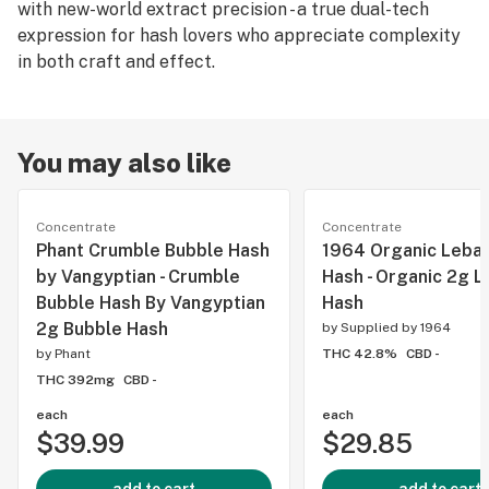
with new-world extract precision - a true dual-tech
expression for hash lovers who appreciate complexity
in both craft and effect.
You may also like
Concentrate
Concentrate
Phant Crumble Bubble Hash
1964 Organic Leba
by Vangyptian - Crumble
Hash - Organic 2g 
Bubble Hash By Vangyptian
Hash
2g Bubble Hash
by
Supplied by 1964
by
Phant
THC 42.8%
CBD -
THC 392mg
CBD -
each
each
$39.99
$29.85