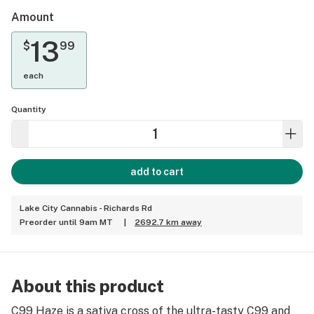
Amount
13
$
99
each
Quantity
add to cart
Lake City Cannabis - Richards Rd
Preorder until 9am MT
|
2692.7 km away
About this product
C99 Haze is a sativa cross of the ultra-tasty C99 and