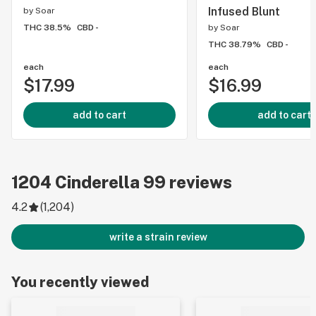
Infused Blunt
by
Soar
THC 38.5%
CBD -
by
Soar
THC 38.79%
CBD -
each
each
$17.99
$16.99
add to cart
add to cart
1204
Cinderella 99
reviews
4.2
(
1,204
)
write a strain review
You recently viewed