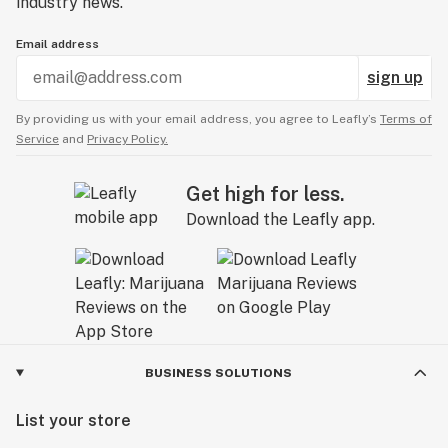
industry news.
Email address
sign up
By providing us with your email address, you agree to Leafly’s
Terms of
Service
and
Privacy Policy.
Get high for less.
Download the Leafly app.
BUSINESS SOLUTIONS
List your store