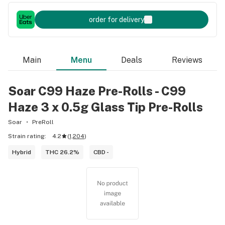
order for delivery
Main
Menu
Deals
Reviews
Soar C99 Haze Pre-Rolls - C99
Haze 3 x 0.5g Glass Tip Pre-Rolls
Soar
PreRoll
Strain rating:
4.2
(
1,204
)
Hybrid
THC 26.2%
CBD -