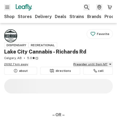
Shop
Stores
Delivery
Deals
Strains
Brands
Produ
Favorite
DISPENSARY
RECREATIONAL
Lake City Cannabis - Richards Rd
Calgary, AB
5.0
(
1
)
2692.7 km away
Preorder
until 9am MT
about
directions
call
– OR –