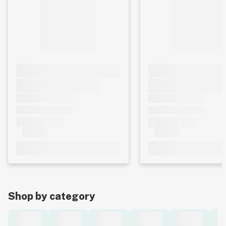
Shop by category