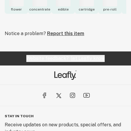
flower
concentrate
edible
cartridge
pre-roll
to
Notice a problem?
Report this item
Website feedback?
let Leafly know
STAY IN TOUCH
Receive updates on new products, special offers, and