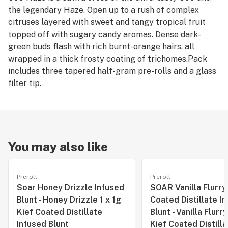
the legendary Haze. Open up to a rush of complex
citruses layered with sweet and tangy tropical fruit
topped off with sugary candy aromas. Dense dark-
green buds flash with rich burnt-orange hairs, all
wrapped in a thick frosty coating of trichomes.Pack
includes three tapered half-gram pre-rolls and a glass
filter tip.
You may also like
Preroll
Preroll
Soar Honey Drizzle Infused
SOAR Vanilla Flurry
Blunt - Honey Drizzle 1 x 1g
Coated Distillate I
Kief Coated Distillate
Blunt - Vanilla Flurry
Infused Blunt
Kief Coated Distilla