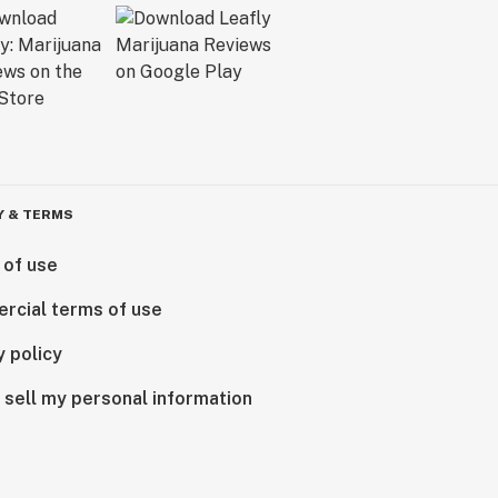
Y & TERMS
 of use
rcial terms of use
y policy
 sell my personal information