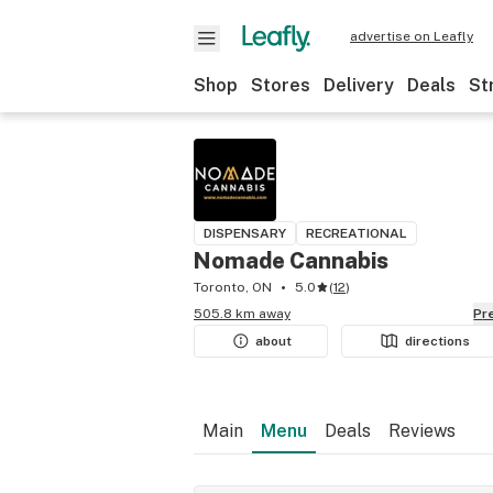
advertise on Leafly
Shop
Stores
Delivery
Deals
St
DISPENSARY
RECREATIONAL
Nomade Cannabis
Toronto, ON
5.0
(
12
)
505.8 km away
P
about
directions
Main
Menu
Deals
Reviews