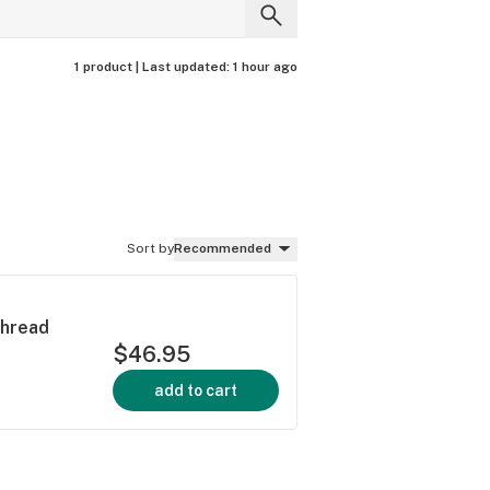
1 product |
Last updated:
1 hour ago
Sort by
Recommended
Thread
$46.95
add to cart