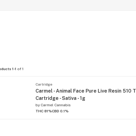
oducts 1-1
of 1
Cartridge
Carmel - Animal Face Pure Live Resin 510 
Cartridge - Sativa - 1g
by
Carmel Cannabis
THC 81%
CBD 0.1%