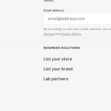
news.
Email address
By providing us with your email address, you a
Service
and
Privacy Policy.
BUSINESS SOLUTIONS
List your store
List your brand
Lab partners