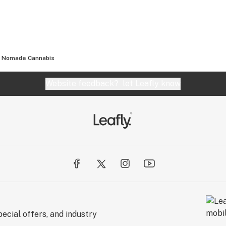
Nomade Cannabis
Website feedback?
let Leafly know
ecial offers, and industry