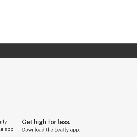
Get high for less.
Download the Leafly app.