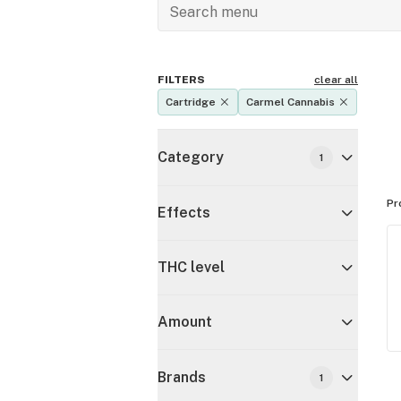
FILTERS
clear all
Cartridge
Carmel Cannabis
Category
1
Pr
Effects
THC level
Amount
Brands
1