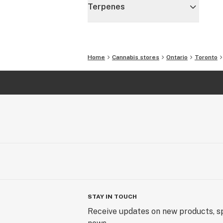
Terpenes
Home
Cannabis stores
Ontario
Toronto
STAY IN TOUCH
Receive updates on new products, sp