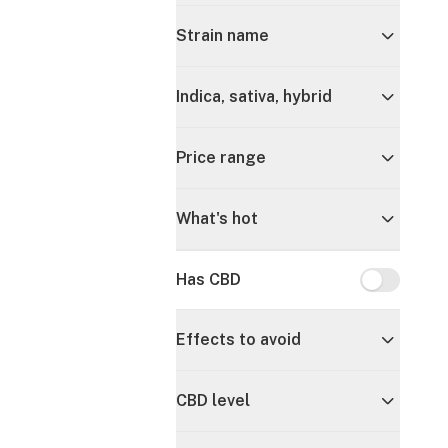
Strain name
Indica, sativa, hybrid
Price range
What's hot
Has CBD
Has CBD
Effects to avoid
CBD level