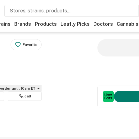
rains
Brands
Products
Leafly Picks
Doctors
Cannabis
Favorite
reorder
until 10am ET
call