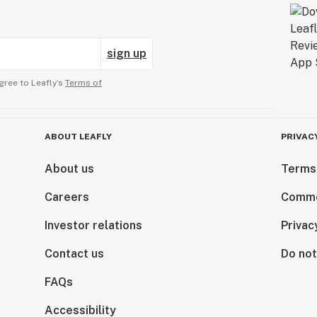
sign up
gree to Leafly’s
Terms of
ABOUT LEAFLY
PRIVAC
About us
Terms
Careers
Comme
Investor relations
Privac
Contact us
Do not
FAQs
Accessibility