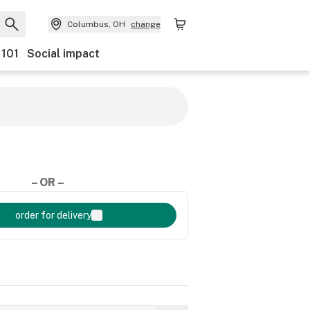
Columbus, OH
change
 101
Social impact
– OR –
order for delivery