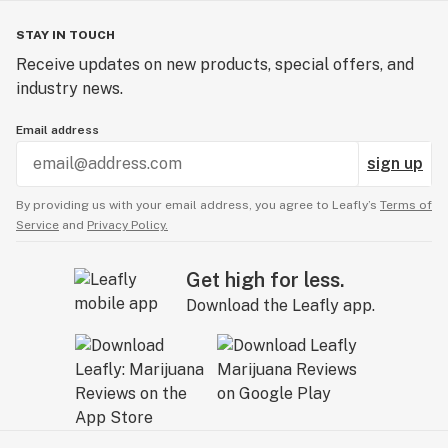
STAY IN TOUCH
Receive updates on new products, special offers, and
industry news.
Email address
sign up
By providing us with your email address, you agree to Leafly’s
Terms of
Service
and
Privacy Policy.
Get high for less.
Download the Leafly app.