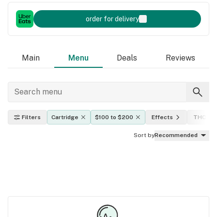
order for delivery
Main
Menu
Deals
Reviews
Filters
Cartridge
$100 to $200
Effects
THC lev
Sort by
Recommended