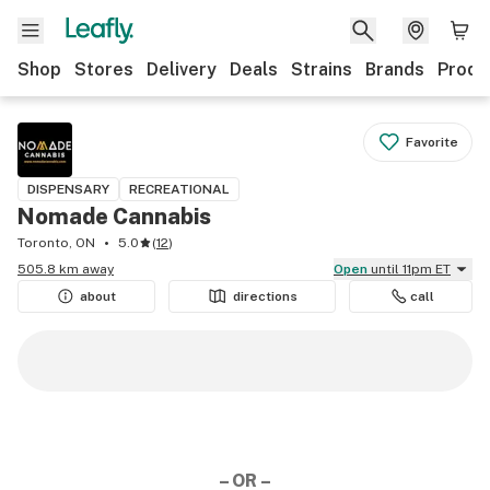
Shop
Stores
Delivery
Deals
Strains
Brands
Produ
Favorite
DISPENSARY
RECREATIONAL
Nomade Cannabis
Toronto, ON
5.0
(
12
)
505.8 km away
Open
until 11pm ET
about
directions
call
– OR –