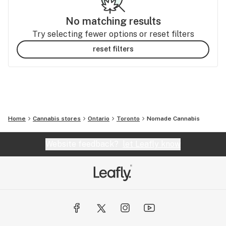
No matching results
Try selecting fewer options or reset filters
reset filters
Home
Cannabis stores
Ontario
Toronto
Nomade Cannabis
Website feedback?
let Leafly know