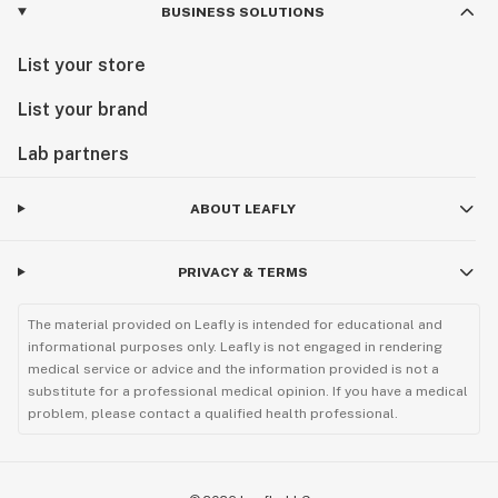
BUSINESS SOLUTIONS
List your store
List your brand
Lab partners
ABOUT LEAFLY
PRIVACY & TERMS
The material provided on Leafly is intended for educational and
informational purposes only. Leafly is not engaged in rendering
medical service or advice and the information provided is not a
substitute for a professional medical opinion. If you have a medical
problem, please contact a qualified health professional.