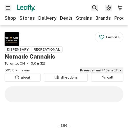
Shop
Stores
Delivery
Deals
Strains
Brands
Produ
Favorite
DISPENSARY
RECREATIONAL
Nomade Cannabis
Toronto, ON
5.0
(
12
)
505.8 km away
Preorder
until 10am ET
about
directions
call
– OR –