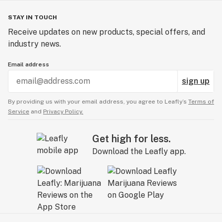
STAY IN TOUCH
Receive updates on new products, special offers, and
industry news.
Email address
sign up
By providing us with your email address, you agree to Leafly’s
Terms of
Service
and
Privacy Policy.
Get high for less.
Download the Leafly app.