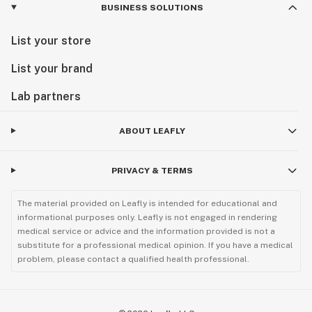
BUSINESS SOLUTIONS
List your store
List your brand
Lab partners
ABOUT LEAFLY
PRIVACY & TERMS
The material provided on Leafly is intended for educational and
informational purposes only. Leafly is not engaged in rendering
medical service or advice and the information provided is not a
substitute for a professional medical opinion. If you have a medical
problem, please contact a qualified health professional.