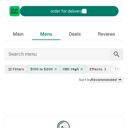
order for delivery
Main
Menu
Deals
Reviews
Filters
$100 to $200
CBD: High
Effects
THC lev
Sort by
Recommended