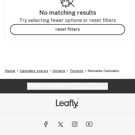
No matching results
Try selecting fewer options or reset filters
reset filters
Home
Cannabis stores
Ontario
Toronto
Nomade Cannabis
Website feedback?
let Leafly know