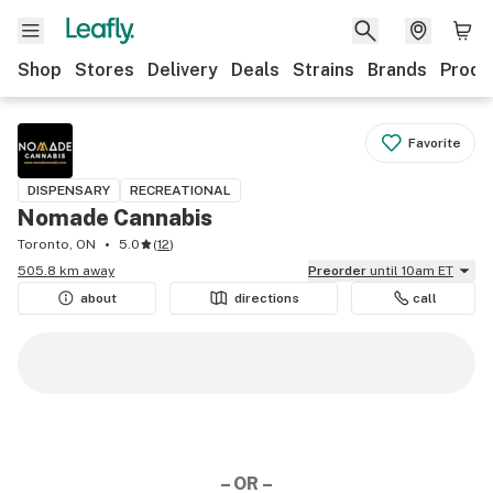
Shop
Stores
Delivery
Deals
Strains
Brands
Produ
Favorite
DISPENSARY
RECREATIONAL
Nomade Cannabis
Toronto, ON
5.0
(
12
)
505.8 km away
Preorder
until 10am ET
about
directions
call
– OR –