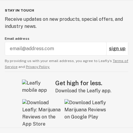
STAY IN TOUCH
Receive updates on new products, special offers, and
industry news.
Email address
sign up
By providing us with your email address, you agree to Leafly’s
Terms of
Service
and
Privacy Policy.
Get high for less.
Download the Leafly app.