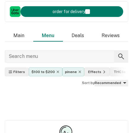
order for delivery
Main
Menu
Deals
Reviews
Filters
$100 to $200
pinene
Effects
THC level
Sort by
Recommended