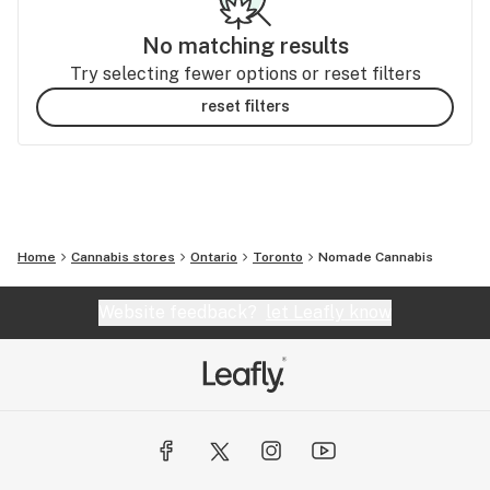
No matching results
Try selecting fewer options or reset filters
reset filters
Home
Cannabis stores
Ontario
Toronto
Nomade Cannabis
Website feedback?
let Leafly know