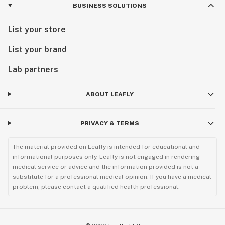
BUSINESS SOLUTIONS
List your store
List your brand
Lab partners
ABOUT LEAFLY
PRIVACY & TERMS
The material provided on Leafly is intended for educational and
informational purposes only. Leafly is not engaged in rendering
medical service or advice and the information provided is not a
substitute for a professional medical opinion. If you have a medical
problem, please contact a qualified health professional.