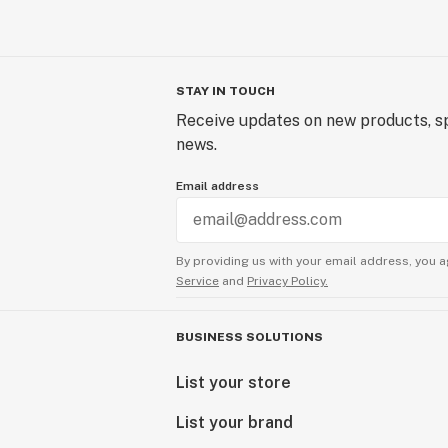
STAY IN TOUCH
Receive updates on new products, sp
news.
Email address
By providing us with your email address, you a
Service
and
Privacy Policy.
BUSINESS SOLUTIONS
List your store
List your brand