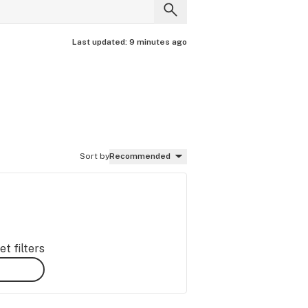
Last updated:
9 minutes ago
Sort by
Recommended
t filters