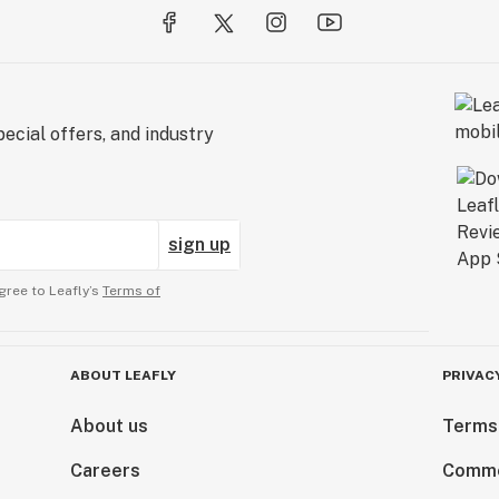
ecial offers, and industry
sign up
gree to Leafly’s
Terms of
ABOUT LEAFLY
PRIVAC
About us
Terms
Careers
Comme