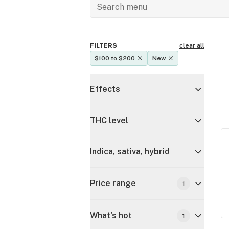
FILTERS
clear all
$100 to $200
New
Effects
THC level
Indica, sativa, hybrid
Price range
1
What's hot
1