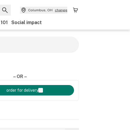
Columbus, OH
change
 101
Social impact
– OR –
order for delivery