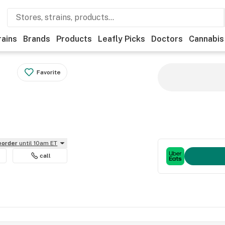
rains
Brands
Products
Leafly Picks
Doctors
Cannabis
Favorite
reorder
until 10am ET
call