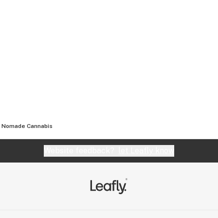
Nomade Cannabis
Website feedback?
let Leafly know