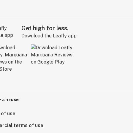
Get high for less.
Download the Leafly app.
Y & TERMS
 of use
rcial terms of use