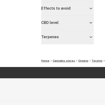
Effects to avoid
CBD level
Terpenes
Home
Cannabis stores
Ontario
Toronto