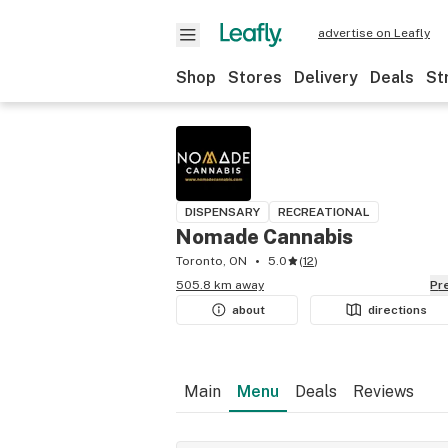
advertise on Leafly
Shop
Stores
Delivery
Deals
St
DISPENSARY
RECREATIONAL
Nomade Cannabis
Toronto, ON
5.0
(
12
)
505.8 km away
P
about
directions
Main
Menu
Deals
Reviews