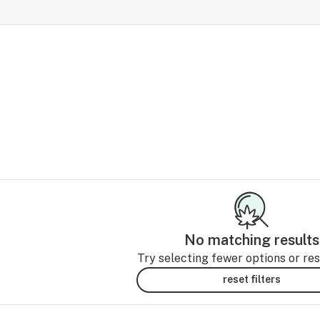
No matching results
Try selecting fewer options or rese
reset filters