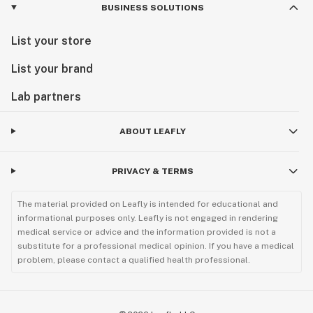
BUSINESS SOLUTIONS
List your store
List your brand
Lab partners
ABOUT LEAFLY
PRIVACY & TERMS
The material provided on Leafly is intended for educational and
informational purposes only. Leafly is not engaged in rendering
medical service or advice and the information provided is not a
substitute for a professional medical opinion. If you have a medical
problem, please contact a qualified health professional.