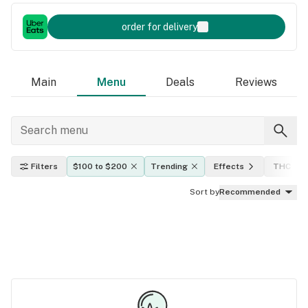
order for delivery
Main
Menu
Deals
Reviews
Filters
$100 to $200
Trending
Effects
THC lev
Sort by
Recommended