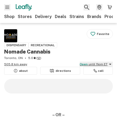
Shop
Stores
Delivery
Deals
Strains
Brands
Produ
Favorite
DISPENSARY
RECREATIONAL
Nomade Cannabis
Toronto, ON
5.0
(
12
)
505.8 km away
Open
until 11pm ET
about
directions
call
– OR –