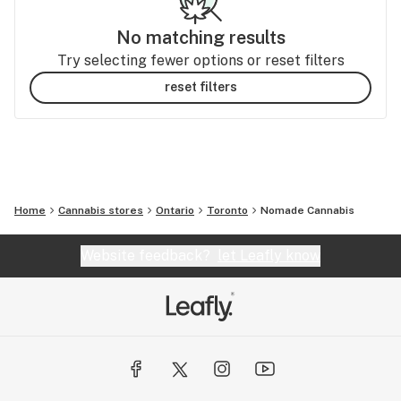
No matching results
Try selecting fewer options or reset filters
reset filters
Home
Cannabis stores
Ontario
Toronto
Nomade Cannabis
Website feedback?
let Leafly know