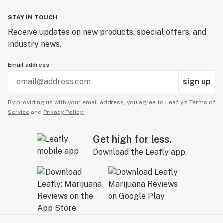
STAY IN TOUCH
Receive updates on new products, special offers, and
industry news.
Email address
sign up
By providing us with your email address, you agree to Leafly’s
Terms of
Service
and
Privacy Policy.
Get high for less.
Download the Leafly app.