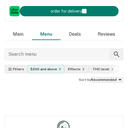
order for delivery
Main
Menu
Deals
Reviews
Filters
$200 and above
Effects
THC level
Indi
Sort by
Recommended