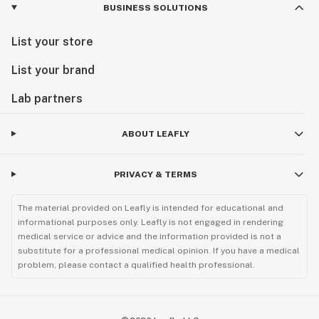
BUSINESS SOLUTIONS
List your store
List your brand
Lab partners
ABOUT LEAFLY
PRIVACY & TERMS
The material provided on Leafly is intended for educational and
informational purposes only. Leafly is not engaged in rendering
medical service or advice and the information provided is not a
substitute for a professional medical opinion. If you have a medical
problem, please contact a qualified health professional.