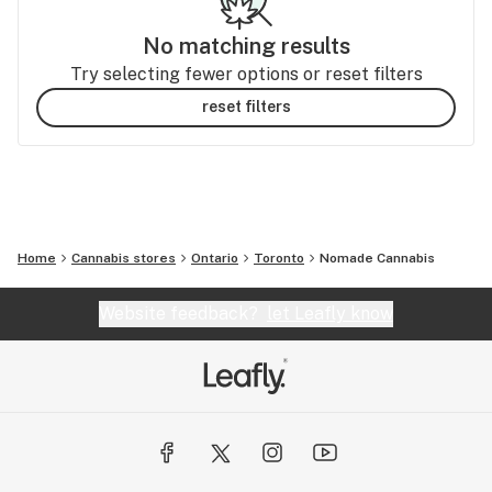
No matching results
Try selecting fewer options or reset filters
reset filters
Home
Cannabis stores
Ontario
Toronto
Nomade Cannabis
Website feedback?
let Leafly know