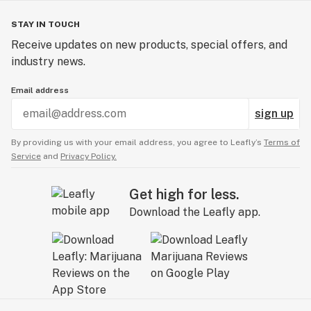
STAY IN TOUCH
Receive updates on new products, special offers, and
industry news.
Email address
sign up
By providing us with your email address, you agree to Leafly’s
Terms of
Service
and
Privacy Policy.
Get high for less.
Download the Leafly app.