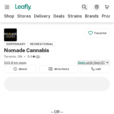
Shop
Stores
Delivery
Deals
Strains
Brands
Produ
Favorite
DISPENSARY
RECREATIONAL
Nomade Cannabis
Toronto, ON
5.0
(
12
)
505.8 km away
Open
until 11pm ET
about
directions
call
– OR –