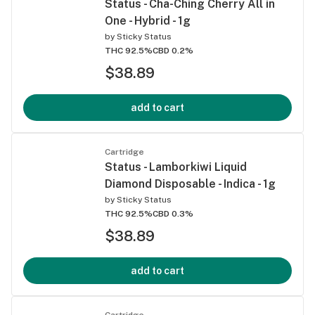
Status - Cha-Ching Cherry All in
One - Hybrid - 1g
by
Sticky Status
THC 92.5%
CBD 0.2%
$38.89
add to cart
Cartridge
Status - Lamborkiwi Liquid
Diamond Disposable - Indica - 1g
by
Sticky Status
THC 92.5%
CBD 0.3%
$38.89
add to cart
Cartridge