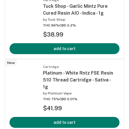
Tuck Shop - Garlic Mintz Pure
Cured Resin AIO - Indica - 1g
by
Tuck Shop
THC 86%
CBD 0.2%
$38.99
add to cart
New
Cartridge
Platinum - White Rntz FSE Resin
510 Thread Cartridge - Sativa -
1g
by
Platinum Vape
THC 75%
CBD 0.01%
$41.99
add to cart