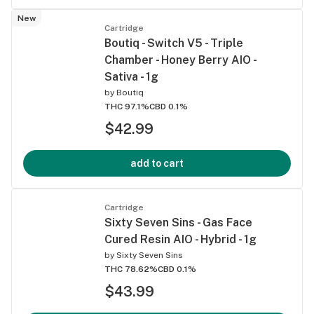
New
Cartridge
Boutiq - Switch V5 - Triple
Chamber - Honey Berry AIO -
Sativa - 1g
by
Boutiq
THC 97.1%
CBD 0.1%
$42.99
add to cart
Cartridge
Sixty Seven Sins - Gas Face
Cured Resin AIO - Hybrid - 1g
by
Sixty Seven Sins
THC 78.62%
CBD 0.1%
$43.99