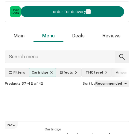
order for delivery
Main
Menu
Deals
Reviews
Filters
Cartridge
Effects
THC level
Amount
Products 37-42
of 42
Sort by
Recommended
New
Cartridge