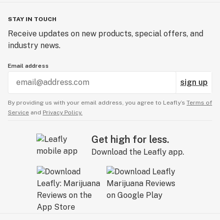
STAY IN TOUCH
Receive updates on new products, special offers, and
industry news.
Email address
sign up
By providing us with your email address, you agree to Leafly’s
Terms of
Service
and
Privacy Policy.
Get high for less.
Download the Leafly app.