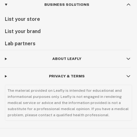
BUSINESS SOLUTIONS
List your store
List your brand
Lab partners
ABOUT LEAFLY
PRIVACY & TERMS
The material provided on Leafly is intended for educational and
informational purposes only. Leafly is not engaged in rendering
medical service or advice and the information provided is not a
substitute for a professional medical opinion. If you have a medical
problem, please contact a qualified health professional.