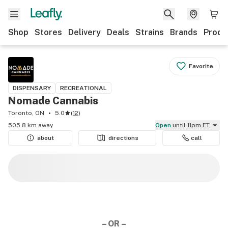
Shop
Stores
Delivery
Deals
Strains
Brands
Produ
Favorite
DISPENSARY
RECREATIONAL
Nomade Cannabis
Toronto, ON
5.0
(
12
)
505.8 km away
Open
until 11pm ET
about
directions
call
– OR –