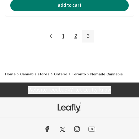
add to cart
1
2
3
Home
Cannabis stores
Ontario
Toronto
Nomade Cannabis
Website feedback?
let Leafly know