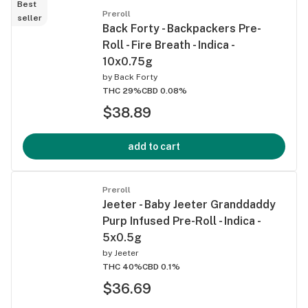
Best
Preroll
seller
Back Forty - Backpackers Pre-
Roll - Fire Breath - Indica -
10x0.75g
by
Back Forty
THC 29%
CBD 0.08%
$38.89
add to cart
Preroll
Jeeter - Baby Jeeter Granddaddy
Purp Infused Pre-Roll - Indica -
5x0.5g
by
Jeeter
THC 40%
CBD 0.1%
$36.69