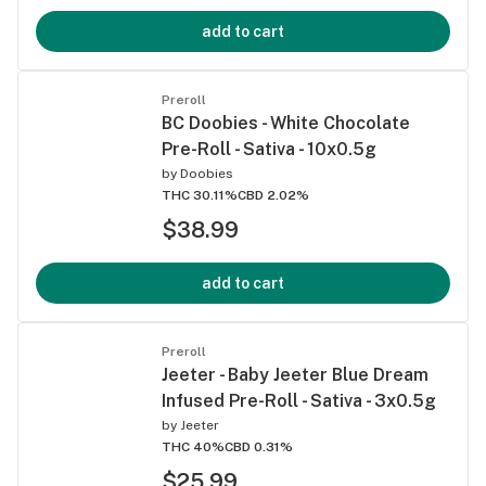
add to cart
Preroll
BC Doobies - White Chocolate
Pre-Roll - Sativa - 10x0.5g
by
Doobies
THC 30.11%
CBD 2.02%
$38.99
add to cart
Preroll
Jeeter - Baby Jeeter Blue Dream
Infused Pre-Roll - Sativa - 3x0.5g
by
Jeeter
THC 40%
CBD 0.31%
$25.99