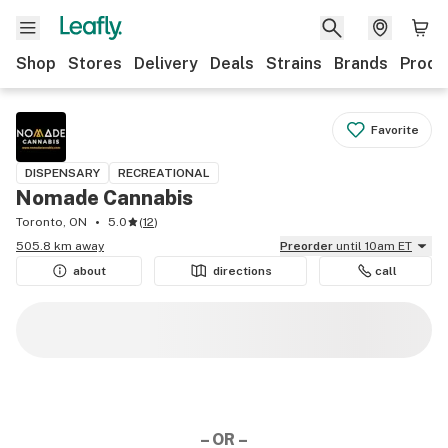
Shop
Stores
Delivery
Deals
Strains
Brands
Produ
Favorite
DISPENSARY
RECREATIONAL
Nomade Cannabis
Toronto, ON
5.0
(
12
)
505.8 km away
Preorder
until 10am ET
about
directions
call
– OR –