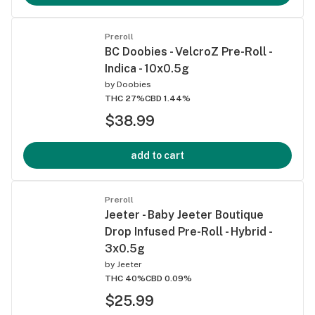
Preroll
BC Doobies - VelcroZ Pre-Roll -
Indica - 10x0.5g
by
Doobies
THC 27%
CBD 1.44%
$38.99
add to cart
Preroll
Jeeter - Baby Jeeter Boutique
Drop Infused Pre-Roll - Hybrid -
3x0.5g
by
Jeeter
THC 40%
CBD 0.09%
$25.99