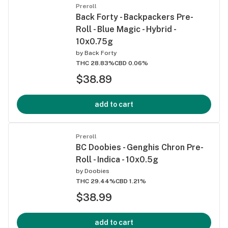
Preroll
Back Forty - Backpackers Pre-
Roll - Blue Magic - Hybrid -
10x0.75g
by
Back Forty
THC 28.83%
CBD 0.06%
$38.89
add to cart
Preroll
BC Doobies - Genghis Chron Pre-
Roll - Indica - 10x0.5g
by
Doobies
THC 29.44%
CBD 1.21%
$38.99
add to cart