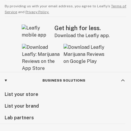
By providing us with your email address, you agree to Leafly’s
Terms of
Service
and
Privacy Policy.
Get high for less.
Download the Leafly app.
BUSINESS SOLUTIONS
List your store
List your brand
Lab partners