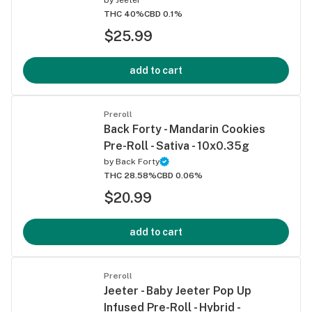
THC 40%
CBD 0.1%
$25.99
add to cart
Preroll
Back Forty - Mandarin Cookies
Pre-Roll - Sativa - 10x0.35g
by
Back Forty
THC 28.58%
CBD 0.06%
$20.99
add to cart
Preroll
Jeeter - Baby Jeeter Pop Up
Infused Pre-Roll - Hybrid -