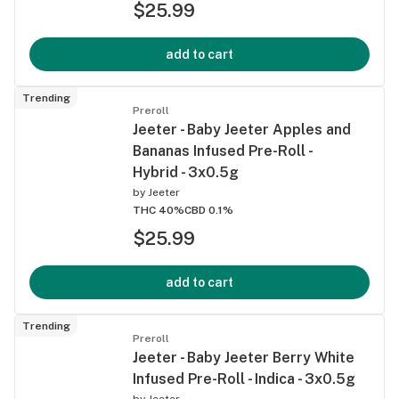
$25.99
add to cart
Trending
Preroll
Jeeter - Baby Jeeter Apples and
Bananas Infused Pre-Roll -
Hybrid - 3x0.5g
by
Jeeter
THC 40%
CBD 0.1%
$25.99
add to cart
Trending
Preroll
Jeeter - Baby Jeeter Berry White
Infused Pre-Roll - Indica - 3x0.5g
by
Jeeter