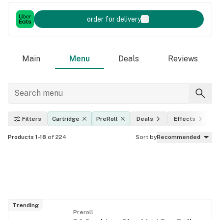
order for delivery
Main
Menu
Deals
Reviews
Filters
Cartridge
PreRoll
Deals
Effects
T
Products 1-18
of 224
Sort by
Recommended
Trending
Preroll