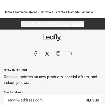
Home
Cannabis stores
Ontario
Toronto
Nomade Cannabis
Website feedback?
let Leafly know
STAY IN TOUCH
Receive updates on new products, special offers, and
industry news.
Email address
sign up