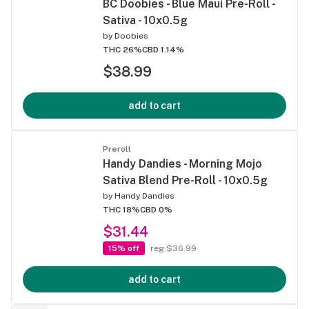
BC Doobies - Blue Maui Pre-Roll -
Sativa - 10x0.5g
by
Doobies
THC 26%
CBD 1.14%
$38.99
add to cart
Preroll
Handy Dandies - Morning Mojo
Sativa Blend Pre-Roll - 10x0.5g
by
Handy Dandies
THC 18%
CBD 0%
$31.44
15% off
reg $36.99
add to cart