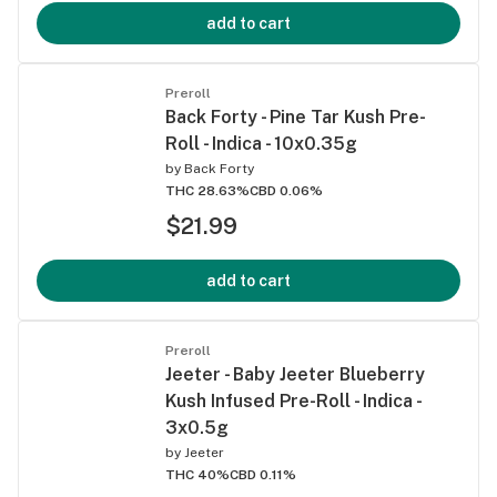
add to cart
Preroll
Back Forty - Pine Tar Kush Pre-
Roll - Indica - 10x0.35g
by
Back Forty
THC 28.63%
CBD 0.06%
$21.99
add to cart
Preroll
Jeeter - Baby Jeeter Blueberry
Kush Infused Pre-Roll - Indica -
3x0.5g
by
Jeeter
THC 40%
CBD 0.11%