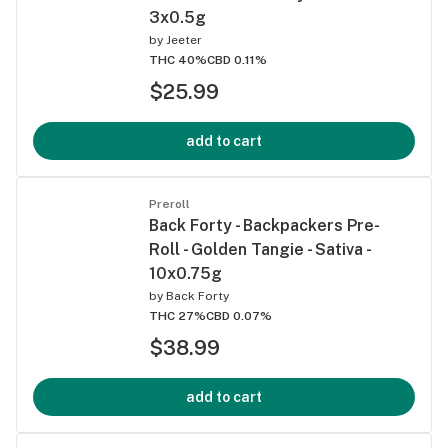
3x0.5g
by
Jeeter
THC 40%
CBD 0.11%
$25.99
add to cart
Preroll
Back Forty - Backpackers Pre-
Roll - Golden Tangie - Sativa -
10x0.75g
by
Back Forty
THC 27%
CBD 0.07%
$38.99
add to cart