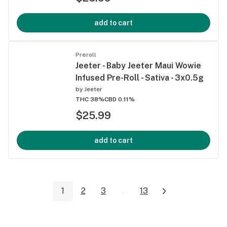
add to cart
Preroll
Jeeter - Baby Jeeter Maui Wowie
Infused Pre-Roll - Sativa - 3x0.5g
by
Jeeter
THC 38%
CBD 0.11%
$25.99
add to cart
1
2
3
...
13