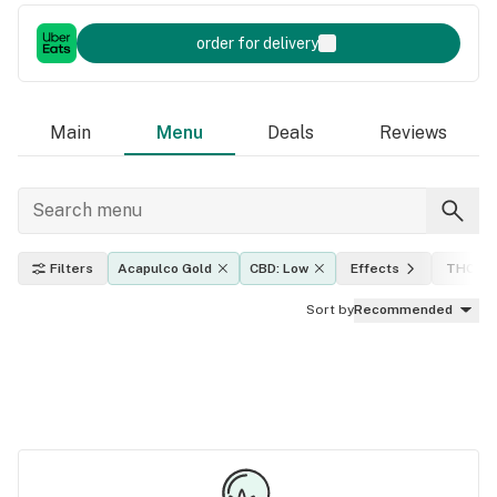
order for delivery
Main
Menu
Deals
Reviews
Filters
Acapulco Gold
CBD: Low
Effects
THC lev
Sort by
Recommended