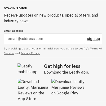
STAY IN TOUCH
Receive updates on new products, special offers, and
industry news.
Email address
sign up
By providing us with your email address, you agree to Leafly’s
Terms of
Service
and
Privacy Policy.
Get high for less.
Download the Leafly app.