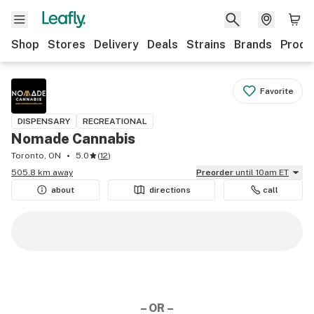
Shop
Stores
Delivery
Deals
Strains
Brands
Produ
Favorite
DISPENSARY
RECREATIONAL
Nomade Cannabis
Toronto, ON
5.0
(
12
)
505.8 km away
Preorder
until 10am ET
about
directions
call
– OR –