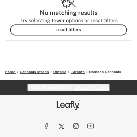
No matching results
Try selecting fewer options or reset filters
reset filters
Home
Cannabis stores
Ontario
Toronto
Nomade Cannabis
Website feedback?
let Leafly know