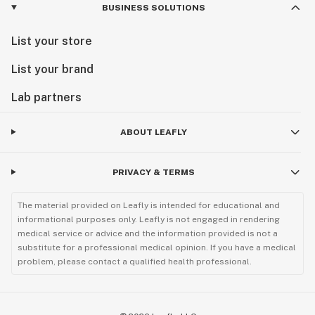
BUSINESS SOLUTIONS
List your store
List your brand
Lab partners
ABOUT LEAFLY
PRIVACY & TERMS
The material provided on Leafly is intended for educational and
informational purposes only. Leafly is not engaged in rendering
medical service or advice and the information provided is not a
substitute for a professional medical opinion. If you have a medical
problem, please contact a qualified health professional.