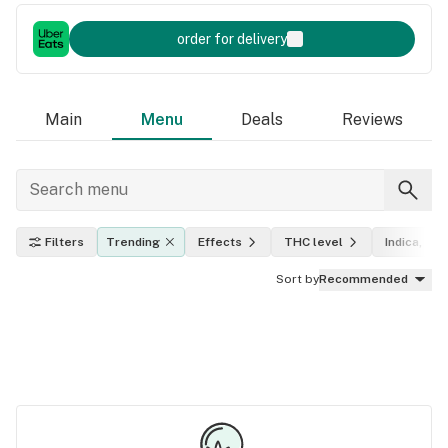
order for delivery
Main
Menu
Deals
Reviews
Filters
Trending
Effects
THC level
Indica, sat
Sort by
Recommended