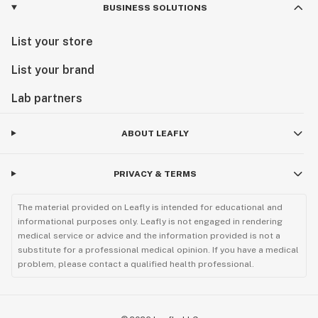
BUSINESS SOLUTIONS
List your store
List your brand
Lab partners
ABOUT LEAFLY
PRIVACY & TERMS
The material provided on Leafly is intended for educational and
informational purposes only. Leafly is not engaged in rendering
medical service or advice and the information provided is not a
substitute for a professional medical opinion. If you have a medical
problem, please contact a qualified health professional.