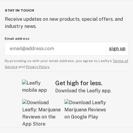
STAY IN TOUCH
Receive updates on new products, special offers, and
industry news.
Email address
sign up
By providing us with your email address, you agree to Leafly’s
Terms of
Service
and
Privacy Policy.
Get high for less.
Download the Leafly app.