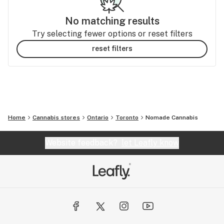
No matching results
Try selecting fewer options or reset filters
reset filters
Home
Cannabis stores
Ontario
Toronto
Nomade Cannabis
Website feedback?
let Leafly know