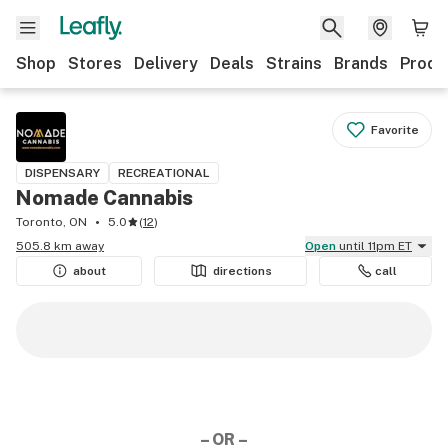
Shop
Stores
Delivery
Deals
Strains
Brands
Produ
Favorite
DISPENSARY
RECREATIONAL
Nomade Cannabis
Toronto, ON
5.0
(
12
)
505.8 km away
Open
until 11pm ET
about
directions
call
– OR –