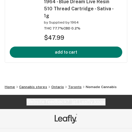
1964 - Blue Dream Live Resin
510 Thread Cartridge - Sativa -
1g
by
Supplied by 1964
THC 77.7%
CBD 0.2%
$47.99
add to cart
Home
Cannabis stores
Ontario
Toronto
Nomade Cannabis
Website feedback?
let Leafly know