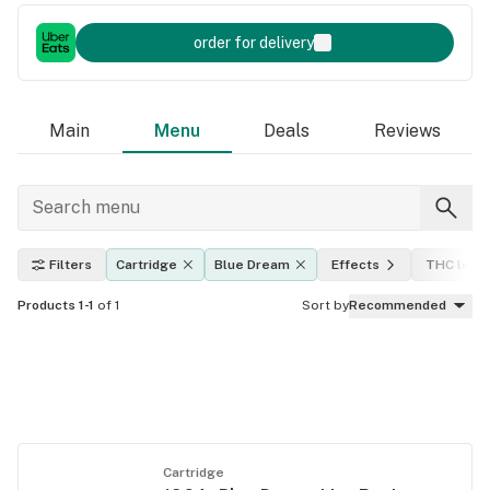
order for delivery
Main
Menu
Deals
Reviews
Filters
Cartridge
Blue Dream
Effects
THC level
Products 1-1
of 1
Sort by
Recommended
Cartridge