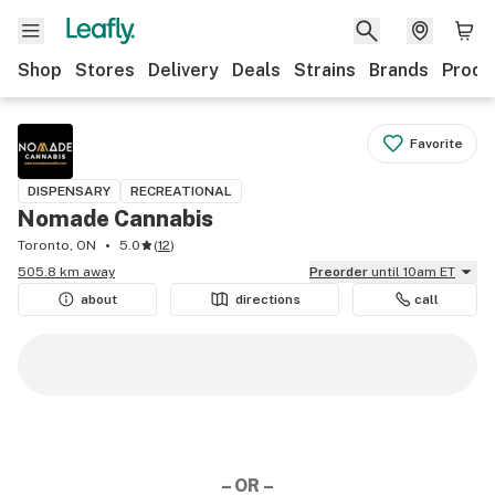
Shop
Stores
Delivery
Deals
Strains
Brands
Produ
Favorite
DISPENSARY
RECREATIONAL
Nomade Cannabis
Toronto, ON
5.0
(
12
)
505.8 km away
Preorder
until 10am ET
about
directions
call
– OR –