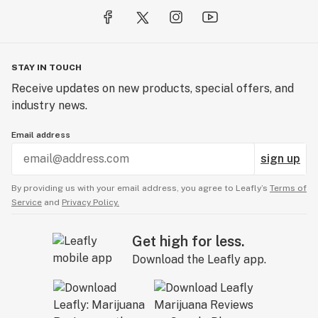
STAY IN TOUCH
Receive updates on new products, special offers, and
industry news.
Email address
sign up
By providing us with your email address, you agree to Leafly’s
Terms of
Service
and
Privacy Policy.
Get high for less.
Download the Leafly app.