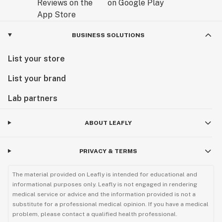
BUSINESS SOLUTIONS
List your store
List your brand
Lab partners
ABOUT LEAFLY
PRIVACY & TERMS
The material provided on Leafly is intended for educational and
informational purposes only. Leafly is not engaged in rendering
medical service or advice and the information provided is not a
substitute for a professional medical opinion. If you have a medical
problem, please contact a qualified health professional.