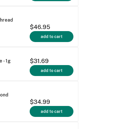
Thread
$46.95
add to cart
$31.69
 - 1g
add to cart
mond
$34.99
add to cart