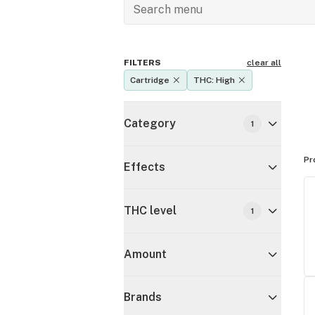
FILTERS
clear all
Cartridge
THC: High
Category
1
Pr
Effects
THC level
1
Amount
Brands