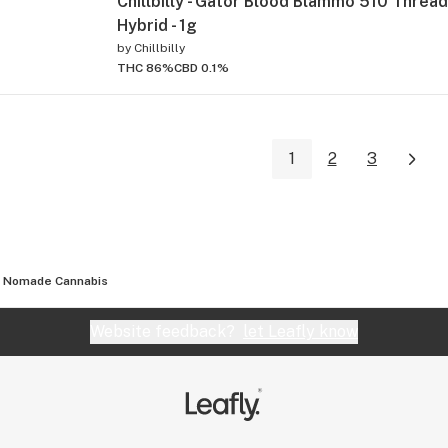
Chillbilly - Gator Blood Blammo 510 Thread
Hybrid - 1g
by
Chillbilly
THC 86%
CBD 0.1%
1
2
3
Nomade Cannabis
Website feedback?
let Leafly know