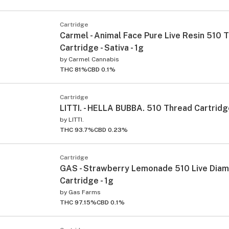
Cartridge
Carmel - Animal Face Pure Live Resin 510 
Cartridge - Sativa - 1g
by
Carmel Cannabis
THC 81%
CBD 0.1%
Cartridge
LITTI. - HELLA BUBBA. 510 Thread Cartridge
by
LITTI.
THC 93.7%
CBD 0.23%
Cartridge
GAS - Strawberry Lemonade 510 Live Dia
Cartridge - 1g
by
Gas Farms
THC 97.15%
CBD 0.1%