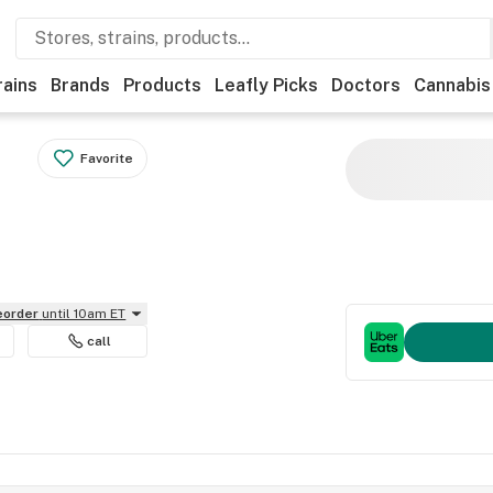
rains
Brands
Products
Leafly Picks
Doctors
Cannabis
Favorite
reorder
until 10am ET
call