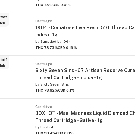
THC 75%
CBD 0.01%
taff
Cartridge
ick
1964 - Comatose Live Resin 510 Thread Car
Indica - 1g
by
Supplied by 1964
THC 78.73%
CBD 0.19%
taff
Cartridge
ick
Sixty Seven Sins - 67 Artisan Reserve Cur
Thread Cartridge - Indica - 1g
by
Sixty Seven Sins
THC 78.62%
CBD 0.1%
Cartridge
BOXHOT - Maui Madness Liquid Diamond C
Thread Cartridge - Sativa - 1g
by
Boxhot
THC 98.4%
CBD 0.8%