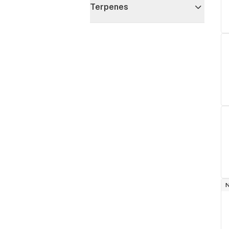
Terpenes