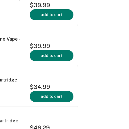
$39.99
add to cart
ne Vape -
$39.99
add to cart
rtridge -
$34.99
add to cart
artridge -
$46.29