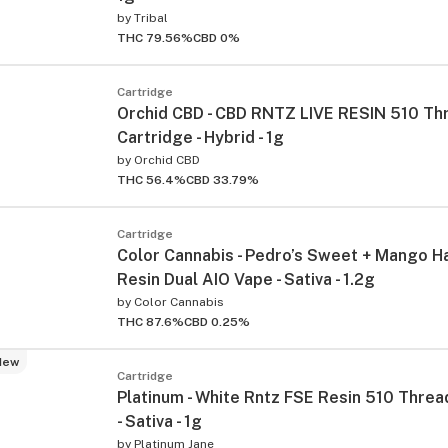
by
Tribal
THC 79.56%
CBD 0%
Cartridge
Orchid CBD - CBD RNTZ LIVE RESIN 510 Th
Cartridge - Hybrid - 1g
by
Orchid CBD
THC 56.4%
CBD 33.79%
Cartridge
Color Cannabis - Pedro’s Sweet + Mango H
Resin Dual AIO Vape - Sativa - 1.2g
by
Color Cannabis
THC 87.6%
CBD 0.25%
New
Cartridge
Platinum - White Rntz FSE Resin 510 Threa
- Sativa - 1g
by
Platinum Jane