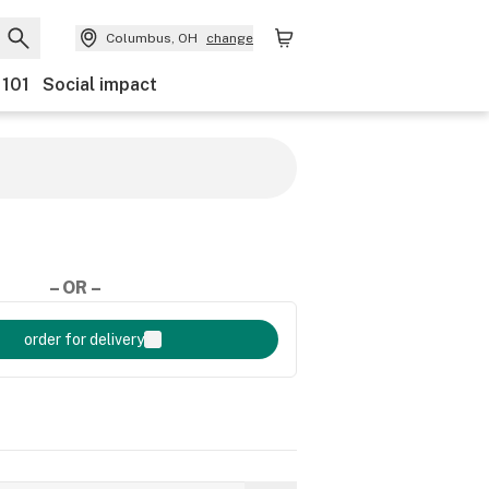
Columbus, OH
change
 101
Social impact
– OR –
order for delivery