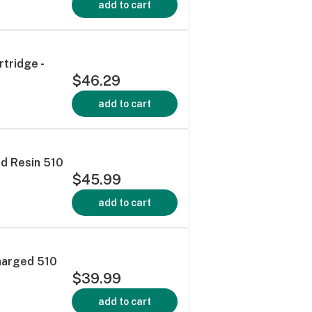
add to cart
tridge -
$46.29
add to cart
ed Resin 510
$45.99
add to cart
harged 510
$39.99
add to cart