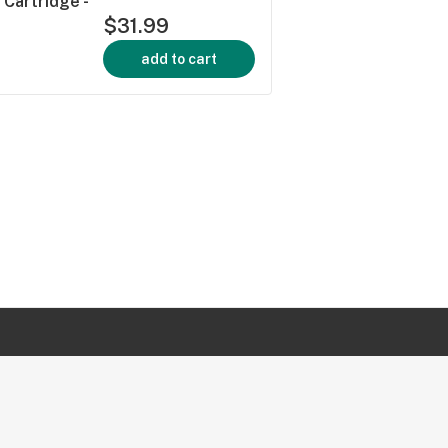
 Cartridge -
$31.99
add to cart