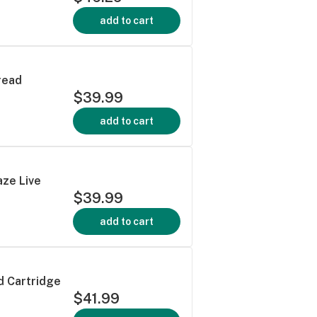
add to cart
read
$39.99
add to cart
aze Live
$39.99
add to cart
d Cartridge
$41.99