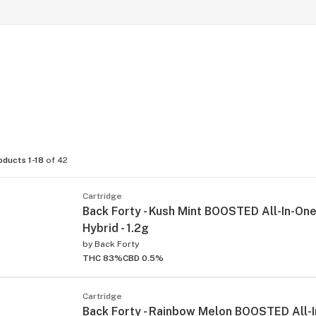
oducts 1-18
of 42
Cartridge
Back Forty - Kush Mint BOOSTED All-In-One
Hybrid - 1.2g
by
Back Forty
THC 83%
CBD 0.5%
Cartridge
Back Forty - Rainbow Melon BOOSTED All-