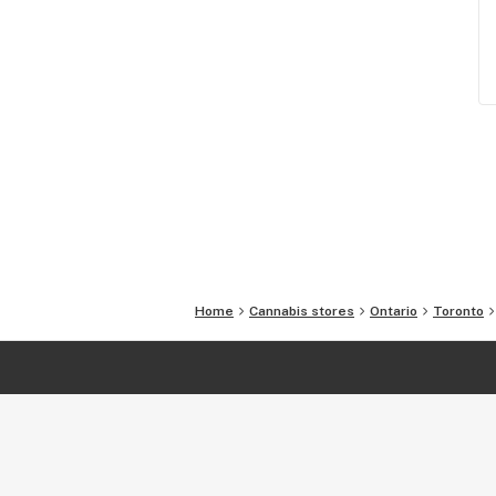
Home
Cannabis stores
Ontario
Toronto