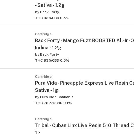
- Sativa - 1.2g
by
Back Forty
THC 83%
CBD 0.5%
Cartridge
Back Forty - Mango Fuzz BOOSTED All-In-O
Indica - 1.2g
by
Back Forty
THC 83%
CBD 0.5%
Cartridge
Pura Vida - Pineapple Express Live Resin Ca
Sativa - 1g
by
Pura Vida Cannabis
THC 78.5%
CBD 0.1%
Cartridge
Tribal - Cuban Linx Live Resin 510 Thread C
1g