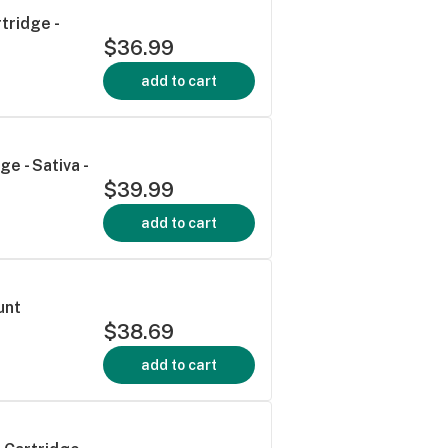
tridge -
$36.99
add to cart
e - Sativa -
$39.99
add to cart
unt
$38.69
add to cart