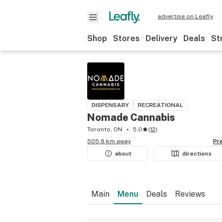
advertise on Leafly
Shop
Stores
Delivery
Deals
St
DISPENSARY
RECREATIONAL
Nomade Cannabis
Toronto, ON
5.0
(
12
)
505.8 km away
P
about
directions
Main
Menu
Deals
Reviews