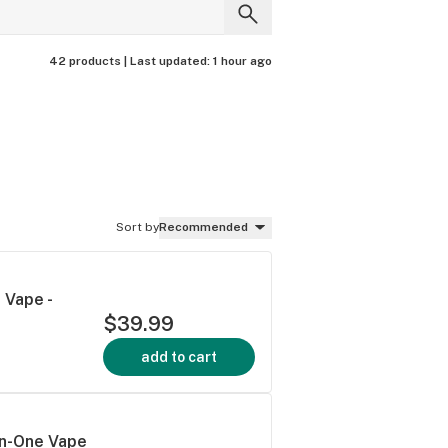
42 products |
Last updated:
1 hour ago
Sort by
Recommended
 Vape -
$39.99
add to cart
In-One Vape