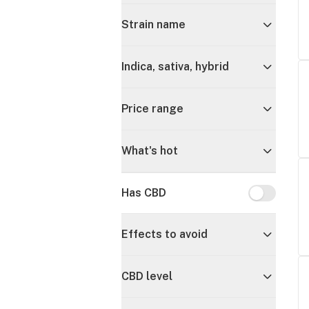
Strain name
Indica, sativa, hybrid
Price range
What's hot
Has CBD
Has CBD
Effects to avoid
CBD level