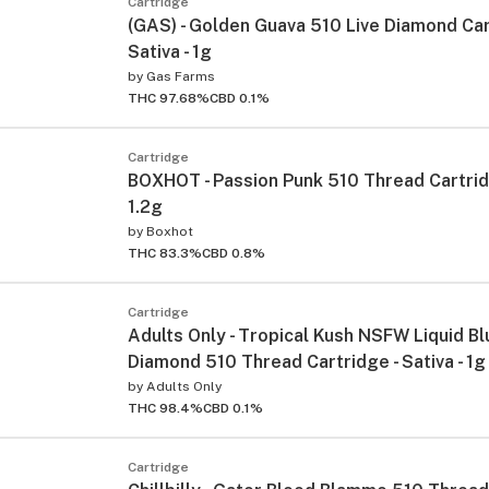
Cartridge
(GAS) - Golden Guava 510 Live Diamond Car
Sativa - 1g
by
Gas Farms
THC 97.68%
CBD 0.1%
Cartridge
BOXHOT - Passion Punk 510 Thread Cartridg
1.2g
by
Boxhot
THC 83.3%
CBD 0.8%
Cartridge
Adults Only - Tropical Kush NSFW Liquid Bl
Diamond 510 Thread Cartridge - Sativa - 1g
by
Adults Only
THC 98.4%
CBD 0.1%
Cartridge