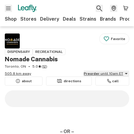
Shop
Stores
Delivery
Deals
Strains
Brands
Produ
Favorite
DISPENSARY
RECREATIONAL
Nomade Cannabis
Toronto, ON
5.0
(
12
)
505.8 km away
Preorder
until 10am ET
about
directions
call
– OR –