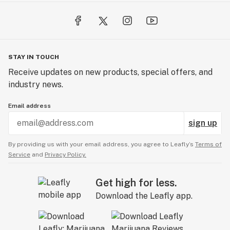
STAY IN TOUCH
Receive updates on new products, special offers, and
industry news.
Email address
sign up
By providing us with your email address, you agree to Leafly’s
Terms of
Service
and
Privacy Policy.
Get high for less.
Download the Leafly app.