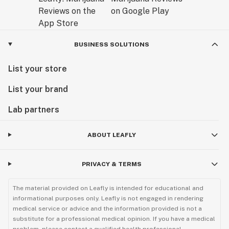
BUSINESS SOLUTIONS
List your store
List your brand
Lab partners
ABOUT LEAFLY
PRIVACY & TERMS
The material provided on Leafly is intended for educational and
informational purposes only. Leafly is not engaged in rendering
medical service or advice and the information provided is not a
substitute for a professional medical opinion. If you have a medical
problem, please contact a qualified health professional.