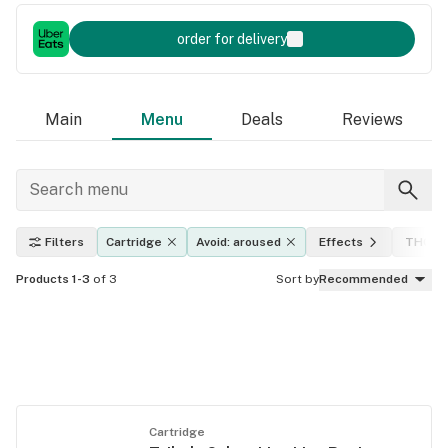
order for delivery
Main
Menu
Deals
Reviews
Filters
Cartridge
Avoid: aroused
Effects
THC le
Products 1-3
of 3
Sort by
Recommended
Cartridge