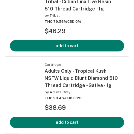
Tribal - Cuban Linx Live Resin
510 Thread Cartridge - 1g
by
Tribal
THC 79.56%
CBD 0%
$46.29
add to cart
Cartridge
Adults Only - Tropical Kush
NSFW Liquid Blunt Diamond 510
Thread Cartridge - Sativa - 1g
by
Adults Only
THC 98.4%
CBD 0.1%
$38.69
add to cart