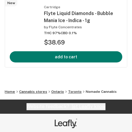
New
Cartridge
Flyte Liquid Diamonds - Bubble
Mania Ice - Indica - 1g
by
Flyte Concentrates
THC 97%
CBD 0.1%
$38.69
add to cart
Home
Cannabis stores
Ontario
Toronto
Nomade Cannabis
Website feedback?
let Leafly know