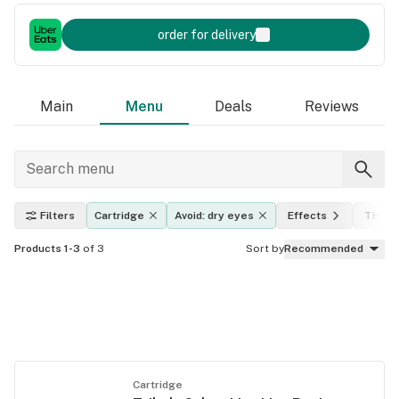
order for delivery
Main
Menu
Deals
Reviews
Filters
Cartridge
Avoid: dry eyes
Effects
THC l
Products 1-3
of 3
Sort by
Recommended
Cartridge