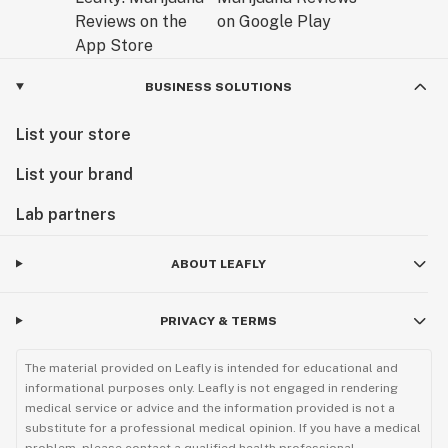
BUSINESS SOLUTIONS
List your store
List your brand
Lab partners
ABOUT LEAFLY
PRIVACY & TERMS
The material provided on Leafly is intended for educational and
informational purposes only. Leafly is not engaged in rendering
medical service or advice and the information provided is not a
substitute for a professional medical opinion. If you have a medical
problem, please contact a qualified health professional.