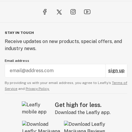
STAY IN TOUCH
Receive updates on new products, special offers, and
industry news.
Email address
sign up
By providing us with your email address, you agree to Leafly’s
Terms of
Service
and
Privacy Policy.
Get high for less.
Download the Leafly app.