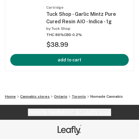
Cartridge
Tuck Shop - Garlic Mintz Pure
Cured Resin AIO - Indica - 1g
by
Tuck Shop
THC 86%
CBD 0.2%
$38.99
add to cart
Home
Cannabis stores
Ontario
Toronto
Nomade Cannabis
Website feedback?
let Leafly know