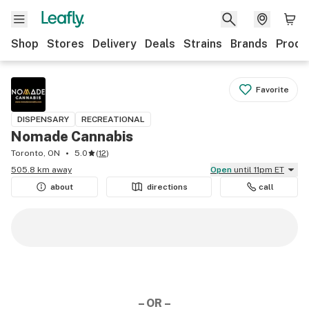
Shop
Stores
Delivery
Deals
Strains
Brands
Produ
Favorite
DISPENSARY
RECREATIONAL
Nomade Cannabis
Toronto, ON
5.0
(
12
)
505.8 km away
Open
until 11pm ET
about
directions
call
– OR –