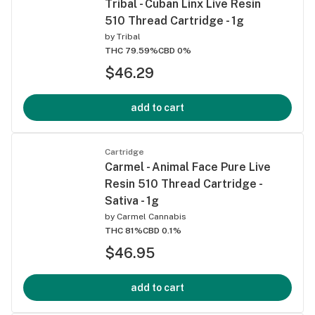
Tribal - Cuban Linx Live Resin
510 Thread Cartridge - 1g
by
Tribal
THC 79.59%
CBD 0%
$46.29
add to cart
Cartridge
Carmel - Animal Face Pure Live
Resin 510 Thread Cartridge -
Sativa - 1g
by
Carmel Cannabis
THC 81%
CBD 0.1%
$46.95
add to cart