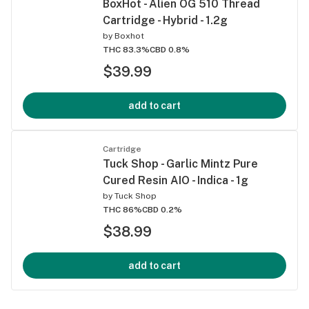
BoxHot - Alien OG 510 Thread
Cartridge - Hybrid - 1.2g
by
Boxhot
THC 83.3%
CBD 0.8%
$39.99
add to cart
Cartridge
Tuck Shop - Garlic Mintz Pure
Cured Resin AIO - Indica - 1g
by
Tuck Shop
THC 86%
CBD 0.2%
$38.99
add to cart