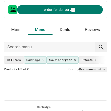
order for delivery
Main
Menu
Deals
Reviews
Filters
Cartridge
Avoid: energetic
Effects
THC 
Products 1-2
of 2
Sort by
Recommended
Cartridge