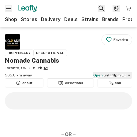
Shop
Stores
Delivery
Deals
Strains
Brands
Produ
Favorite
DISPENSARY
RECREATIONAL
Nomade Cannabis
Toronto, ON
5.0
(
12
)
505.8 km away
Open
until 11pm ET
about
directions
call
– OR –