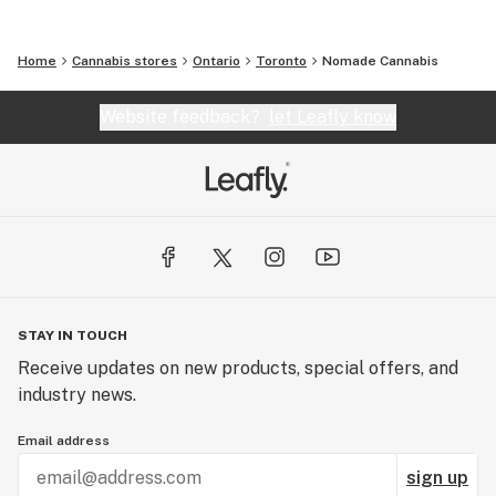
Home
Cannabis stores
Ontario
Toronto
Nomade Cannabis
Website feedback?
let Leafly know
STAY IN TOUCH
Receive updates on new products, special offers, and
industry news.
Email address
sign up