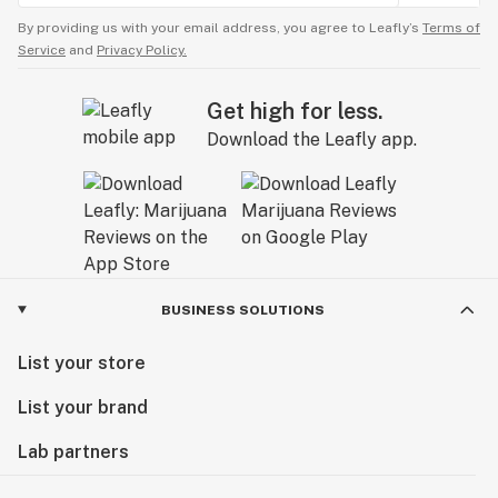
By providing us with your email address, you agree to Leafly’s
Terms of
Service
and
Privacy Policy.
Get high for less.
Download the Leafly app.
BUSINESS SOLUTIONS
List your store
List your brand
Lab partners