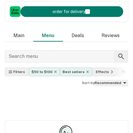
order for delivery
Main
Menu
Deals
Reviews
Filters
$50 to $100
Best sellers
Effects
THC l
Sort by
Recommended