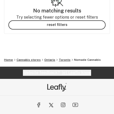
No matching results
Try selecting fewer options or reset filters
reset filters
Home
Cannabis stores
Ontario
Toronto
Nomade Cannabis
Website feedback?
let Leafly know