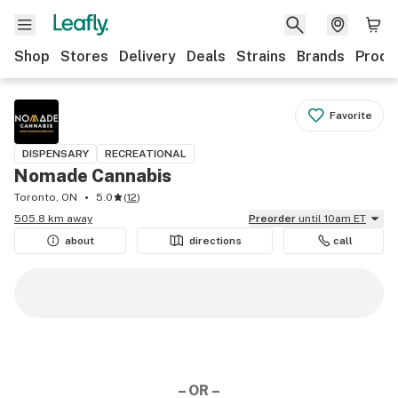
Shop
Stores
Delivery
Deals
Strains
Brands
Produ
Favorite
DISPENSARY
RECREATIONAL
Nomade Cannabis
Toronto, ON
5.0
(
12
)
505.8 km away
Preorder
until 10am ET
about
directions
call
– OR –