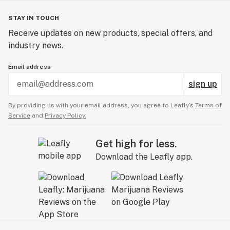
STAY IN TOUCH
Receive updates on new products, special offers, and
industry news.
Email address
sign up
By providing us with your email address, you agree to Leafly’s
Terms of
Service
and
Privacy Policy.
Get high for less.
Download the Leafly app.