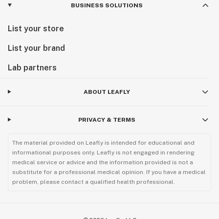
BUSINESS SOLUTIONS
List your store
List your brand
Lab partners
ABOUT LEAFLY
PRIVACY & TERMS
The material provided on Leafly is intended for educational and
informational purposes only. Leafly is not engaged in rendering
medical service or advice and the information provided is not a
substitute for a professional medical opinion. If you have a medical
problem, please contact a qualified health professional.