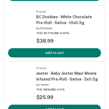
Preroll
BC Doobies - White Chocolate
Pre-Roll - Sativa - 10x0.5g
by
Doobies
THC 30.11%
CBD 2.02%
$38.99
add to cart
Preroll
Jeeter - Baby Jeeter Maui Wowie
Infused Pre-Roll - Sativa - 3x0.5g
by
Jeeter
THC 38%
CBD 0.11%
$25.99