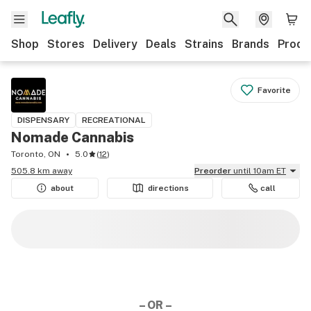
Shop
Stores
Delivery
Deals
Strains
Brands
Produ
Favorite
DISPENSARY
RECREATIONAL
Nomade Cannabis
Toronto, ON
5.0
(
12
)
505.8 km away
Preorder
until 10am ET
about
directions
call
– OR –