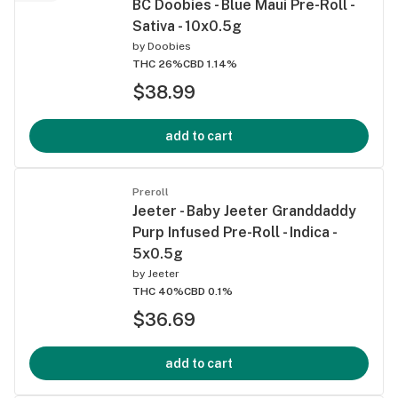
BC Doobies - Blue Maui Pre-Roll -
Sativa - 10x0.5g
by
Doobies
THC 26%
CBD 1.14%
$38.99
add to cart
Preroll
Jeeter - Baby Jeeter Granddaddy
Purp Infused Pre-Roll - Indica -
5x0.5g
by
Jeeter
THC 40%
CBD 0.1%
$36.69
add to cart