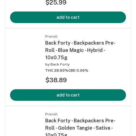
$25.99
add to cart
Preroll
Back Forty - Backpackers Pre-
Roll - Blue Magic - Hybrid -
10x0.75g
by
Back Forty
THC 28.83%
CBD 0.06%
$38.89
add to cart
Preroll
Back Forty - Backpackers Pre-
Roll - Golden Tangie - Sativa -
10x0.75g