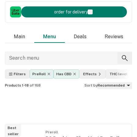
order for delivery
Main
Menu
Deals
Reviews
Filters
PreRoll
Has CBD
Effects
THC level
Products 1-18
of 168
Sort by
Recommended
Best
Preroll
seller