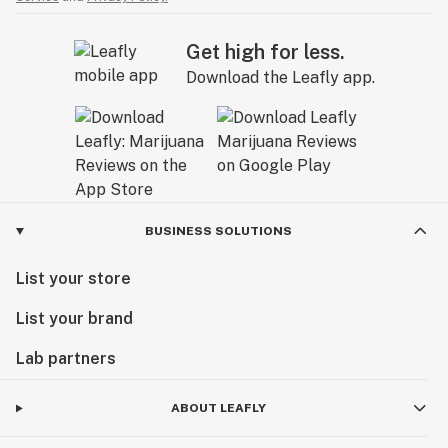
Get high for less.
Download the Leafly app.
BUSINESS SOLUTIONS
List your store
List your brand
Lab partners
ABOUT LEAFLY