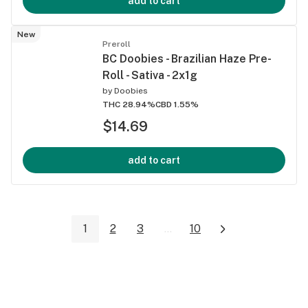
add to cart
New
Preroll
BC Doobies - Brazilian Haze Pre-
Roll - Sativa - 2x1g
by
Doobies
THC 28.94%
CBD 1.55%
$14.69
add to cart
1
2
3
...
10