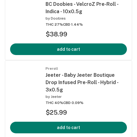
BC Doobies - VelcroZ Pre-Roll -
Indica - 10x0.5g
by
Doobies
THC 27%
CBD 1.44%
$38.99
add to cart
Preroll
Jeeter - Baby Jeeter Boutique
Drop Infused Pre-Roll - Hybrid -
3x0.5g
by
Jeeter
THC 40%
CBD 0.09%
$25.99
add to cart