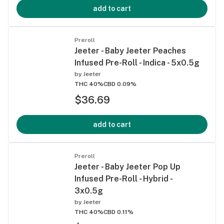
add to cart
Preroll
Jeeter - Baby Jeeter Peaches
Infused Pre-Roll - Indica - 5x0.5g
by
Jeeter
THC 40%
CBD 0.09%
$36.69
add to cart
Preroll
Jeeter - Baby Jeeter Pop Up
Infused Pre-Roll - Hybrid -
3x0.5g
by
Jeeter
THC 40%
CBD 0.11%