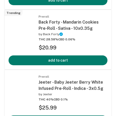
add to cart
Trending
Preroll
Back Forty - Mandarin Cookies
Pre-Roll - Sativa - 10x0.35g
by
Back Forty
THC 28.58%
CBD 0.06%
$20.99
add to cart
Preroll
Jeeter - Baby Jeeter Berry White
Infused Pre-Roll - Indica - 3x0.5g
by
Jeeter
THC 40%
CBD 0.1%
$25.99