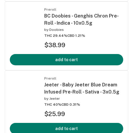
Preroll
BC Doobies - Genghis Chron Pre-
Roll - Indica - 10x0.5g
by
Doobies
THC 29.44%
CBD 1.21%
$38.99
add to cart
Preroll
Jeeter - Baby Jeeter Blue Dream
Infused Pre-Roll - Sativa - 3x0.5g
by
Jeeter
THC 40%
CBD 0.31%
$25.99
add to cart