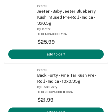
Preroll
Jeeter - Baby Jeeter Blueberry
Kush Infused Pre-Roll - Indica -
3x0.5g
by
Jeeter
THC 40%
CBD 0.11%
$25.99
add to cart
Preroll
Back Forty - Pine Tar Kush Pre-
Roll - Indica - 10x0.35g
by
Back Forty
THC 28.63%
CBD 0.06%
$21.99