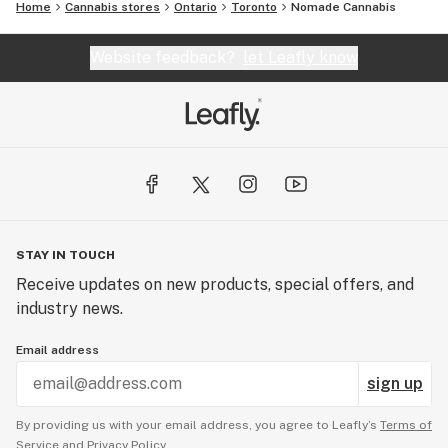
Home
Cannabis stores
Ontario
Toronto
Nomade Cannabis
Website feedback?
let Leafly know
STAY IN TOUCH
Receive updates on new products, special offers, and
industry news.
Email address
sign up
By providing us with your email address, you agree to Leafly’s
Terms of
Service
and
Privacy Policy.