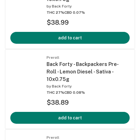
by
Back Forty
THC 27%
CBD 0.07%
$38.99
add to cart
Preroll
Back Forty - Backpackers Pre-
Roll - Lemon Diesel - Sativa -
10x0.75g
by
Back Forty
THC 27%
CBD 0.08%
$38.89
add to cart
Preroll