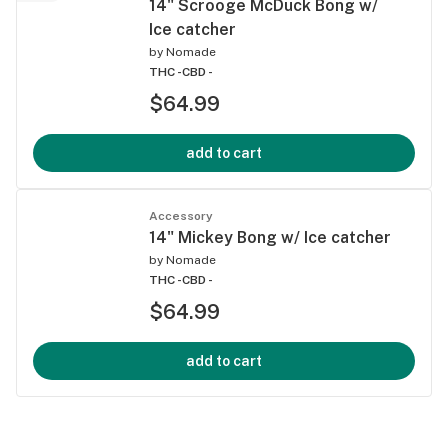
14" Scrooge McDuck Bong w/
Ice catcher
by
Nomade
THC -
CBD -
$64.99
add to cart
Accessory
14" Mickey Bong w/ Ice catcher
by
Nomade
THC -
CBD -
$64.99
add to cart