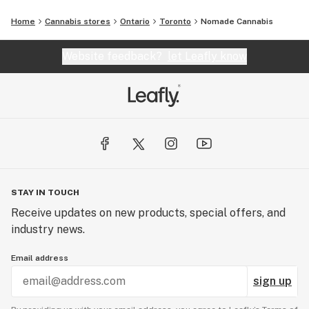
Home
Cannabis stores
Ontario
Toronto
Nomade Cannabis
Website feedback?
let Leafly know
STAY IN TOUCH
Receive updates on new products, special offers, and
industry news.
Email address
sign up