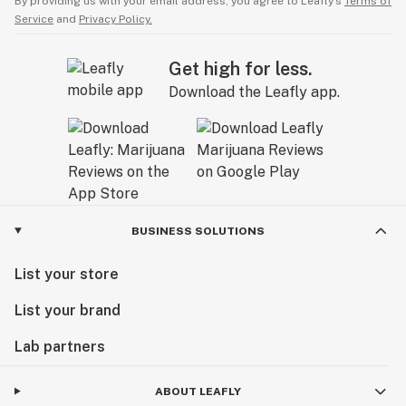
By providing us with your email address, you agree to Leafly’s
Terms of
Service
and
Privacy Policy.
Get high for less.
Download the Leafly app.
BUSINESS SOLUTIONS
List your store
List your brand
Lab partners
ABOUT LEAFLY