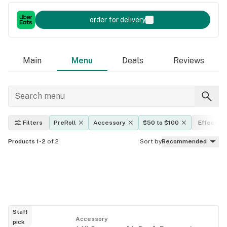
order for delivery
Main
Menu
Deals
Reviews
Filters
PreRoll
Accessory
$50 to $100
Effects
Products 1-2
of 2
Sort by
Recommended
Staff
Accessory
pick