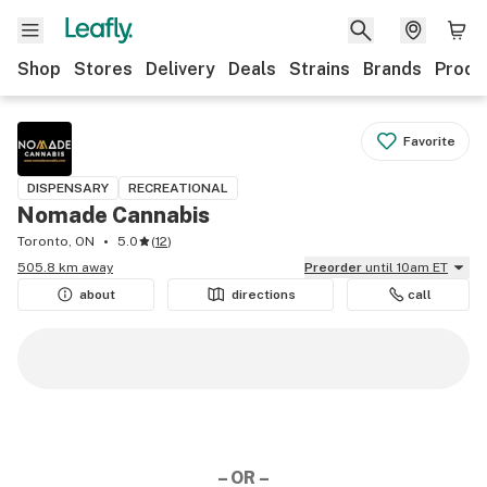
Shop
Stores
Delivery
Deals
Strains
Brands
Produ
Favorite
DISPENSARY
RECREATIONAL
Nomade Cannabis
Toronto, ON
5.0
(
12
)
505.8 km away
Preorder
until 10am ET
about
directions
call
– OR –