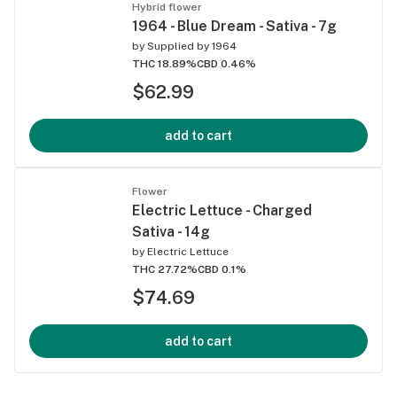
Hybrid flower
1964 - Blue Dream - Sativa - 7g
by
Supplied by 1964
THC 18.89%
CBD 0.46%
$62.99
add to cart
Flower
Electric Lettuce - Charged
Sativa - 14g
by
Electric Lettuce
THC 27.72%
CBD 0.1%
$74.69
add to cart