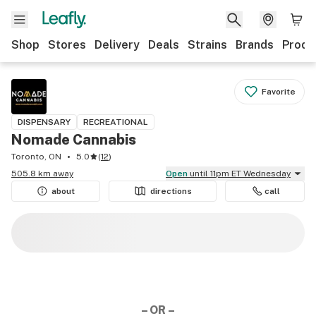
Shop
Stores
Delivery
Deals
Strains
Brands
Produ
Favorite
DISPENSARY
RECREATIONAL
Nomade Cannabis
Toronto, ON
5.0
(
12
)
505.8 km away
Open
until 11pm ET Wednesday
about
directions
call
– OR –