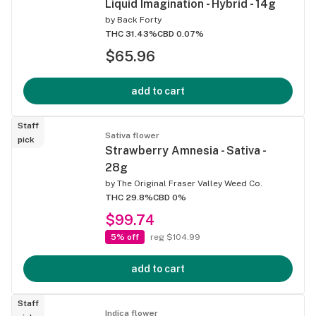
Liquid Imagination - Hybrid - 14g
by
Back Forty
THC 31.43%
CBD 0.07%
$65.96
add to cart
Staff
Sativa flower
pick
Strawberry Amnesia - Sativa -
28g
by
The Original Fraser Valley Weed Co.
THC 29.8%
CBD 0%
$99.74
5% off
reg $104.99
add to cart
Staff
Indica flower