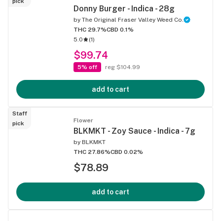
pick
Donny Burger - Indica - 28g
by
The Original Fraser Valley Weed Co.
THC 29.7%
CBD 0.1%
5.0
(
1
)
$99.74
5% off
reg $104.99
add to cart
Staff
Flower
pick
BLKMKT - Zoy Sauce - Indica - 7g
by
BLKMKT
THC 27.86%
CBD 0.02%
$78.89
add to cart