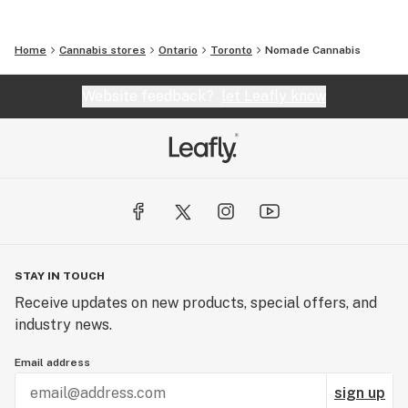
Home
Cannabis stores
Ontario
Toronto
Nomade Cannabis
Website feedback?
let Leafly know
STAY IN TOUCH
Receive updates on new products, special offers, and
industry news.
Email address
sign up