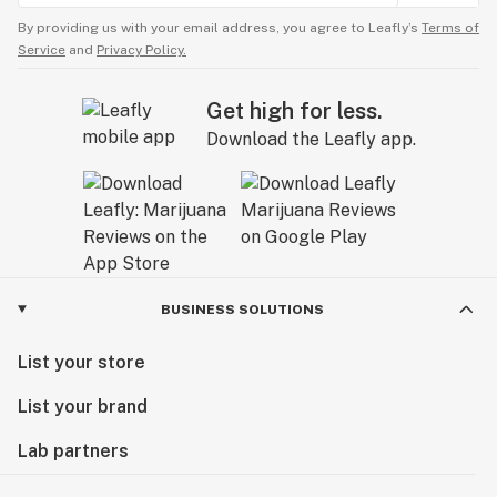
By providing us with your email address, you agree to Leafly’s
Terms of
Service
and
Privacy Policy.
Get high for less.
Download the Leafly app.
BUSINESS SOLUTIONS
List your store
List your brand
Lab partners