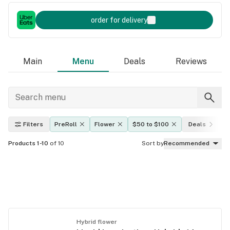
order for delivery
Main
Menu
Deals
Reviews
Filters
PreRoll
Flower
$50 to $100
Deals
Products 1-10
of 10
Sort by
Recommended
Hybrid flower