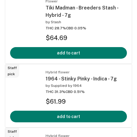
Flower
Tiki Madman - Breeders Stash -
Hybrid - 7g
by
Stash
THC 28.7%
CBD 0.05%
$64.69
add to cart
Staff
Hybrid flower
pick
1964 - Stinky Pinky - Indica - 7g
by
Supplied by 1964
THC 31.3%
CBD 0.51%
$61.99
add to cart
Staff
Hybrid flower