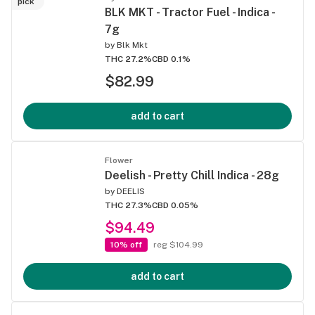
pick
BLK MKT - Tractor Fuel - Indica -
7g
by
Blk Mkt
THC 27.2%
CBD 0.1%
$82.99
add to cart
Flower
Deelish - Pretty Chill Indica - 28g
by
DEELIS
THC 27.3%
CBD 0.05%
$94.49
10% off
reg $104.99
add to cart