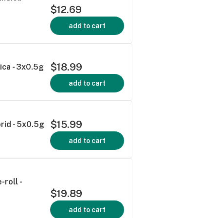
$12.69
add to cart
$18.99
dica - 3x0.5g
add to cart
$15.99
rid - 5x0.5g
add to cart
roll -
$19.89
add to cart