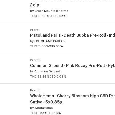
2x1g
by
Green Mountain Farms
THC 28.08%
CBD 0.05%
Preroll
Pistol and Paris - Death Bubba Pre-Roll - In
by
PISTOL AND PARIS ™
THC 31.55%
CBD 0.1%
Preroll
Common Ground - Pink Rozay Pre-Roll - Hyb
by
Common Ground
THC 28.26%
CBD 0.02%
Preroll
WholeHemp - Cherry Blossom High CBD Pre-
Sativa - 5x0.35g
by
WholeHemp
THC 0.55%
CBD 16%