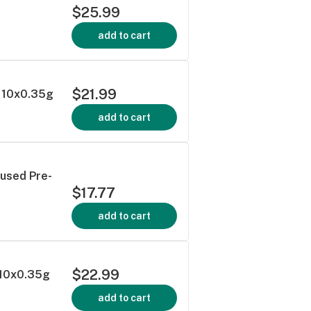
$25.99
add to cart
$21.99
 - 10x0.35g
add to cart
fused Pre-
$17.77
add to cart
$22.99
- 10x0.35g
add to cart