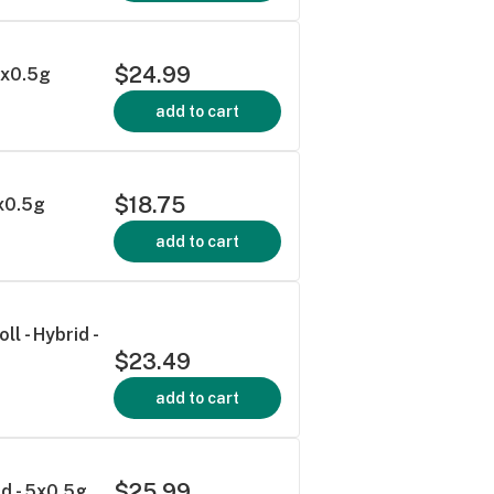
$24.99
 5x0.5g
add to cart
$18.75
3x0.5g
add to cart
l - Hybrid -
$23.49
add to cart
$25.99
id - 5x0.5g