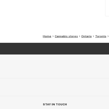
Home
Cannabis stores
Ontario
Toronto
STAY IN TOUCH