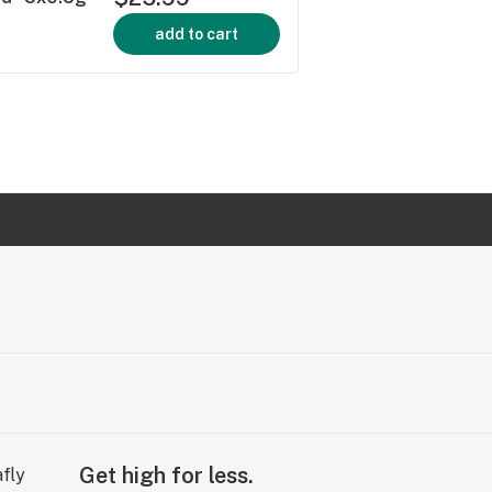
add to cart
Get high for less.