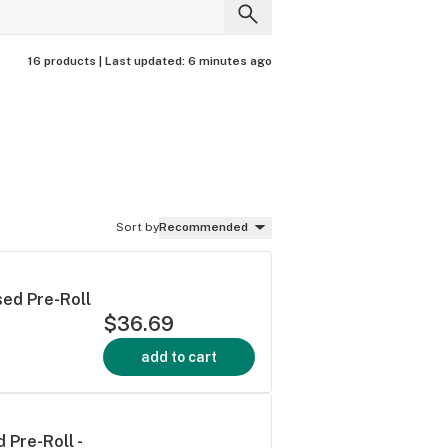
16 products |
Last updated:
6 minutes ago
Sort by
Recommended
sed Pre-Roll
$36.69
add to cart
 Pre-Roll -