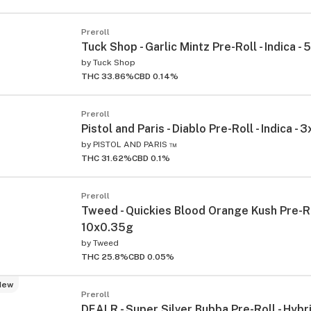
Preroll
Tuck Shop - Garlic Mintz Pre-Roll - Indica -
by
Tuck Shop
THC 33.86%
CBD 0.14%
Preroll
Pistol and Paris - Diablo Pre-Roll - Indica - 
by
PISTOL AND PARIS ™
THC 31.62%
CBD 0.1%
Preroll
Tweed - Quickies Blood Orange Kush Pre-Rol
10x0.35g
by
Tweed
THC 25.8%
CBD 0.05%
New
Preroll
DEALR - Super Silver Bubba Pre-Roll - Hybr