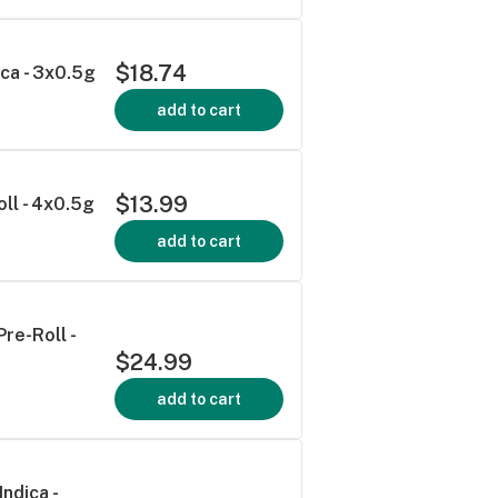
$18.74
ica - 3x0.5g
add to cart
$13.99
ll - 4x0.5g
add to cart
re-Roll -
$24.99
add to cart
Indica -