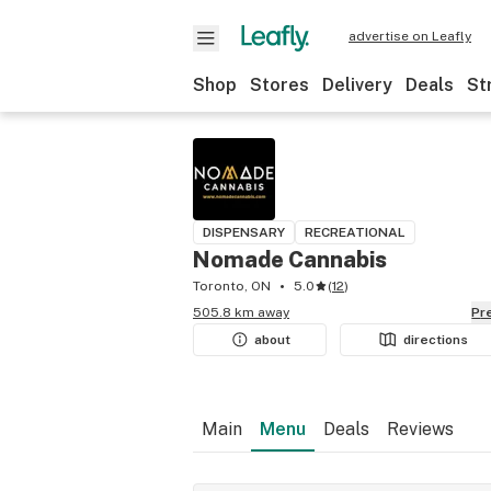
advertise on Leafly
Shop
Stores
Delivery
Deals
St
DISPENSARY
RECREATIONAL
Nomade Cannabis
Toronto, ON
5.0
(
12
)
505.8 km away
P
about
directions
Main
Menu
Deals
Reviews