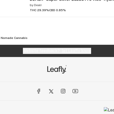
by
Dealr
THC 29.39%
CBD 0.85%
Nomade Cannabis
Website feedback?
let Leafly know