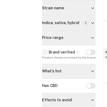
Strain name
Indica, sativa, hybrid
1
Price range
Brand verified
Brand verif
B
s
Product details provided by the brand
What's hot
Has CBD
Has CBD
Effects to avoid