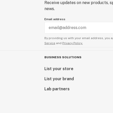
Receive updates on new products, sp
news.
Email address
By providing us with your email address, you a
Service
and
Privacy Policy.
BUSINESS SOLUTIONS
List your store
List your brand
Lab partners