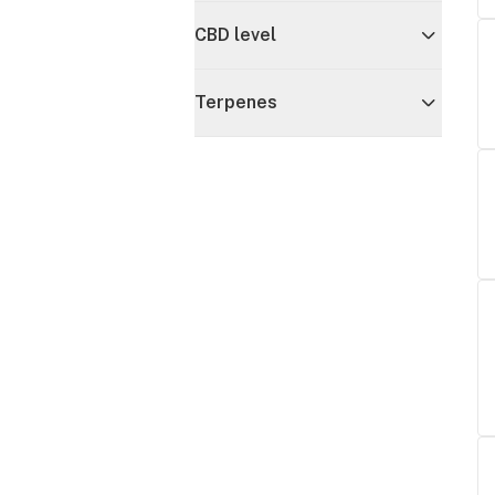
CBD level
Terpenes