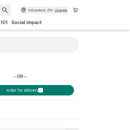
Columbus, OH
change
 101
Social impact
– OR –
order for delivery