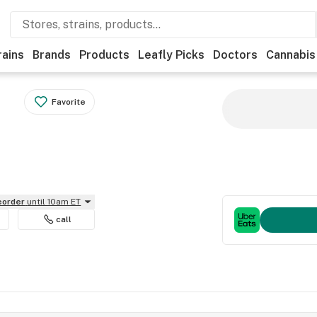
rains
Brands
Products
Leafly Picks
Doctors
Cannabis
Favorite
reorder
until 10am ET
call