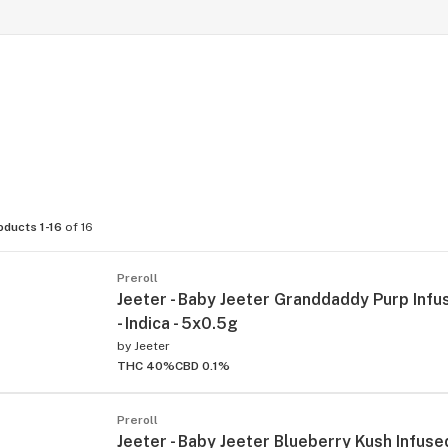
oducts 1-16
of 16
Preroll
Jeeter - Baby Jeeter Granddaddy Purp Infu
- Indica - 5x0.5g
by
Jeeter
THC 40%
CBD 0.1%
Preroll
Jeeter - Baby Jeeter Blueberry Kush Infused