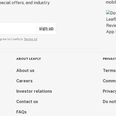
ecial offers, and industry
sign up
gree to Leafly’s
Terms of
ABOUT LEAFLY
PRIVAC
About us
Terms
Careers
Comme
Investor relations
Privac
Contact us
Do not
FAQs