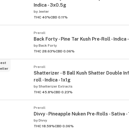
Indica - 3x0.5g
by
Jeeter
THC 40%
CBD 0.11%
Preroll
Back Forty - Pine Tar Kush Pre-Roll - Indica
by
Back Forty
THC 28.63%
CBD 0.06%
ied
est
Preroll
eller
Shatterizer - 8 Ball Kush Shatter Double In
roll - Indica - 1x1g
by
Shatterizer Extracts
THC 45.8%
CBD 0.23%
Preroll
Divvy - Pineapple Nuken Pre-Rolls - Sativa 
by
Divvy
THC 18.59%
CBD 0.06%