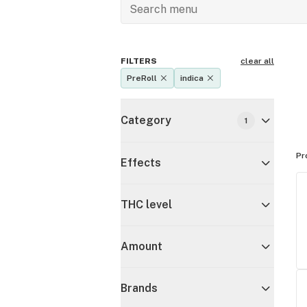
FILTERS
clear all
PreRoll
indica
Category
1
Pr
Effects
THC level
Amount
Brands