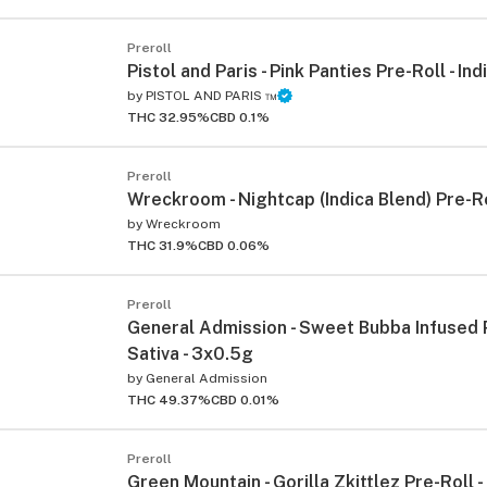
Preroll
Pistol and Paris - Pink Panties Pre-Roll - Ind
by
PISTOL AND PARIS ™
THC 32.95%
CBD 0.1%
Preroll
Wreckroom - Nightcap (Indica Blend) Pre-Ro
by
Wreckroom
THC 31.9%
CBD 0.06%
Preroll
General Admission - Sweet Bubba Infused P
Sativa - 3x0.5g
by
General Admission
THC 49.37%
CBD 0.01%
Preroll
Green Mountain - Gorilla Zkittlez Pre-Roll - 