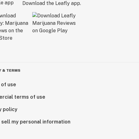
Download the Leafly app.
Y & TERMS
 of use
rcial terms of use
y policy
 sell my personal information