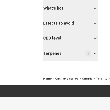
What's hot
Effects to avoid
CBD level
Terpenes
1
Home
Cannabis stores
Ontario
Toronto