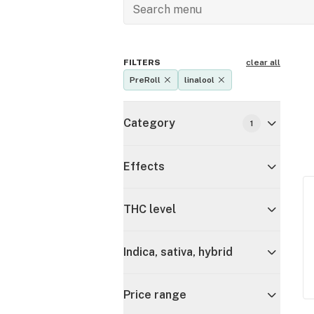
FILTERS
clear all
PreRoll
linalool
Category
1
Effects
THC level
Indica, sativa, hybrid
Price range