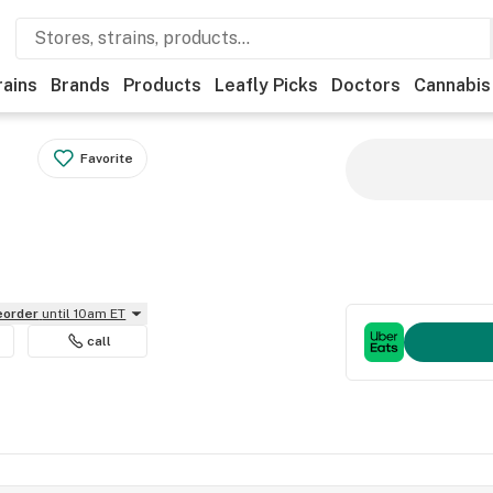
rains
Brands
Products
Leafly Picks
Doctors
Cannabis
Favorite
reorder
until 10am ET
call