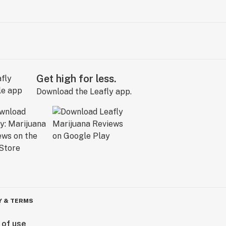
Get high for less.
Download the Leafly app.
Y & TERMS
 of use