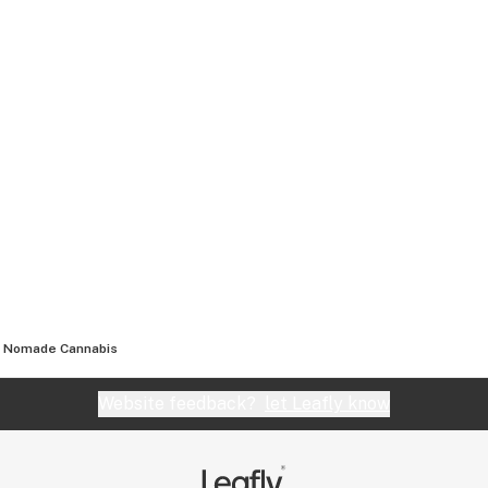
Nomade Cannabis
Website feedback?
let Leafly know