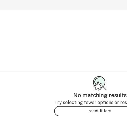
No matching results
Try selecting fewer options or rese
reset filters