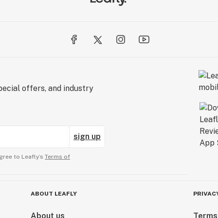
ecial offers, and industry
sign up
gree to Leafly’s
Terms of
ABOUT LEAFLY
PRIVAC
About us
Terms