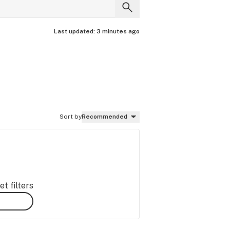
Last updated:
3 minutes ago
Sort by
Recommended
t filters