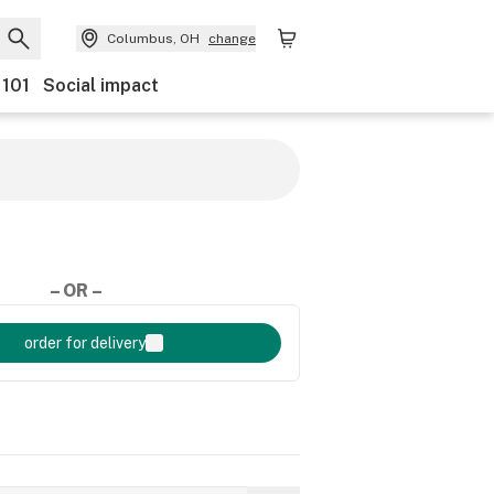
Columbus, OH
change
 101
Social impact
– OR –
order for delivery