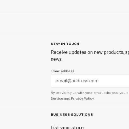
STAY IN TOUCH
Receive updates on new products, sp
news.
Email address
By providing us with your email address, you a
Service
and
Privacy Policy.
BUSINESS SOLUTIONS
List your store