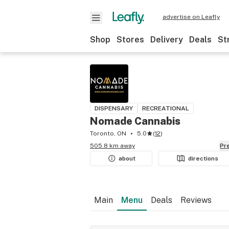
advertise on Leafly
Shop
Stores
Delivery
Deals
St
DISPENSARY
RECREATIONAL
Nomade Cannabis
Toronto, ON
5.0
(
12
)
505.8 km away
P
about
directions
Main
Menu
Deals
Reviews