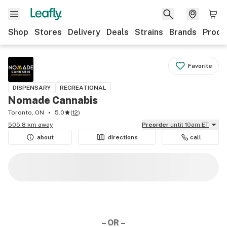
Shop
Stores
Delivery
Deals
Strains
Brands
Produ
Favorite
DISPENSARY
RECREATIONAL
Nomade Cannabis
Toronto, ON
5.0
(
12
)
505.8 km away
Preorder
until 10am ET
about
directions
call
– OR –