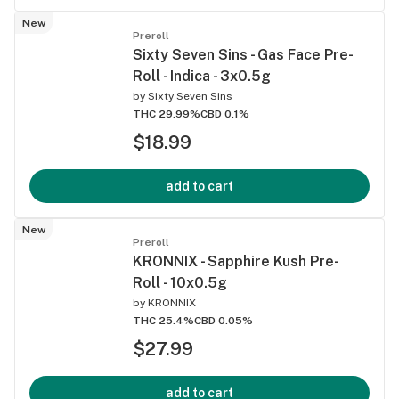
New
Preroll
Sixty Seven Sins - Gas Face Pre-
Roll - Indica - 3x0.5g
by
Sixty Seven Sins
THC 29.99%
CBD 0.1%
$18.99
add to cart
New
Preroll
KRONNIX - Sapphire Kush Pre-
Roll - 10x0.5g
by
KRONNIX
THC 25.4%
CBD 0.05%
$27.99
add to cart