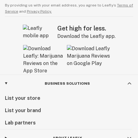
By providing us with your email address, you agree to Leafly’s
Terms of
Service
and
Privacy Policy.
Get high for less.
Download the Leafly app.
BUSINESS SOLUTIONS
List your store
List your brand
Lab partners
ABOUT LEAFLY