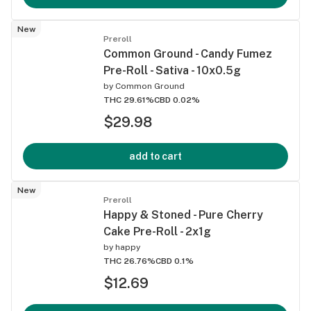
New
Preroll
Common Ground - Candy Fumez
Pre-Roll - Sativa - 10x0.5g
by
Common Ground
THC 29.61%
CBD 0.02%
$29.98
add to cart
New
Preroll
Happy & Stoned - Pure Cherry
Cake Pre-Roll - 2x1g
by
happy
THC 26.76%
CBD 0.1%
$12.69