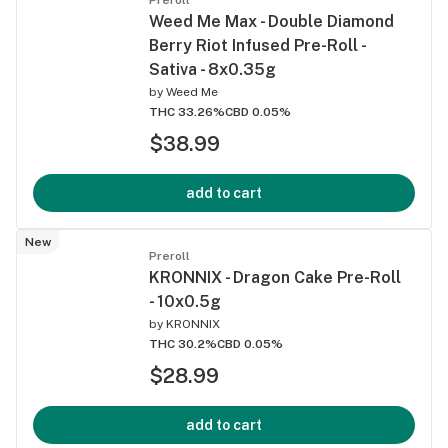
Weed Me Max - Double Diamond
Berry Riot Infused Pre-Roll -
Sativa - 8x0.35g
by
Weed Me
THC 33.26%
CBD 0.05%
$38.99
add to cart
New
Preroll
KRONNIX - Dragon Cake Pre-Roll
- 10x0.5g
by
KRONNIX
THC 30.2%
CBD 0.05%
$28.99
add to cart