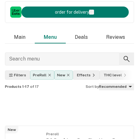
order for delivery
Main
Menu
Deals
Reviews
Filters
PreRoll
New
Effects
THC level
A
Products 1-17
of 17
Sort by
Recommended
New
Preroll