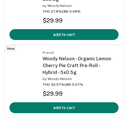
by
Woody Nelson
THC 27.8%
CBD 0.09%
$29.99
add to cart
New
Preroll
Woody Nelson - Organic Lemon
Cherry Pie Craft Pre-Roll -
Hybrid - 5x0.5g
by
Woody Nelson
THC 30.57%
CBD 0.07%
$29.99
add to cart