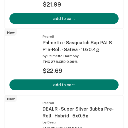
$21.99
add to cart
New
Preroll
Palmetto - Sasquatch Sap PALS
Pre-Roll - Sativa - 10x0.4g
by
Palmetto Harmony
THC 27%
CBD 0.09%
$22.69
add to cart
New
Preroll
DEALR - Super Silver Bubba Pre-
Roll - Hybrid - 5x0.5g
by
Dealr
THC 29.39%
CBD 0.85%