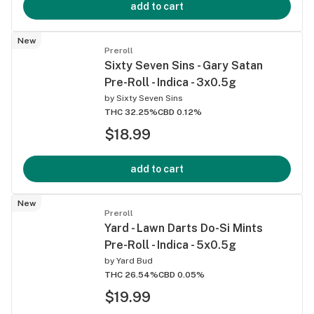
add to cart
New
Preroll
Sixty Seven Sins - Gary Satan
Pre-Roll - Indica - 3x0.5g
by
Sixty Seven Sins
THC 32.25%
CBD 0.12%
$18.99
add to cart
New
Preroll
Yard - Lawn Darts Do-Si Mints
Pre-Roll - Indica - 5x0.5g
by
Yard Bud
THC 26.54%
CBD 0.05%
$19.99