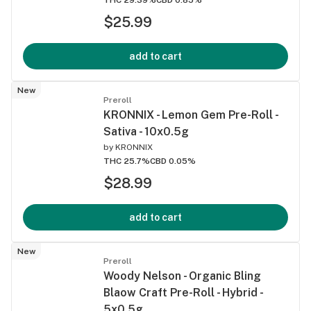
$25.99
add to cart
New
Preroll
KRONNIX - Lemon Gem Pre-Roll -
Sativa - 10x0.5g
by
KRONNIX
THC 25.7%
CBD 0.05%
$28.99
add to cart
New
Preroll
Woody Nelson - Organic Bling
Blaow Craft Pre-Roll - Hybrid -
5x0.5g