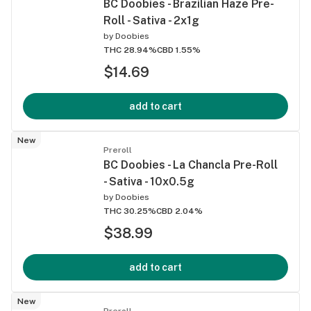
BC Doobies - Brazilian Haze Pre-
Roll - Sativa - 2x1g
by
Doobies
THC 28.94%
CBD 1.55%
$14.69
add to cart
New
Preroll
BC Doobies - La Chancla Pre-Roll
- Sativa - 10x0.5g
by
Doobies
THC 30.25%
CBD 2.04%
$38.99
add to cart
New
Preroll