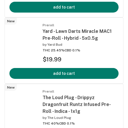
add to cart
New
Preroll
Yard - Lawn Darts Miracle MAC1
Pre-Roll - Hybrid - 5x0.5g
by
Yard Bud
THC 25.45%
CBD 0.1%
$19.99
add to cart
New
Preroll
The Loud Plug - Drippyz
Dragonfruit Runtz Infused Pre-
Roll - Indica - 1x1g
by
The Loud Plug
THC 40%
CBD 0.1%