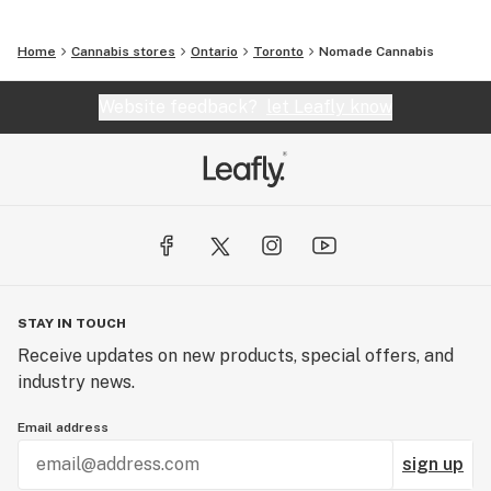
Home
Cannabis stores
Ontario
Toronto
Nomade Cannabis
Website feedback?
let Leafly know
STAY IN TOUCH
Receive updates on new products, special offers, and
industry news.
Email address
sign up