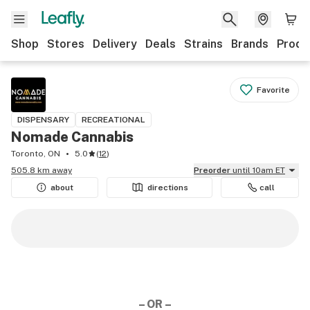
Shop
Stores
Delivery
Deals
Strains
Brands
Produ
Favorite
DISPENSARY
RECREATIONAL
Nomade Cannabis
Toronto, ON
5.0
(
12
)
505.8 km away
Preorder
until 10am ET
about
directions
call
– OR –