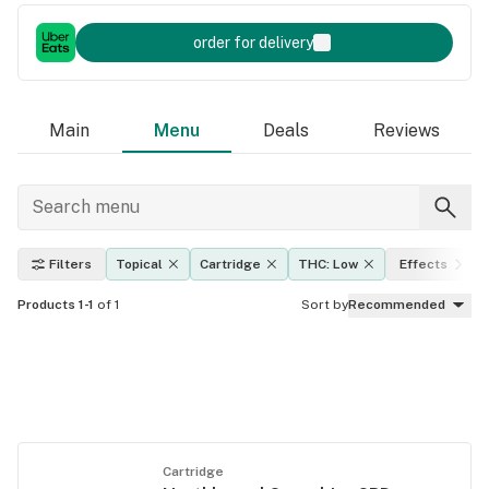
order for delivery
Main
Menu
Deals
Reviews
Filters
Topical
Cartridge
THC: Low
Effects
Products 1-1
of 1
Sort by
Recommended
Cartridge