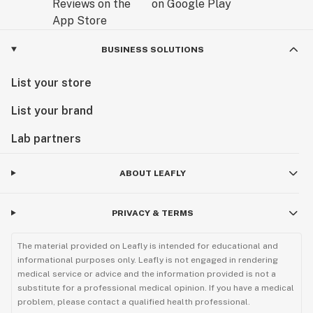
BUSINESS SOLUTIONS
List your store
List your brand
Lab partners
ABOUT LEAFLY
PRIVACY & TERMS
The material provided on Leafly is intended for educational and
informational purposes only. Leafly is not engaged in rendering
medical service or advice and the information provided is not a
substitute for a professional medical opinion. If you have a medical
problem, please contact a qualified health professional.