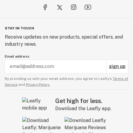
STAY IN TOUCH
Receive updates on new products, special offers, and
industry news.
Email address
sign up
By providing us with your email address, you agree to Leafly’s
Terms of
Service
and
Privacy Policy.
Get high for less.
Download the Leafly app.