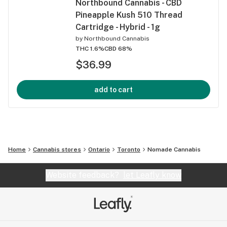
Northbound Cannabis - CBD
Pineapple Kush 510 Thread
Cartridge - Hybrid - 1g
by
Northbound Cannabis
THC 1.6%
CBD 68%
$36.99
add to cart
Home
Cannabis stores
Ontario
Toronto
Nomade Cannabis
Website feedback?
let Leafly know