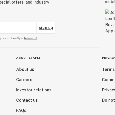
ecial offers, and industry
sign up
gree to Leafly’s
Terms of
ABOUT LEAFLY
PRIVAC
About us
Terms
Careers
Comme
Investor relations
Privac
Contact us
Do not
FAQs