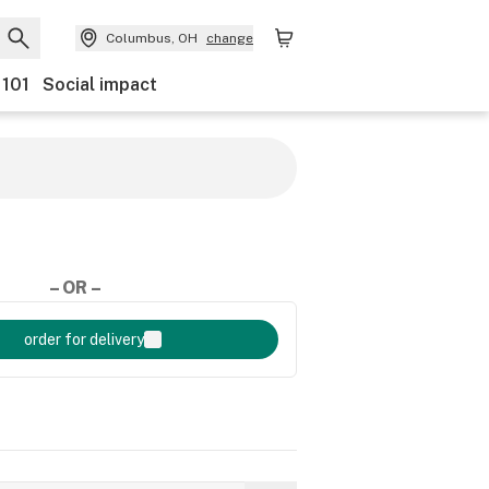
Columbus, OH
change
 101
Social impact
– OR –
order for delivery