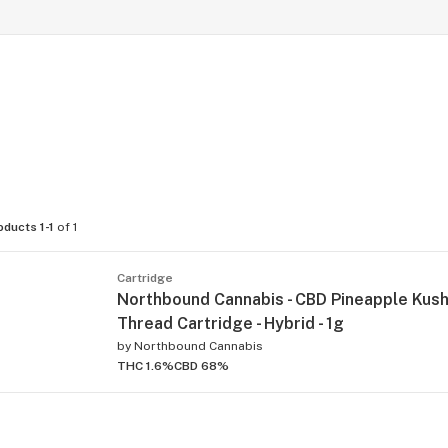
oducts 1-1
of 1
Cartridge
Northbound Cannabis - CBD Pineapple Kus
Thread Cartridge - Hybrid - 1g
by
Northbound Cannabis
THC 1.6%
CBD 68%