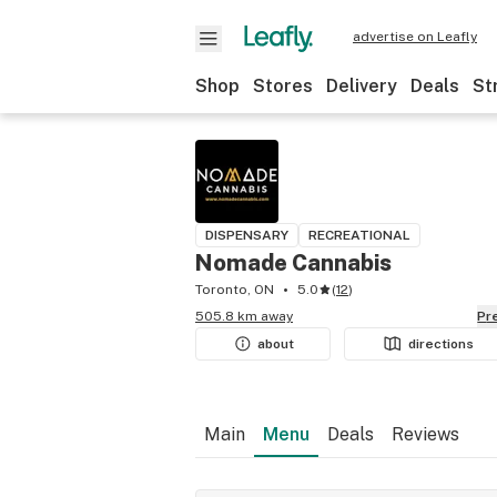
advertise on Leafly
Shop
Stores
Delivery
Deals
St
DISPENSARY
RECREATIONAL
Nomade Cannabis
Toronto, ON
5.0
(
12
)
505.8 km away
P
about
directions
Main
Menu
Deals
Reviews