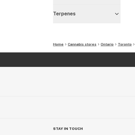
Terpenes
Home
Cannabis stores
Ontario
Toronto
STAY IN TOUCH