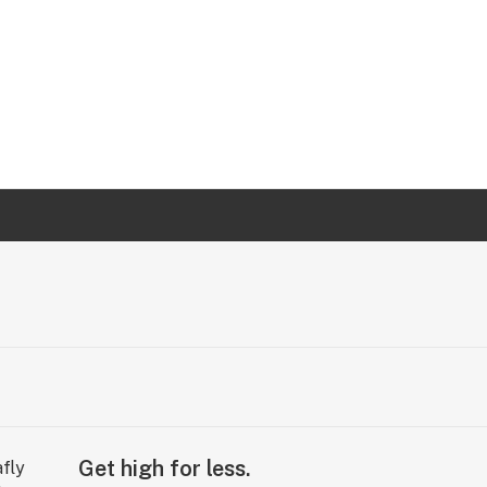
Get high for less.