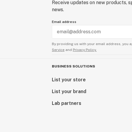
Receive updates on new products, sp
news.
Email address
By providing us with your email address, you a
Service
and
Privacy Policy.
BUSINESS SOLUTIONS
List your store
List your brand
Lab partners