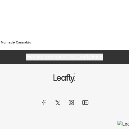
Nomade Cannabis
Website feedback?
let Leafly know