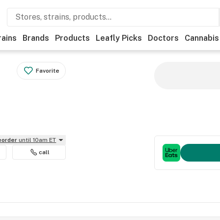
rains
Brands
Products
Leafly Picks
Doctors
Cannabis
Favorite
reorder
until 10am ET
call