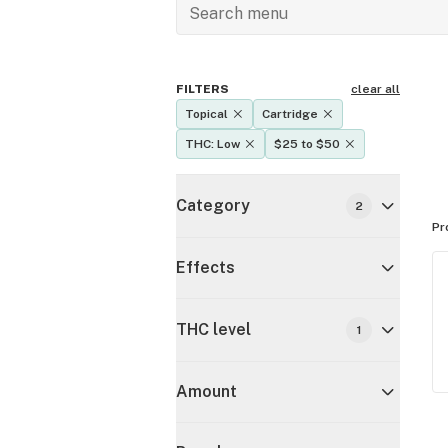
FILTERS
clear all
Topical
Cartridge
THC: Low
$25 to $50
Category
2
Pr
Effects
THC level
1
Amount