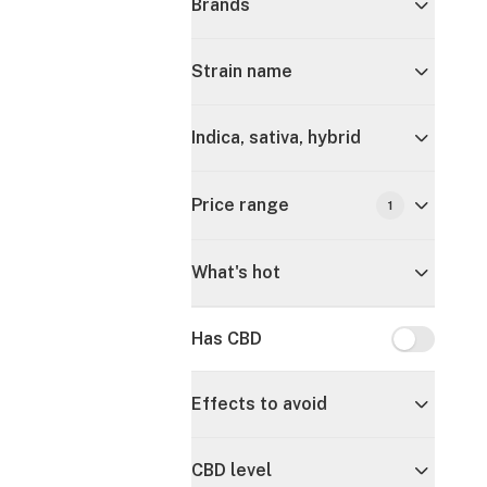
Brands
Strain name
Indica, sativa, hybrid
Price range
1
What's hot
Has CBD
Has CBD
Effects to avoid
CBD level