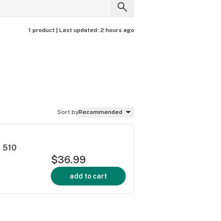
1 product |
Last updated:
2 hours ago
Sort by
Recommended
h 510
$36.99
add to cart