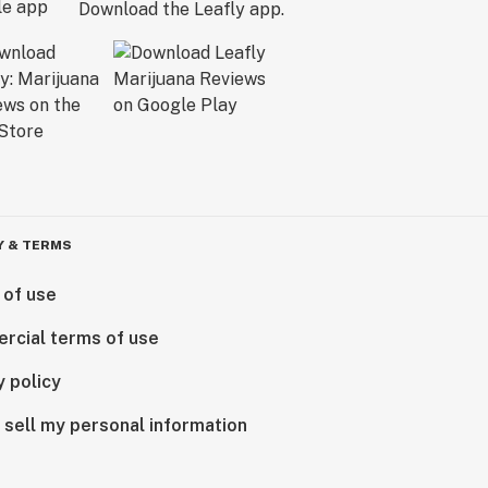
Download the Leafly app.
Y & TERMS
 of use
rcial terms of use
y policy
 sell my personal information