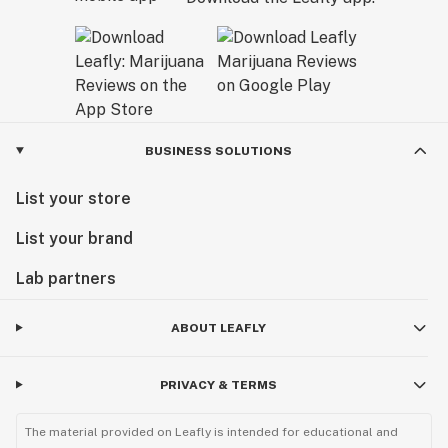
BUSINESS SOLUTIONS
List your store
List your brand
Lab partners
ABOUT LEAFLY
PRIVACY & TERMS
The material provided on Leafly is intended for educational and