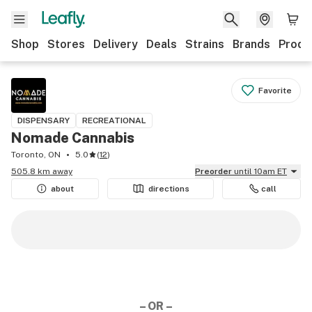
Shop
Stores
Delivery
Deals
Strains
Brands
Produ
Favorite
DISPENSARY
RECREATIONAL
Nomade Cannabis
Toronto, ON
5.0
(
12
)
505.8 km away
Preorder
until 10am ET
about
directions
call
– OR –