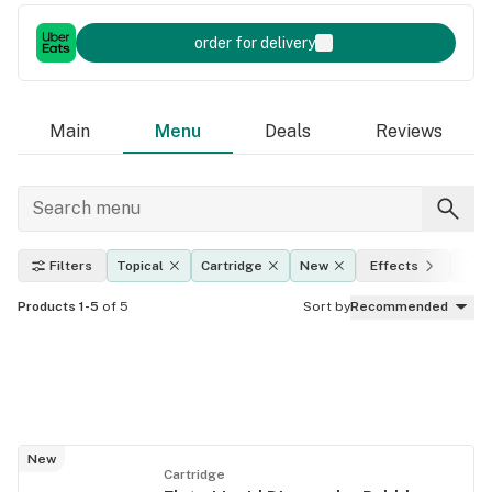
order for delivery
Main
Menu
Deals
Reviews
Filters
Topical
Cartridge
New
Effects
THC
Products 1-5
of 5
Sort by
Recommended
New
Cartridge