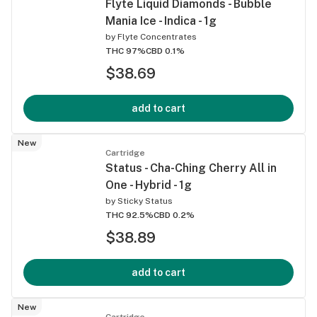
Flyte Liquid Diamonds - Bubble
Mania Ice - Indica - 1g
by
Flyte Concentrates
THC 97%
CBD 0.1%
$38.69
add to cart
New
Cartridge
Status - Cha-Ching Cherry All in
One - Hybrid - 1g
by
Sticky Status
THC 92.5%
CBD 0.2%
$38.89
add to cart
New
Cartridge