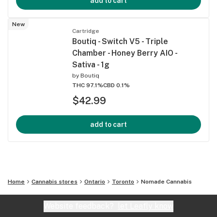
add to cart
New
Cartridge
Boutiq - Switch V5 - Triple
Chamber - Honey Berry AIO -
Sativa - 1g
by
Boutiq
THC 97.1%
CBD 0.1%
$42.99
add to cart
Home
Cannabis stores
Ontario
Toronto
Nomade Cannabis
Website feedback?
let Leafly know