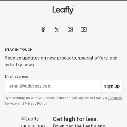
STAY IN TOUCH
Receive updates on new products, special offers, and
industry news.
Email address
sign up
By providing us with your email address, you agree to Leafly’s
Terms of
Service
and
Privacy Policy.
Get high for less.
Download the Leafly app.