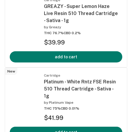
GREAZY - Super Lemon Haze
Live Resin 510 Thread Cartridge
- Sativa - 1g
by
Greazy
THC 76.7%
CBD 0.2%
$39.99
add to cart
New
Cartridge
Platinum - White Rntz FSE Resin
510 Thread Cartridge - Sativa -
1g
by
Platinum Vape
THC 75%
CBD 0.01%
$41.99