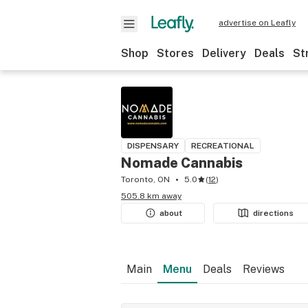
advertise on Leafly
Shop
Stores
Delivery
Deals
St
DISPENSARY
RECREATIONAL
Nomade Cannabis
Toronto, ON
5.0
(
12
)
505.8 km away
about
directions
Main
Menu
Deals
Reviews