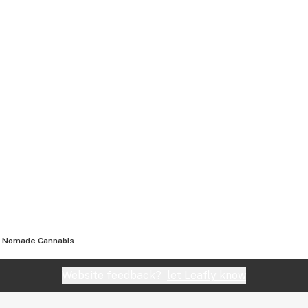
Nomade Cannabis
Website feedback?
let Leafly know