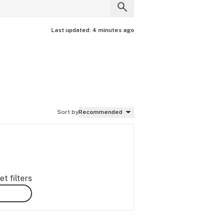
Last updated:
4 minutes ago
Sort by
Recommended
t filters