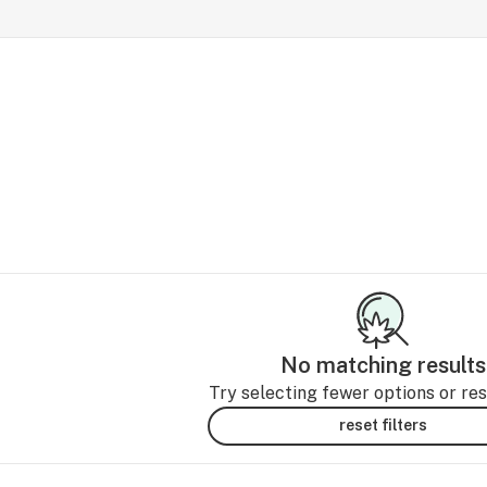
No matching results
Try selecting fewer options or rese
reset filters