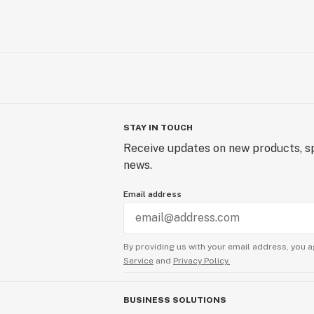
STAY IN TOUCH
Receive updates on new products, sp
news.
Email address
By providing us with your email address, you a
Service
and
Privacy Policy.
BUSINESS SOLUTIONS