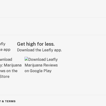
Get high for less.
Download the Leafly app.
Y & TERMS