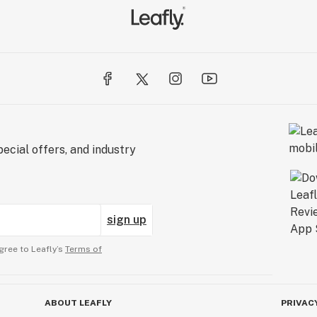
ecial offers, and industry
sign up
gree to Leafly’s
Terms of
ABOUT LEAFLY
PRIVAC