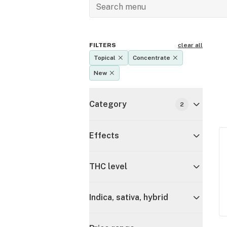
FILTERS
clear all
Topical
Concentrate
New
Category
2
Effects
THC level
Indica, sativa, hybrid