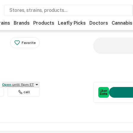
rains
Brands
Products
Leafly Picks
Doctors
Cannabis
Favorite
Open
until 11pm ET
call