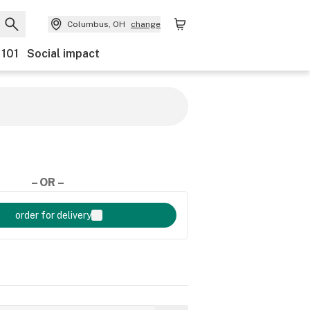
Columbus, OH
change
 101
Social impact
– OR –
order for delivery