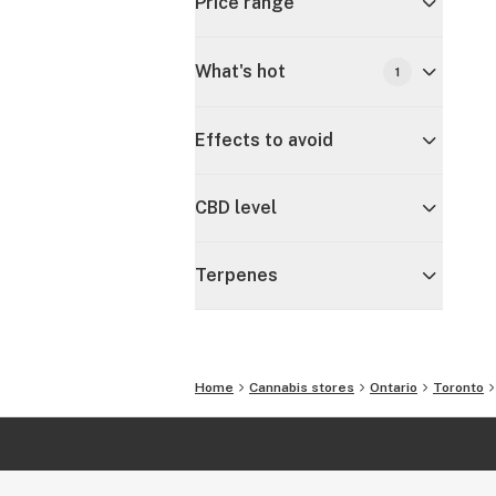
Price range
What's hot
1
Effects to avoid
CBD level
Terpenes
Home
Cannabis stores
Ontario
Toronto