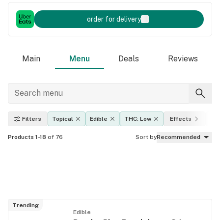
order for delivery
Main
Menu
Deals
Reviews
Filters
Topical
Edible
THC: Low
Effects
Am
Products 1-18
of 76
Sort by
Recommended
Trending
Edible