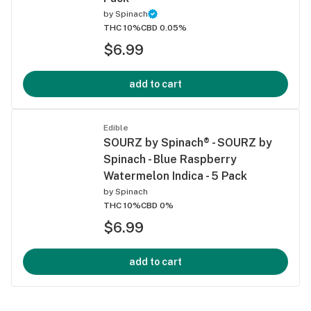
by
Spinach
THC 10%
CBD 0.05%
$6.99
add to cart
Edible
SOURZ by Spinach® - SOURZ by
Spinach - Blue Raspberry
Watermelon Indica - 5 Pack
by
Spinach
THC 10%
CBD 0%
$6.99
add to cart