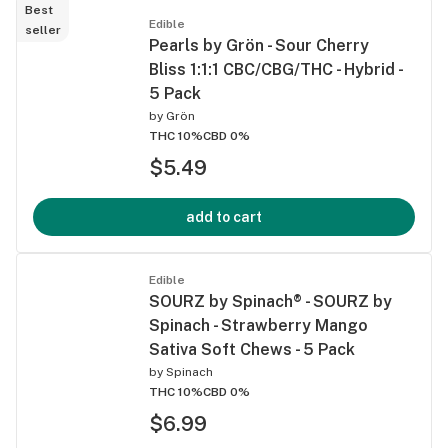
Best
Edible
seller
Pearls by Grön - Sour Cherry
Bliss 1:1:1 CBC/CBG/THC - Hybrid -
5 Pack
by
Grön
THC 10%
CBD 0%
$5.49
add to cart
Edible
SOURZ by Spinach® - SOURZ by
Spinach - Strawberry Mango
Sativa Soft Chews - 5 Pack
by
Spinach
THC 10%
CBD 0%
$6.99