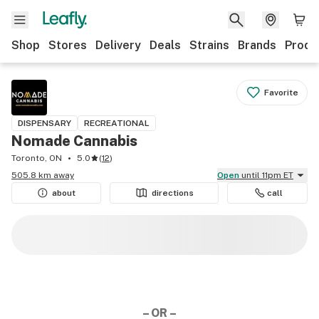
Shop
Stores
Delivery
Deals
Strains
Brands
Produ
Favorite
DISPENSARY
RECREATIONAL
Nomade Cannabis
Toronto, ON
5.0
(
12
)
505.8 km away
Open
until 11pm ET
about
directions
call
– OR –