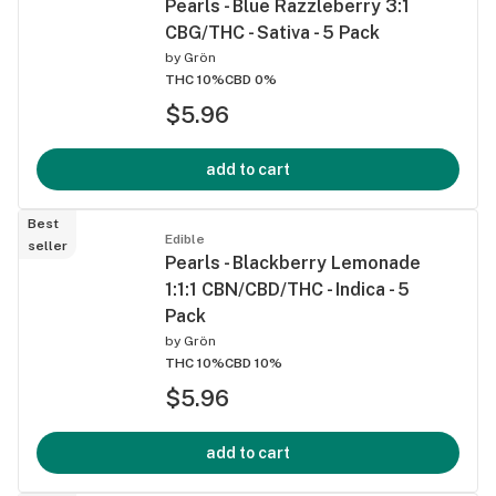
Pearls - Blue Razzleberry 3:1
CBG/THC - Sativa - 5 Pack
by
Grön
THC 10%
CBD 0%
$5.96
add to cart
Best
Edible
seller
Pearls - Blackberry Lemonade
1:1:1 CBN/CBD/THC - Indica - 5
Pack
by
Grön
THC 10%
CBD 10%
$5.96
add to cart