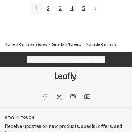
1
2
3
4
5
Home
Cannabis stores
Ontario
Toronto
Nomade Cannabis
Website feedback?
let Leafly know
STAY IN TOUCH
Receive updates on new products, special offers, and