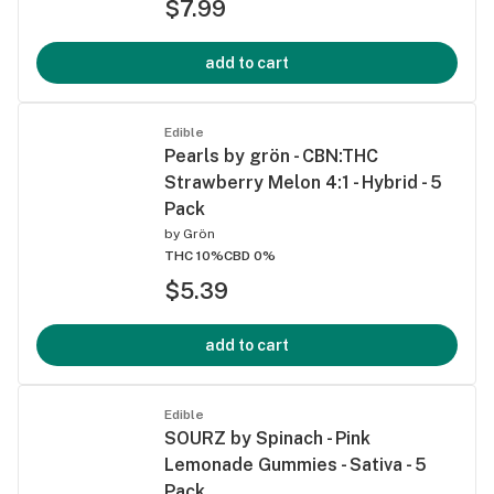
$7.99
add to cart
Edible
Pearls by grön - CBN:THC
Strawberry Melon 4:1 - Hybrid - 5
Pack
by
Grön
THC 10%
CBD 0%
$5.39
add to cart
Edible
SOURZ by Spinach - Pink
Lemonade Gummies - Sativa - 5
Pack