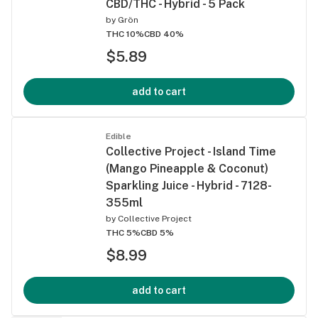
CBD/THC - Hybrid - 5 Pack
by
Grön
THC 10%
CBD 40%
$5.89
add to cart
Edible
Collective Project - Island Time
(Mango Pineapple & Coconut)
Sparkling Juice - Hybrid - 7128-
355ml
by
Collective Project
THC 5%
CBD 5%
$8.99
add to cart