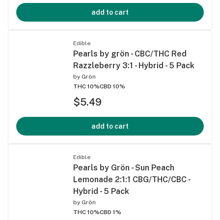
add to cart
Edible
Pearls by grön - CBC/THC Red
Razzleberry 3:1 - Hybrid - 5 Pack
by
Grön
THC 10%
CBD 10%
$5.49
add to cart
Edible
Pearls by Grön - Sun Peach
Lemonade 2:1:1 CBG/THC/CBC -
Hybrid - 5 Pack
by
Grön
THC 10%
CBD 1%