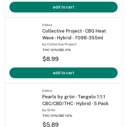
add to cart
Edible
Collective Project - CBG Heat
Wave - Hybrid - 7098-355ml
by
Collective Project
THC 10%
CBD 0%
$8.99
add to cart
Edible
Pearls by grön - Tangelo 1:1:1
CBC/CBD/THC - Hybrid - 5 Pack
by
Grön
THC 10%
CBD 10%
$5.89