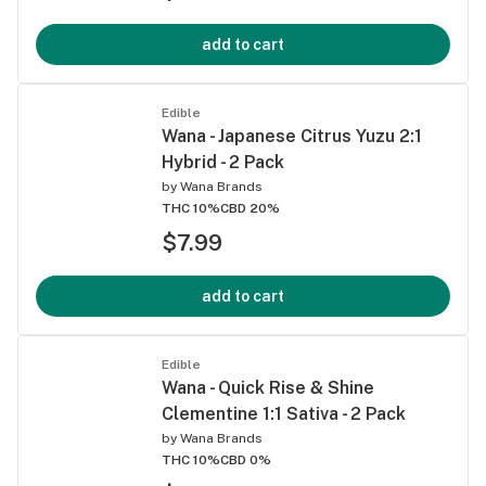
add to cart
Edible
Wana - Japanese Citrus Yuzu 2:1
Hybrid - 2 Pack
by
Wana Brands
THC 10%
CBD 20%
$7.99
add to cart
Edible
Wana - Quick Rise & Shine
Clementine 1:1 Sativa - 2 Pack
by
Wana Brands
THC 10%
CBD 0%