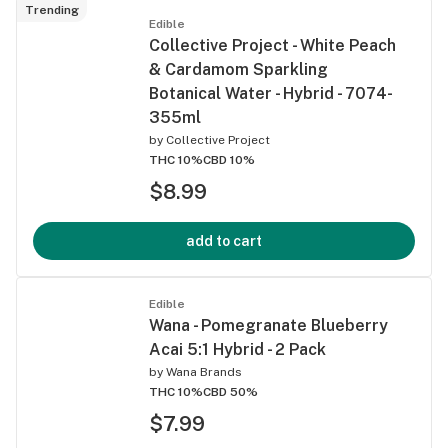
Trending
Edible
Collective Project - White Peach
& Cardamom Sparkling
Botanical Water - Hybrid - 7074-
355ml
by
Collective Project
THC 10%
CBD 10%
$8.99
add to cart
Edible
Wana - Pomegranate Blueberry
Acai 5:1 Hybrid - 2 Pack
by
Wana Brands
THC 10%
CBD 50%
$7.99