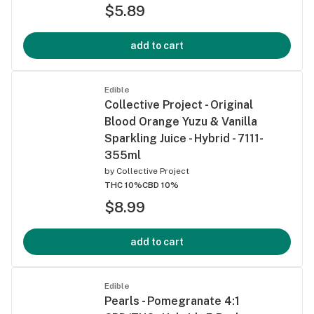
$5.89
add to cart
Edible
Collective Project - Original
Blood Orange Yuzu & Vanilla
Sparkling Juice - Hybrid - 7111-
355ml
by
Collective Project
THC 10%
CBD 10%
$8.99
add to cart
Edible
Pearls - Pomegranate 4:1