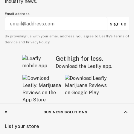
industry news.
Email address
sign up
By providing us with your email address, you agree to Leafly’s
Terms of
Service
and
Privacy Policy.
Get high for less.
Download the Leafly app.
BUSINESS SOLUTIONS
List your store