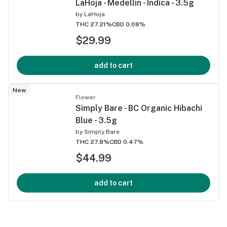
LaHoja - Medellin - Indica - 3.5g
by
LaHoja
THC 27.21%
CBD 0.08%
$29.99
add to cart
New
Flower
Simply Bare - BC Organic Hibachi
Blue - 3.5g
by
Simply Bare
THC 27.8%
CBD 0.47%
$44.99
add to cart