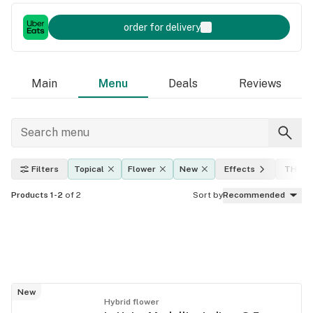
order for delivery
Main
Menu
Deals
Reviews
Filters
Topical
Flower
New
Effects
THC le
Products 1-2
of 2
Sort by
Recommended
New
Hybrid flower