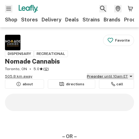
Shop
Stores
Delivery
Deals
Strains
Brands
Produ
Favorite
DISPENSARY
RECREATIONAL
Nomade Cannabis
Toronto, ON
5.0
(
12
)
505.8 km away
Preorder
until 10am ET
about
directions
call
– OR –