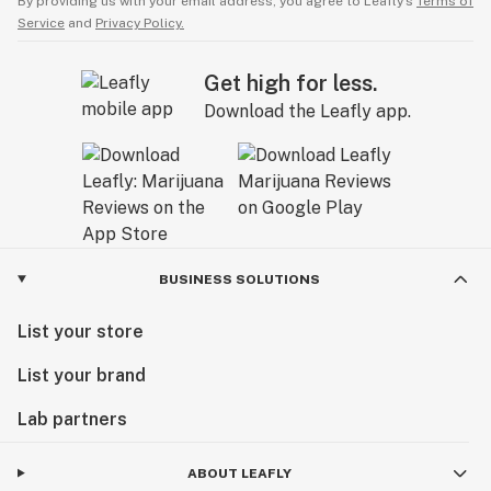
By providing us with your email address, you agree to Leafly’s
Terms of
Service
and
Privacy Policy.
Get high for less.
Download the Leafly app.
BUSINESS SOLUTIONS
List your store
List your brand
Lab partners
ABOUT LEAFLY