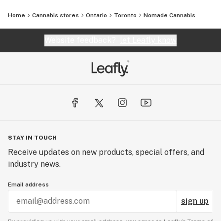
Home
Cannabis stores
Ontario
Toronto
Nomade Cannabis
Website feedback?
let Leafly know
STAY IN TOUCH
Receive updates on new products, special offers, and
industry news.
Email address
sign up